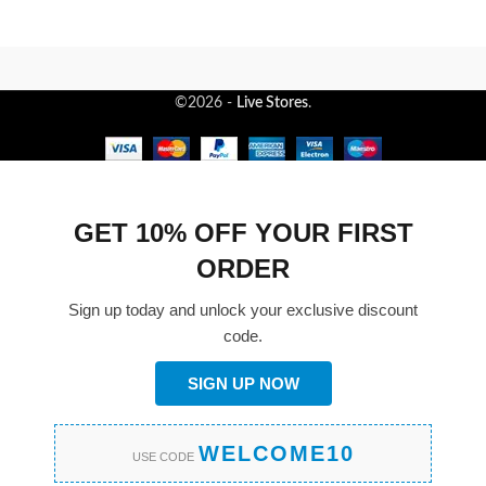
©2026 -
Live Stores
.
GET 10% OFF YOUR FIRST
ORDER
Sign up today and unlock your exclusive discount
code.
SIGN UP NOW
WELCOME10
USE CODE