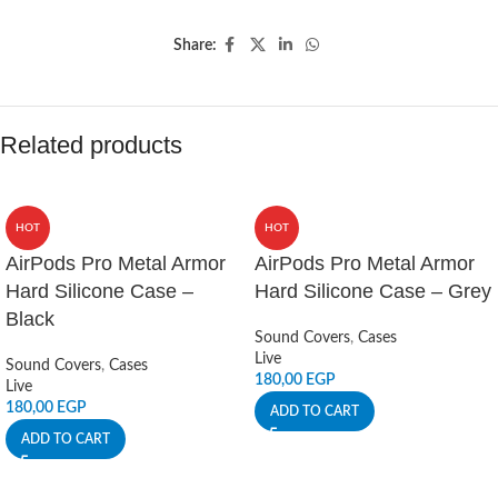
Share:
Related products
HOT
HOT
AirPods Pro Metal Armor
AirPods Pro Metal Armor
Hard Silicone Case –
Hard Silicone Case – Grey
Black
Sound Covers
,
Cases
Live
Sound Covers
,
Cases
180,00
EGP
Live
180,00
EGP
ADD TO CART
ADD TO CART