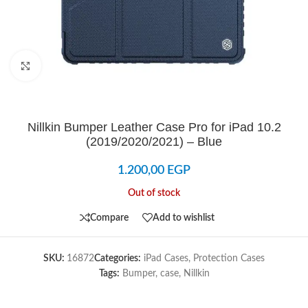
Click to enlarge
Nillkin Bumper Leather Case Pro for iPad 10.2
(2019/2020/2021) – Blue
1.200,00
EGP
Out of stock
Compare
Add to wishlist
SKU:
16872
Categories:
iPad Cases
,
Protection Cases
Tags:
Bumper
,
case
,
Nillkin