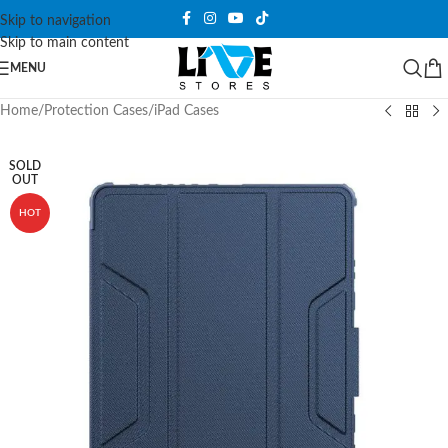
Skip to navigation
Skip to main content
MENU
Home
/
Protection Cases
/
iPad Cases
SOLD
OUT
HOT