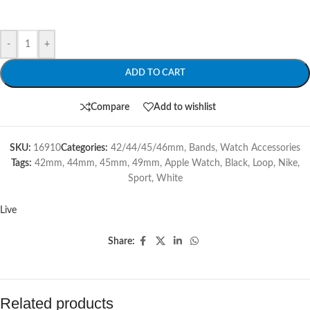
-
+
ADD TO CART
Compare
Add to wishlist
SKU:
16910
Categories:
42/44/45/46mm
,
Bands
,
Watch Accessories
Tags:
42mm
,
44mm
,
45mm
,
49mm
,
Apple Watch
,
Black
,
Loop
,
Nike
,
Sport
,
White
Live
Share:
Related products