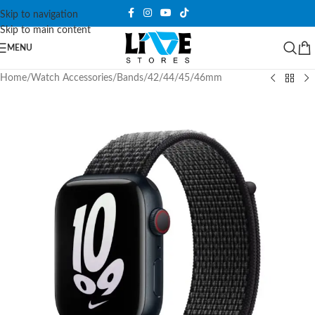
Skip to navigation
Skip to main content
MENU
Home
/
Watch Accessories
/
Bands
/
42/44/45/46mm