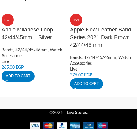
HOT
HOT
Apple Milanese Loop
Apple New Leather Band
42/44/45mm – Silver
Series 2021 Dark Brown
42/44/45 mm
Bands
,
42/44/45/46mm
,
Watch
Accessories
Bands
,
42/44/45/46mm
,
Watch
Live
Accessories
265,00
EGP
Live
375,00
EGP
ADD TO CART
ADD TO CART
©2026 -
Live Stores
.