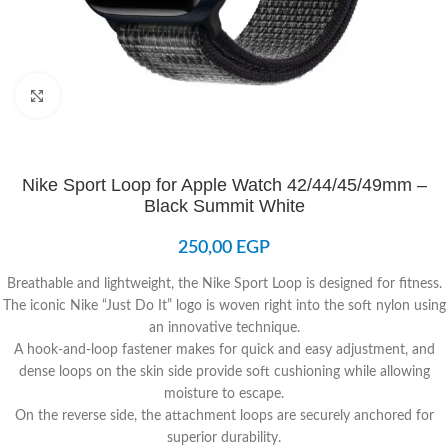
Click to enlarge
Nike Sport Loop for Apple Watch 42/44/45/49mm –
Black Summit White
250,00
EGP
Breathable and lightweight, the Nike Sport Loop is designed for fitness.
The iconic Nike “Just Do It” logo is woven right into the soft nylon using
an innovative technique.
A hook-and-loop fastener makes for quick and easy adjustment, and
dense loops on the skin side provide soft cushioning while allowing
moisture to escape.
On the reverse side, the attachment loops are securely anchored for
superior durability.