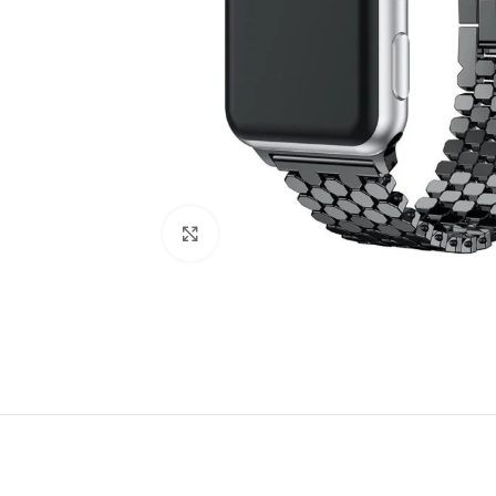
Click to enlarge