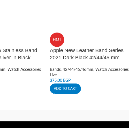
HOT
 Stainless Band
Apple New Leather Band Series
lver in Black
2021 Dark Black 42/44/45 mm
6mm
,
Watch Accessories
Bands
,
42/44/45/46mm
,
Watch Accessories
Live
375,00
EGP
ADD TO CART