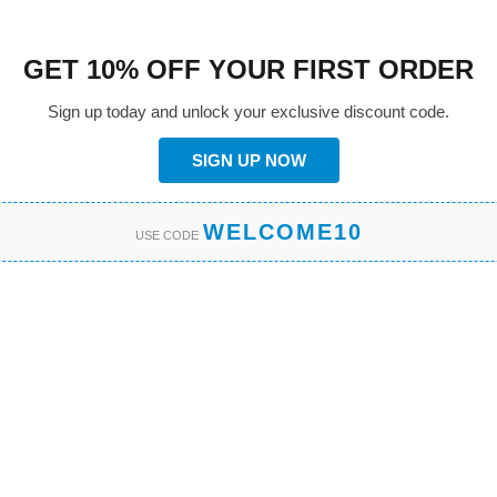
GET 10% OFF YOUR FIRST ORDER
Sign up today and unlock your exclusive discount code.
SIGN UP NOW
WELCOME10
USE CODE