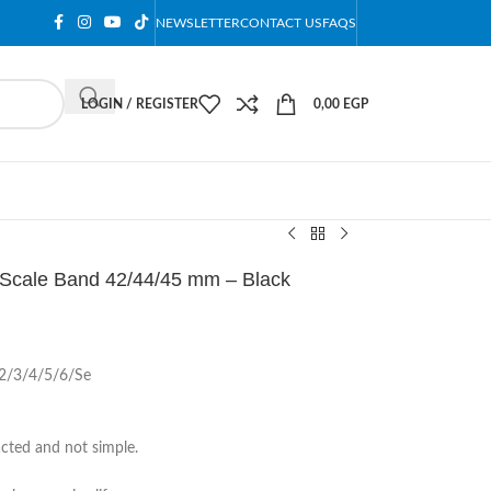
NEWSLETTER
CONTACT US
FAQS
LOGIN / REGISTER
0,00
EGP
h Scale Band 42/44/45 mm – Black
1/2/3/4/5/6/Se
acted and not simple.