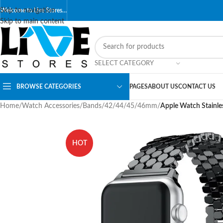
Skip to navigation
Welcome to Live Stores…
Skip to main content
SELECT CATEGORY
BROWSE CATEGORIES
PAGES
ABOUT US
CONTACT US
Home
/
Watch Accessories
/
Bands
/
42/44/45/46mm
/
Apple Watch Stainle
HOT