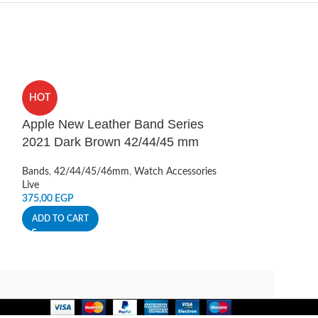
HOT
HOT
Apple New Leather Band Series
Apple Watch S
2021 Dark Brown 42/44/45 mm
Scale Band 4
Bands
,
42/44/45/46mm
,
Watch Accessories
Bands
,
42/44/45
Live
Live
375,00
EGP
350,00
EGP
ADD TO CART
ADD TO CART