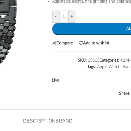
Adjustable length, fine grinding and polishing,
-
+
A
Compare
Add to wishlist
SKU:
15615
Categories:
42/4
Tags:
Apple Watch
,
Ban
Live
Share:
DESCRIPTION
BRAND