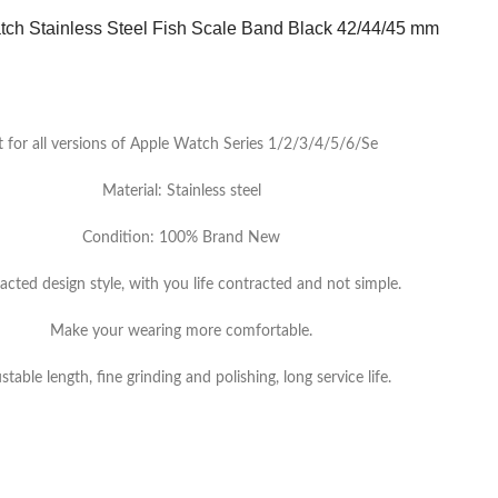
ch Stainless Steel Fish Scale Band Black 42/44/45 mm
t for all versions of Apple Watch Series 1/2/3/4/5/6/Se
Material: Stainless steel
Condition: 100% Brand New
acted design style, with you life contracted and not simple.
Make your wearing more comfortable.
stable length, fine grinding and polishing, long service life.