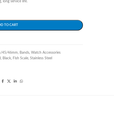
 long service life.
DD TO CART
4/45/46mm
,
Bands
,
Watch Accessories
d
,
Black
,
Fish Scale
,
Stainless Steel