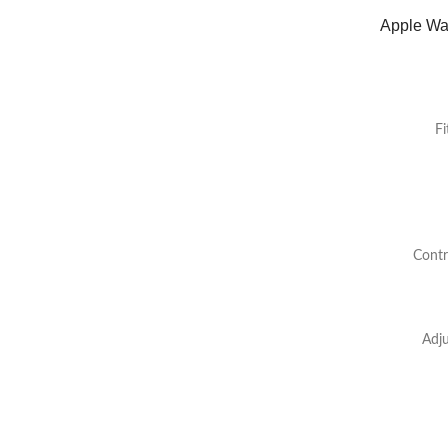
Apple Wat
Fi
Contr
Adju