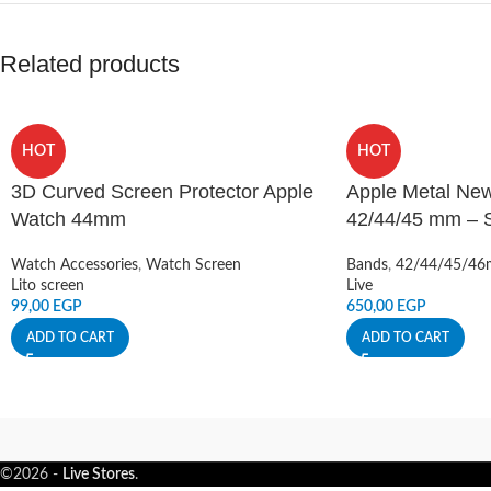
Related products
HOT
HOT
3D Curved Screen Protector Apple
Apple Metal New
Watch 44mm
42/44/45 mm – Si
Watch Accessories
,
Watch Screen
Bands
,
42/44/45/4
Lito screen
Live
99,00
EGP
650,00
EGP
ADD TO CART
ADD TO CART
©2026 -
Live Stores
.