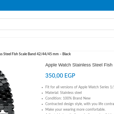
ss Steel Fish Scale Band 42/44/45 mm – Black
Apple Watch Stainless Steel Fis
350,00
EGP
Fit for all versions of Apple Watch Series 
Material: Stainless steel
Condition: 100% Brand New
Contracted design style, with you life contr
Make your wearing more comfortable.