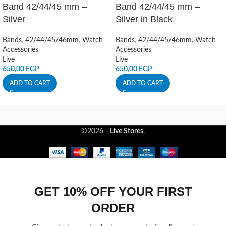
Band 42/44/45 mm –
Band 42/44/45 mm –
Silver
Silver in Black
Bands
,
42/44/45/46mm
,
Watch
Bands
,
42/44/45/46mm
,
Watch
Accessories
Accessories
Live
Live
650,00
EGP
650,00
EGP
ADD TO CART
ADD TO CART
©2026 -
Live Stores
.
GET 10% OFF YOUR FIRST
ORDER