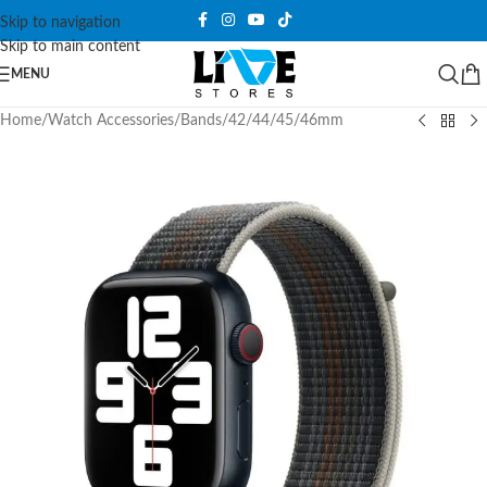
Skip to navigation
Skip to main content
MENU
Home
/
Watch Accessories
/
Bands
/
42/44/45/46mm