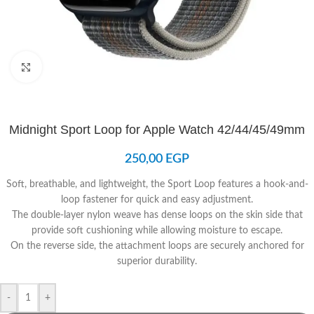
Click to enlarge
Midnight Sport Loop for Apple Watch 42/44/45/49mm
250,00
EGP
Soft, breathable, and lightweight, the Sport Loop features a hook-and-
loop fastener for quick and easy adjustment.
The double-layer nylon weave has dense loops on the skin side that
provide soft cushioning while allowing moisture to escape.
On the reverse side, the attachment loops are securely anchored for
superior durability.
-
+