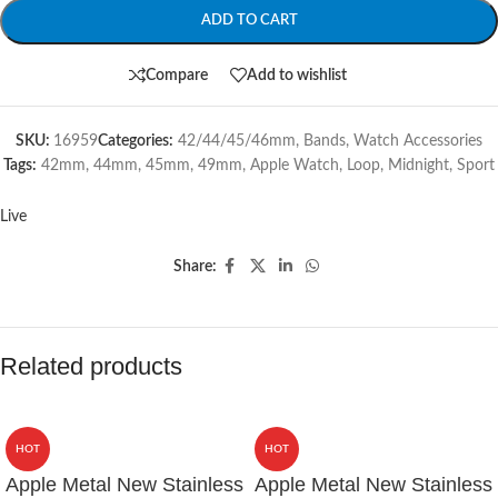
ADD TO CART
Compare
Add to wishlist
SKU:
16959
Categories:
42/44/45/46mm
,
Bands
,
Watch Accessories
Tags:
42mm
,
44mm
,
45mm
,
49mm
,
Apple Watch
,
Loop
,
Midnight
,
Sport
Live
Share:
Related products
HOT
HOT
Apple Metal New Stainless
Apple Metal New Stainless