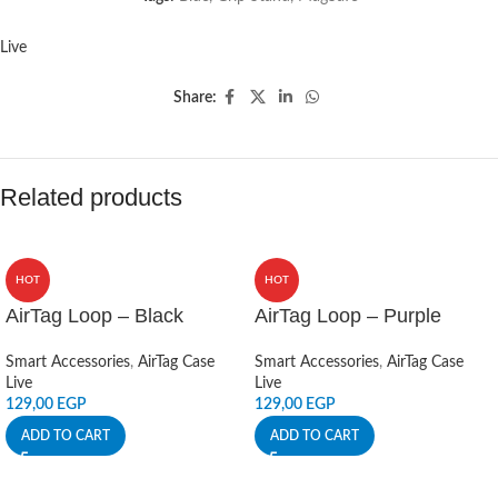
Live
Share:
Related products
HOT
HOT
AirTag Loop – Black
AirTag Loop – Purple
Smart Accessories
,
AirTag Case
Smart Accessories
,
AirTag Case
Live
Live
129,00
EGP
129,00
EGP
ADD TO CART
ADD TO CART