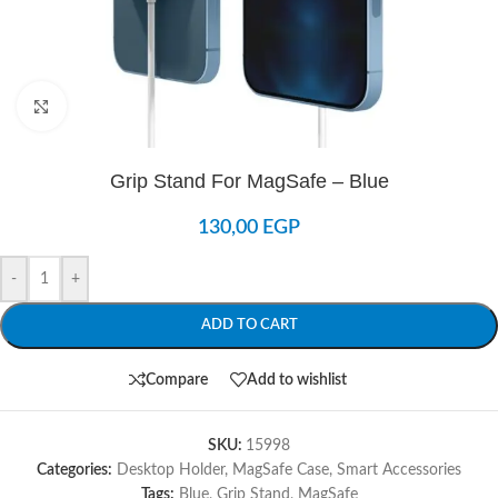
Click to enlarge
Grip Stand For MagSafe – Blue
130,00
EGP
-
+
ADD TO CART
Compare
Add to wishlist
SKU:
15998
Categories:
Desktop Holder
,
MagSafe Case
,
Smart Accessories
Tags:
Blue
,
Grip Stand
,
MagSafe