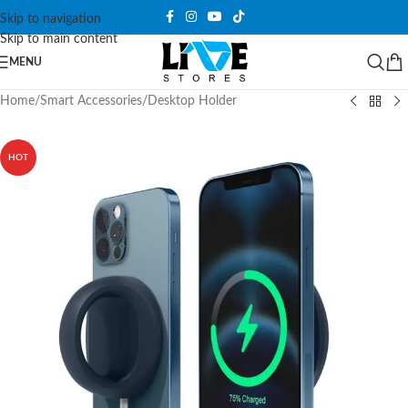
Skip to navigation
Skip to main content
MENU
Home
/
Smart Accessories
/
Desktop Holder
HOT