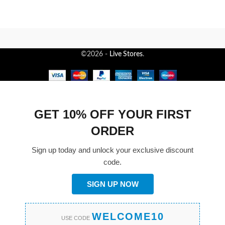
©2026 -
Live Stores
.
GET 10% OFF YOUR FIRST
ORDER
Sign up today and unlock your exclusive discount
code.
SIGN UP NOW
WELCOME10
USE CODE