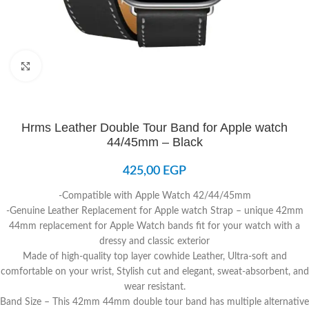
Click to enlarge
Hrms Leather Double Tour Band for Apple watch
44/45mm – Black
425,00
EGP
-Compatible with Apple Watch 42/44/45mm
-Genuine Leather Replacement for Apple watch Strap – unique 42mm
44mm replacement for Apple Watch bands fit for your watch with a
dressy and classic exterior
Made of high-quality top layer cowhide Leather, Ultra-soft and
comfortable on your wrist, Stylish cut and elegant, sweat-absorbent, and
wear resistant.
Band Size – This 42mm 44mm double tour band has multiple alternative