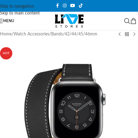
Skip to navigation
Skip to main content
MENU
Home
/
Watch Accessories
/
Bands
/
42/44/45/46mm
HOT