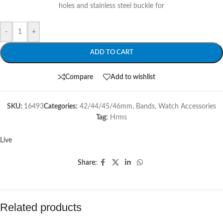
holes and stainless steel buckle for
-
+
ADD TO CART
Compare
Add to wishlist
SKU:
16493
Categories:
42/44/45/46mm
,
Bands
,
Watch Accessories
Tag:
Hrms
Live
Share:
Related products