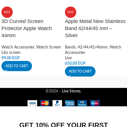
HOT
HOT
3D Curved Screen
Apple Metal New Stainless
Protector Apple Watch
Band 42/44/45 mm –
44mm
Silver
Watch Accessories
,
Watch Screen
Bands
,
42/44/45/46mm
,
Watch
Lito screen
Accessories
99,00
EGP
Live
650,00
EGP
ADD TO CART
ADD TO CART
©2026 -
Live Stores
.
GET 10% OFF YOUR FIRST