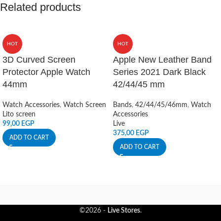
Related products
HOT
HOT
3D Curved Screen
Apple New Leather Band
Protector Apple Watch
Series 2021 Dark Black
44mm
42/44/45 mm
Watch Accessories
,
Watch Screen
Bands
,
42/44/45/46mm
,
Watch
Lito screen
Accessories
99,00
EGP
Live
375,00
EGP
ADD TO CART
ADD TO CART
©2026 -
Live Stores
.