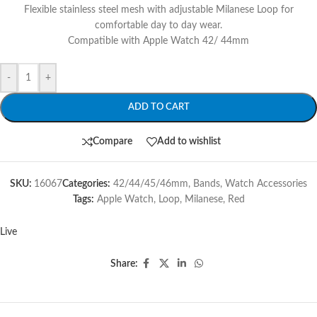
Flexible stainless steel mesh with adjustable Milanese Loop for
comfortable day to day wear.
Compatible with Apple Watch 42/ 44mm
-
+
ADD TO CART
Compare
Add to wishlist
SKU:
16067
Categories:
42/44/45/46mm
,
Bands
,
Watch Accessories
Tags:
Apple Watch
,
Loop
,
Milanese
,
Red
Live
Share: