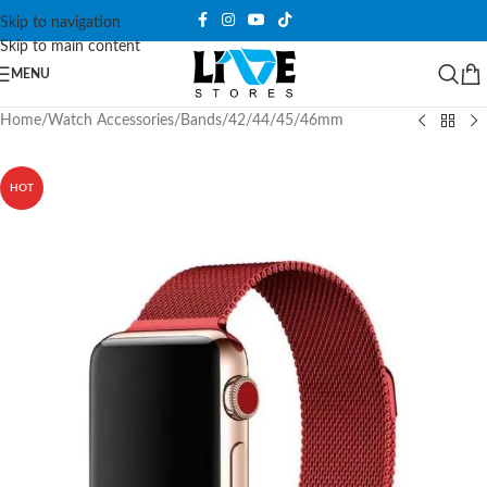
Skip to navigation
Skip to main content
MENU
Home
/
Watch Accessories
/
Bands
/
42/44/45/46mm
HOT