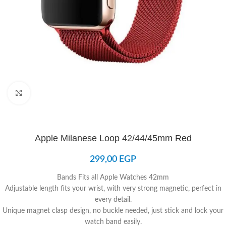
Click to enlarge
Apple Milanese Loop 42/44/45mm Red
299,00
EGP
Bands Fits all Apple Watches 42mm
Adjustable length fits your wrist, with very strong magnetic, perfect in
every detail.
Unique magnet clasp design, no buckle needed, just stick and lock your
watch band easily.