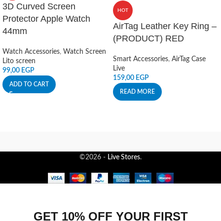
3D Curved Screen
HOT
Protector Apple Watch
AirTag Leather Key Ring –
44mm
(PRODUCT) RED
Watch Accessories
,
Watch Screen
Smart Accessories
,
AirTag Case
Lito screen
Live
99,00
EGP
159,00
EGP
ADD TO CART
READ MORE
©2026 -
Live Stores
.
GET 10% OFF YOUR FIRST