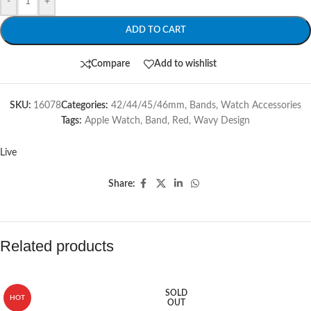
-
+
ADD TO CART
Compare
Add to wishlist
SKU:
16078
Categories:
42/44/45/46mm
,
Bands
,
Watch Accessories
Tags:
Apple Watch
,
Band
,
Red
,
Wavy Design
Live
Share:
Related products
SOLD
HOT
OUT