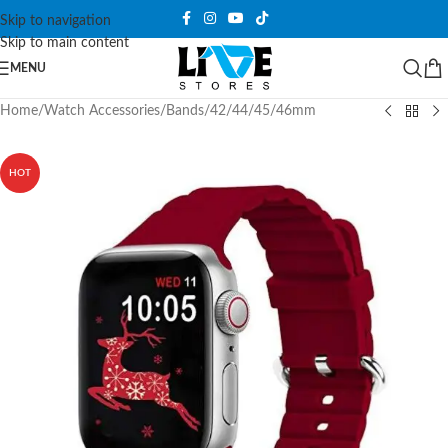
Skip to navigation
Skip to main content
MENU
Home
/
Watch Accessories
/
Bands
/
42/44/45/46mm
HOT