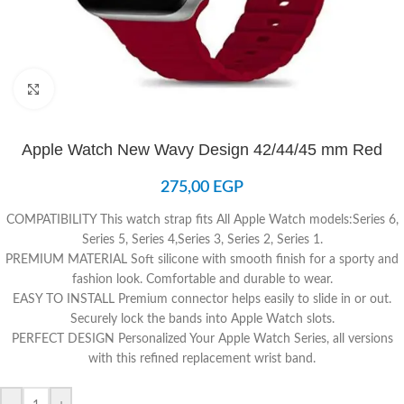
Click to enlarge
Apple Watch New Wavy Design 42/44/45 mm Red
275,00
EGP
COMPATIBILITY
This watch strap fits All Apple Watch models
:
Series 6,
Series 5, Series 4,Series 3, Series 2, Series 1.
PREMIUM MATERIAL
Soft silicone with smooth finish for a sporty and
fashion look. Comfortable and durable to wear.
EASY TO INSTALL
Premium connector helps easily to slide in or out.
Securely lock the bands into Apple Watch slots.
PERFECT DESIGN
Personalized Your Apple Watch Series, all versions
with this refined replacement wrist band.