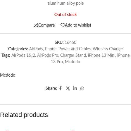
aluminum alloy pole
Out of stock
Compare
Add to wishlist
SKU:
16450
Categories:
AirPods
,
Phone
,
Power and Cables
,
Wireless Charger
Tags:
AirPods 1&;2
,
AirPods Pro
,
Charger Stand
,
iPhone 13 Mini
,
iPhone
13 Pro
,
Mcdodo
Mcdodo
Share:
Related products