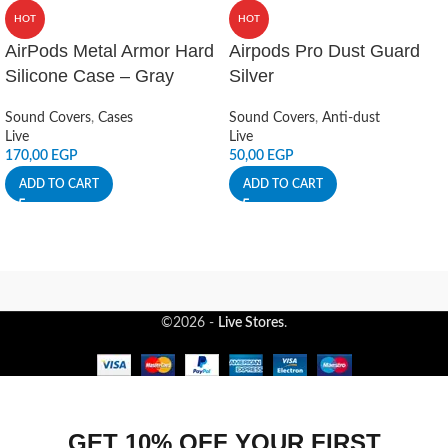
HOT
HOT
AirPods Metal Armor Hard
Airpods Pro Dust Guard
Silicone Case – Gray
Silver
Sound Covers
,
Cases
Sound Covers
,
Anti-dust
Live
Live
170,00
EGP
50,00
EGP
ADD TO CART
ADD TO CART
©2026 -
Live Stores
.
GET 10% OFF YOUR FIRST