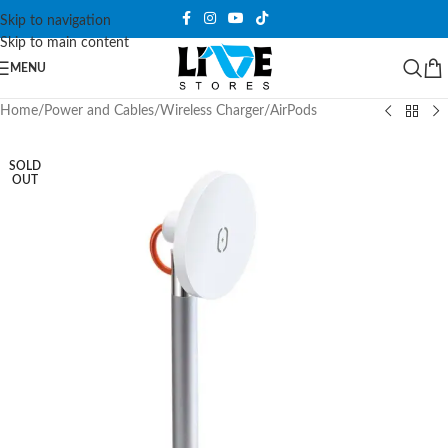
Skip to navigation
Skip to main content
MENU
Home
/
Power and Cables
/
Wireless Charger
/
AirPods
SOLD
OUT