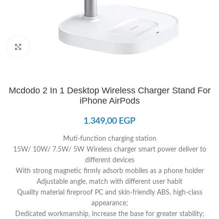
Click to enlarge
Mcdodo 2 In 1 Desktop Wireless Charger Stand For
iPhone AirPods
1.349,00
EGP
Muti-function charging station
15W/ 10W/ 7.5W/ 5W Wireless charger smart power deliver to
different devices
With strong magnetic firmly adsorb mobiles as a phone holder
Adjustable angle, match with different user habit
Quality material fireproof PC and skin-friendly ABS, high-class
appearance;
Dedicated workmanship, increase the base for greater stability;