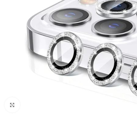
Click to enlarge