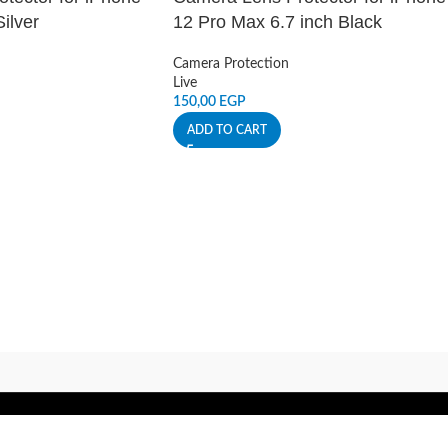
ilver
12 Pro Max 6.7 inch Black
Camera Protection
Live
150,00
EGP
ADD TO CART