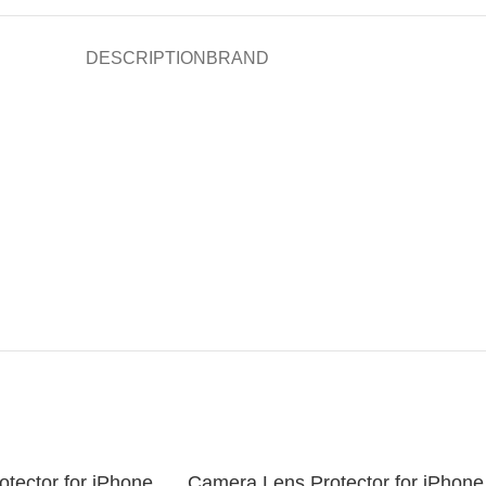
DESCRIPTION
BRAND
tector for iPhone
Camera Lens Protector for iPhone