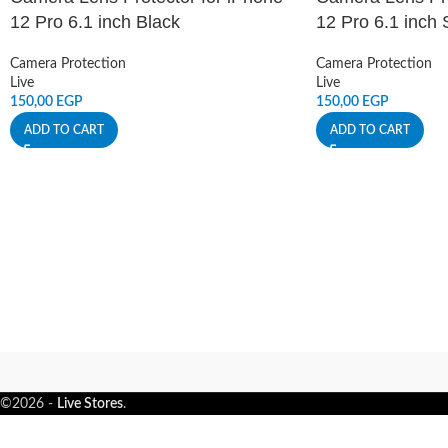
12 Pro 6.1 inch Black
12 Pro 6.1 inch S
Camera Protection
Camera Protection
Live
Live
150,00
EGP
150,00
EGP
ADD TO CART
ADD TO CART
©2026 -
Live Stores
.