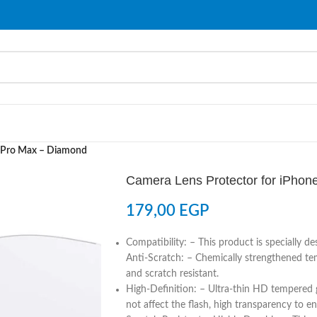
3 Pro Max – Diamond
Camera Lens Protector for iPhon
179,00
EGP
Compatibility: – This product is specially d
Anti-Scratch: – Chemically strengthened tem
and scratch resistant.
High-Definition: – Ultra-thin HD tempered g
not affect the flash, high transparency to en