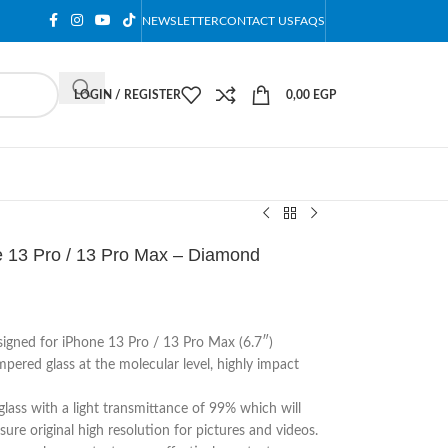
NEWSLETTER
CONTACT US
FAQS
LOGIN / REGISTER
0,00
EGP
e 13 Pro / 13 Pro Max – Diamond
esigned for iPhone 13 Pro / 13 Pro Max (6.7″)
pered glass at the molecular level, highly impact
lass with a light transmittance of 99% which will
sure original high resolution for pictures and videos.