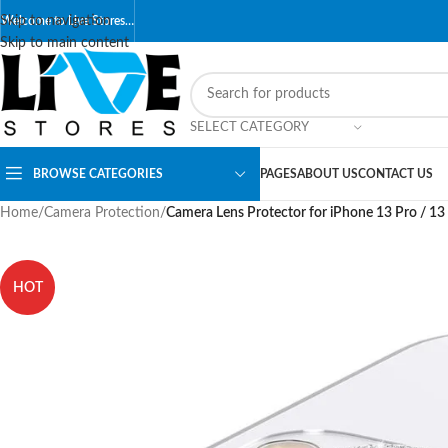
Skip to navigation
Welcome to Live Stores…
Skip to main content
SELECT CATEGORY
BROWSE CATEGORIES
PAGES
ABOUT US
CONTACT US
Home
/
Camera Protection
/
Camera Lens Protector for iPhone 13 Pro / 1
HOT