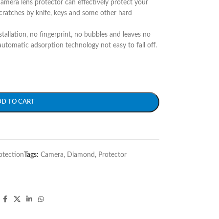
camera lens protector can effectively protect your
ratches by knife, keys and some other hard
stallation, no fingerprint, no bubbles and leaves no
utomatic adsorption technology not easy to fall off.
DD TO CART
otection
Tags:
Camera
,
Diamond
,
Protector