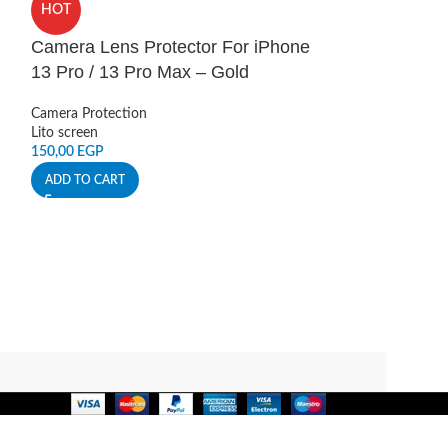
HOT
13 Pro / 13 P
Camera Lens Protector For iPhone
Camera Protectio
13 Pro / 13 Pro Max – Gold
Lito screen
150,00
EGP
Camera Protection
ADD TO CART
Lito screen
150,00
EGP
ADD TO CART