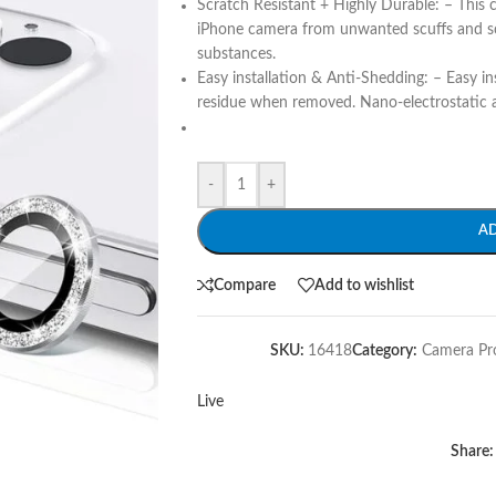
Scratch Resistant + Highly Durable: – This 
iPhone camera from unwanted scuffs and sc
substances.
Easy installation & Anti-Shedding: – Easy in
residue when removed. Nano-electrostatic a
-
+
A
Compare
Add to wishlist
SKU:
16418
Category:
Camera Pr
Live
Share: