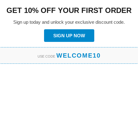
GET 10% OFF YOUR FIRST ORDER
Sign up today and unlock your exclusive discount code.
SIGN UP NOW
WELCOME10
USE CODE