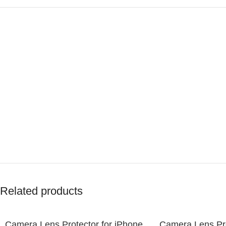
Related products
Camera Lens Protector for iPhone
Camera Lens Pro