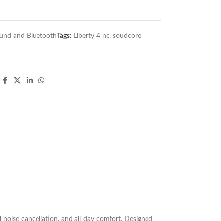
und and Bluetooth
Tags:
Liberty 4 nc
,
soudcore
 noise cancellation, and all-day comfort. Designed