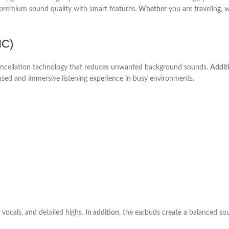
e premium sound quality with smart features.
Whether
you are traveling, w
NC)
 cancellation technology that reduces unwanted background sounds.
Additi
used and immersive listening experience in busy environments.
 vocals, and detailed highs.
In addition
, the earbuds create a balanced so