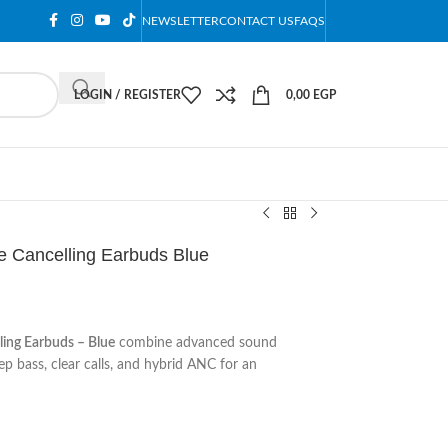
NEWSLETTER
CONTACT US
FAQS
LOGIN / REGISTER
0,00
EGP
se Cancelling Earbuds Blue
ling Earbuds – Blue
combine advanced sound
p bass, clear calls, and hybrid ANC for an