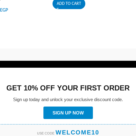
ADD TO CART
EGP
GET 10% OFF YOUR FIRST ORDER
Sign up today and unlock your exclusive discount code.
SIGN UP NOW
WELCOME10
USE CODE