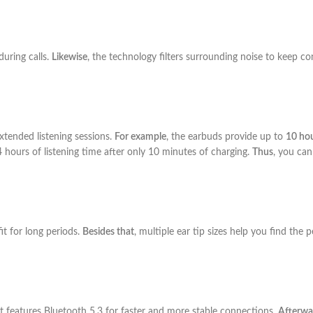
during calls.
Likewise
, the technology filters surrounding noise to keep c
xtended listening sessions.
For example
, the earbuds provide up to
10 hou
 4 hours of listening time after only 10 minutes of charging.
Thus
, you can
it for long periods.
Besides that
, multiple ear tip sizes help you find the p
t features Bluetooth 5.3 for faster and more stable connections.
Afterwa