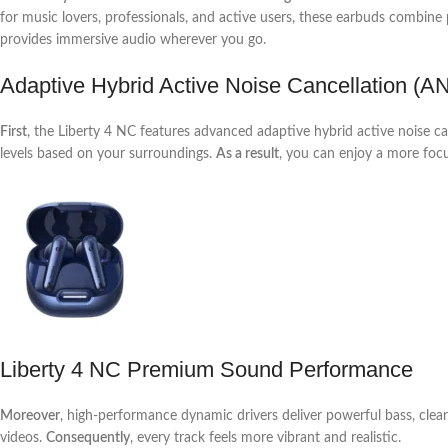
for music lovers, professionals, and active users, these earbuds combin
provides immersive audio wherever you go.
Adaptive Hybrid Active Noise Cancellation (A
First
, the Liberty 4 NC features advanced adaptive hybrid active noise
levels based on your surroundings.
As a result
, you can enjoy a more foc
Liberty 4 NC Premium Sound Performance
Moreover
, high-performance dynamic drivers deliver powerful bass, clear
videos.
Consequently
, every track feels more vibrant and realistic.