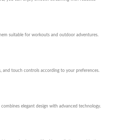
them suitable for workouts and outdoor adventures.
, and touch controls according to your preferences.
C combines elegant design with advanced technology.