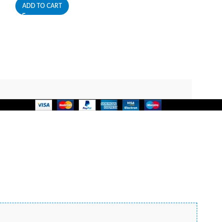
ADD TO CART
JBL
499,00
EGP
ADD TO CART