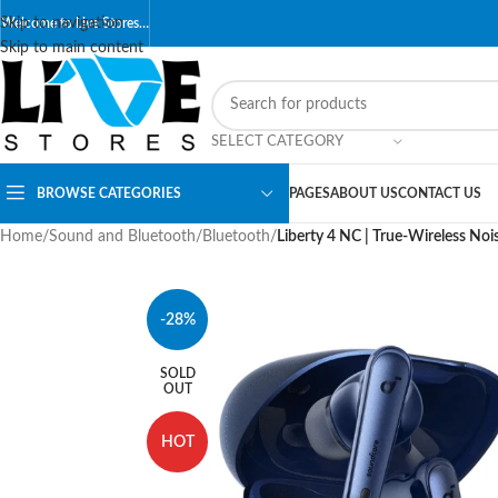
Skip to navigation
Welcome to Live Stores…
Skip to main content
SELECT CATEGORY
BROWSE CATEGORIES
PAGES
ABOUT US
CONTACT US
Home
/
Sound and Bluetooth
/
Bluetooth
/
Liberty 4 NC | True-Wireless Noi
-28%
SOLD
OUT
HOT