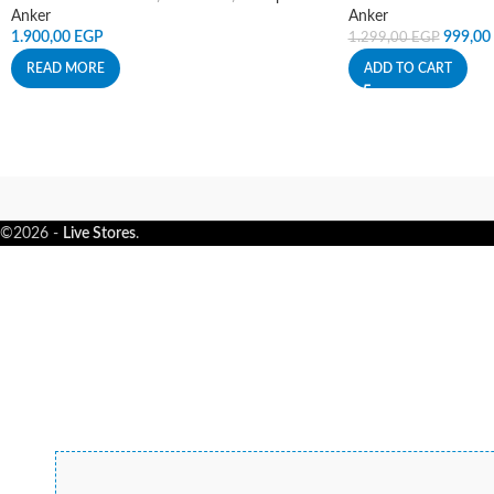
Anker
Anker
1.900,00
EGP
999,00
1.299,00
EGP
READ MORE
ADD TO CART
©2026 -
Live Stores
.