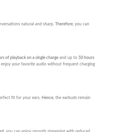
onversations natural and sharp.
Therefore
, you can
rs of playback on a single charge
and up to
50 hours
 enjoy your favorite audio without frequent charging
erfect fit for your ears.
Hence
, the earbuds remain
rd
, you can enjoy smooth streaming with reduced