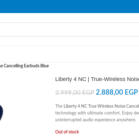
se Cancelling Earbuds Blue
Liberty 4 NC | True-Wireless Noi
2.888,00
EGP
3.999,00
EGP
The
Liberty 4 NC True Wireless Noise Cancel
technology with ultimate comfort. Enjoy dee
uninterrupted audio experience anywhere.
Out of stock