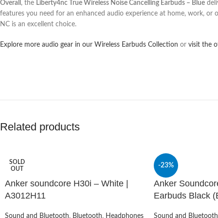
Overall
, the
Liberty4nc True Wireless Noise Cancelling Earbuds – Blue
deli
features you need for an enhanced audio experience at home, work, or
NC is an excellent choice.
Explore more audio gear in our Wireless Earbuds Collection
or
visit the 
Related products
SOLD
-23%
OUT
Anker soundcore H30i – White |
Anker Soundcor
A3012H11
Earbuds Black (E
Sound and Bluetooth
,
Bluetooth
,
Headphones
Sound and Bluetooth