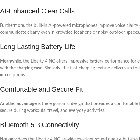
AI-Enhanced Clear Calls
Furthermore
, the built-in AI-powered microphones improve voice clarity 
communicate clearly even in crowded locations or noisy outdoor spaces.
Long-Lasting Battery Life
Meanwhile
, the Liberty 4 NC offers impressive battery performance for e
with the charging case
.
Similarly
, the fast-charging feature delivers up to
interruptions.
Comfortable and Secure Fit
Another advantage
is the ergonomic design that provides a comfortable f
secure during workouts, travel, and everyday activities.
Bluetooth 5.3 Connectivity
Not only
does the Liberty 4 NC provide excellent sound quality,
but also
i