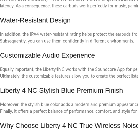
latency.
As a consequence
, these earbuds work perfectly for music, gamin
Water-Resistant Design
In addition
, the IPX4 water-resistant rating helps protect the earbuds fr
Subsequently
, you can use them confidently in different environments.
Customizable Audio Experience
Equally important
, the Liberty4NC works with the Soundcore App for per
Ultimately
, the customizable features allow you to create the perfect list
Liberty 4 NC Stylish Blue Premium Finish
Moreover
, the stylish blue color adds a modern and premium appearanc
Finally
, it offers a perfect balance of performance, comfort, and style for 
Why Choose Liberty 4 NC True Wireless Nois