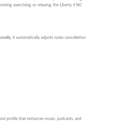
orking, exercising, or relaxing, the Liberty 4 NC
onally
, it automatically adjusts noise cancellation
und profile that enhances music, podcasts, and