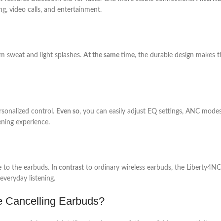
g, video calls, and entertainment.
om sweat and light splashes.
At the same time
, the durable design makes 
sonalized control.
Even so
, you can easily adjust EQ settings, ANC modes
ening experience.
e to the earbuds.
In contrast
to ordinary wireless earbuds, the Liberty4N
everyday listening.
e Cancelling Earbuds?