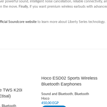
ver powerful sound, intelligent noise cancellation, reliable connectivity, a
 on the move.
Finally
, if you want premium wireless earbuds with advance
official Soundcore website
to learn more about Liberty Series technology.
Hoco ESD02 Sports Wireless
Bluetooth Earphones
e TWS K20i
Sound and Bluetooth
,
Bluetooth
tisal)
Hoco
450,00
EGP
,
Bluetooth