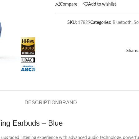
Compare
Add to wishlist
SKU:
17829
Categories:
Bluetooth
,
So
Share:
DESCRIPTION
BRAND
ling Earbuds – Blue
 upgraded listening experience with advanced audio technology, powerful