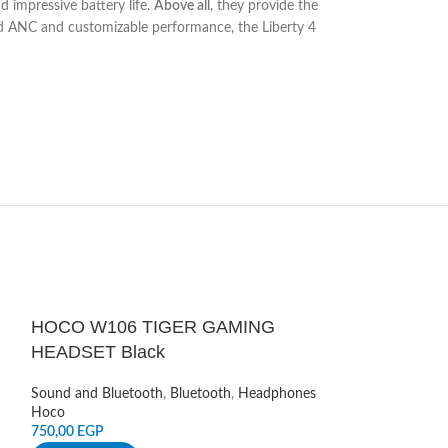
nd impressive battery life.
Above all
, they provide the
d ANC and customizable performance, the Liberty 4
HOCO W106 TIGER GAMING
HOT
HEADSET Black
JBL Tune 205
Sound and Bluetooth
,
Bluetooth
,
Headphones
wit Mic – Ros
Hoco
750,00
EGP
Sound and Blueto