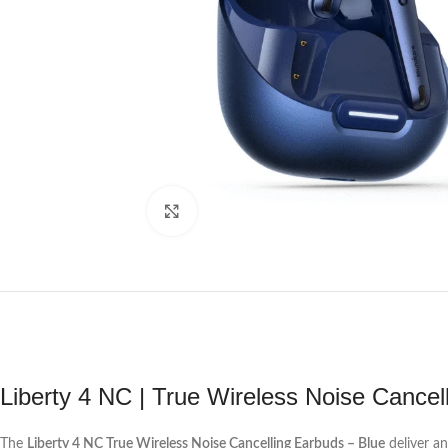
Click to enlarge
Liberty 4 NC | True Wireless Noise Cancel
The
Liberty 4 NC True Wireless Noise Cancelling Earbuds – Blue
deliver an