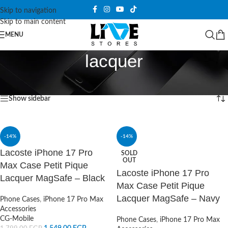
Skip to navigation
Skip to main content
MENU
lacquer
Home
/
Products tagged “lacquer”
Showing all 4 results
Show sidebar
-14%
-14%
Lacoste iPhone 17 Pro
SOLD
OUT
Max Case Petit Pique
Lacoste iPhone 17 Pro
Lacquer MagSafe – Black
Max Case Petit Pique
Lacquer MagSafe – Navy
Phone Cases
,
iPhone 17 Pro Max
Accessories
CG-Mobile
Phone Cases
,
iPhone 17 Pro Max