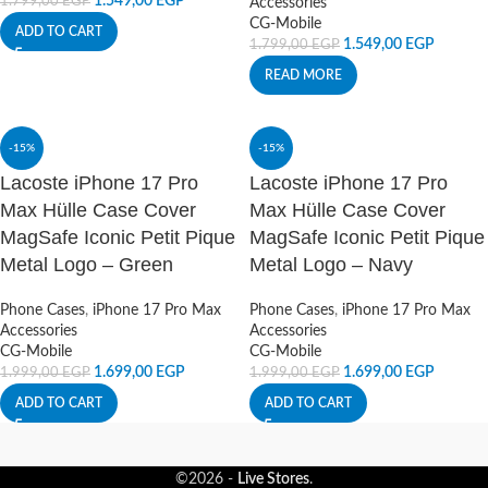
1.549,00
EGP
1.799,00
EGP
Accessories
CG-Mobile
ADD TO CART
1.549,00
EGP
1.799,00
EGP
READ MORE
-15%
-15%
Lacoste iPhone 17 Pro
Lacoste iPhone 17 Pro
Max Hülle Case Cover
Max Hülle Case Cover
MagSafe Iconic Petit Pique
MagSafe Iconic Petit Pique
Metal Logo – Green
Metal Logo – Navy
Phone Cases
,
iPhone 17 Pro Max
Phone Cases
,
iPhone 17 Pro Max
Accessories
Accessories
CG-Mobile
CG-Mobile
1.699,00
EGP
1.699,00
EGP
1.999,00
EGP
1.999,00
EGP
ADD TO CART
ADD TO CART
©2026 -
Live Stores
.