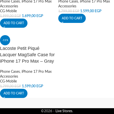
Phone Cases
,
iPhone 17 Pro Max
Phone Cases
,
iPhone 17 Pro Max
Accessories
Accessories
CG-Mobile
1.599,00
EGP
1.799,00
EGP
1.699,00
EGP
1.999,00
EGP
ADD TO CART
ADD TO CART
-11%
Lacoste Petit Piqué
Lacquer MagSafe Case for
iPhone 17 Pro Max – Gray
Phone Cases
,
iPhone 17 Pro Max
Accessories
CG-Mobile
1.599,00
EGP
1.799,00
EGP
ADD TO CART
©2026 -
Live Stores
.