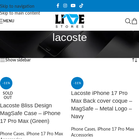
Skip to navigation
Skip to main content
MENU
lacoste
Home
/
Products tagged “lacoste”
Showing all 9 results
Show sidebar
-11%
-11%
Lacoste iPhone 17 Pro
SOLD
OUT
Max Back cover coque –
Lacoste Bliss Design
MagSafe – Metal Logo –
MagSafe Case – iPhone
Navy
17 Pro Max (Green)
Phone Cases
,
iPhone 17 Pro Max
Phone Cases
,
iPhone 17 Pro Max
Accessories