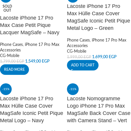
Lacoste iPhone 17 Pro
SOLD
OUT
Max Hülle Case Cover
Lacoste iPhone 17 Pro
MagSafe Iconic Petit Pique
Max Case Petit Pique
Metal Logo – Green
Lacquer MagSafe – Navy
Phone Cases
,
iPhone 17 Pro Max
Phone Cases
,
iPhone 17 Pro Max
Accessories
Accessories
CG-Mobile
CG-Mobile
1.699,00
EGP
1.999,00
EGP
1.549,00
EGP
1.799,00
EGP
ADD TO CART
READ MORE
-15%
-11%
Lacoste iPhone 17 Pro
Lacoste Nomogramme
Max Hülle Case Cover
Logo iPhone 17 Pro Max
MagSafe Iconic Petit Pique
MagSafe Back Cover Case
Metal Logo – Navy
with Camera Stand – Vert