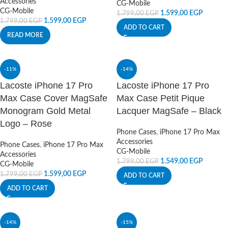
Accessories
CG-Mobile
CG-Mobile
1.599,00
EGP
1.799,00
EGP
1.599,00
EGP
1.799,00
EGP
ADD TO CART
READ MORE
-11%
-14%
Lacoste iPhone 17 Pro
Lacoste iPhone 17 Pro
Max Case Cover MagSafe
Max Case Petit Pique
Monogram Gold Metal
Lacquer MagSafe – Black
Logo – Rose
Phone Cases
,
iPhone 17 Pro Max
Accessories
Phone Cases
,
iPhone 17 Pro Max
CG-Mobile
Accessories
1.549,00
EGP
1.799,00
EGP
CG-Mobile
1.599,00
EGP
1.799,00
EGP
ADD TO CART
ADD TO CART
-14%
-15%