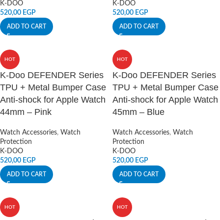
K-DOO
K-DOO
520,00
EGP
520,00
EGP
ADD TO CART
ADD TO CART
HOT
HOT
K-Doo DEFENDER Series
K-Doo DEFENDER Series
TPU + Metal Bumper Case
TPU + Metal Bumper Case
Anti-shock for Apple Watch
Anti-shock for Apple Watch
44mm – Pink
45mm – Blue
Watch Accessories
,
Watch
Watch Accessories
,
Watch
Protection
Protection
K-DOO
K-DOO
520,00
EGP
520,00
EGP
ADD TO CART
ADD TO CART
HOT
HOT