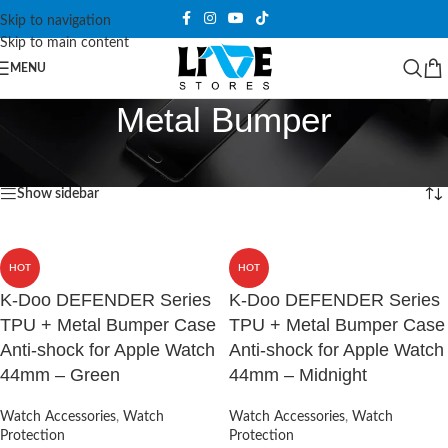
Skip to navigation
Skip to main content
MENU
Metal Bumper
Home
/
Products tagged “Metal Bumper”
Showing all 6 results
Show sidebar
HOT
HOT
K-Doo DEFENDER Series
K-Doo DEFENDER Series
TPU + Metal Bumper Case
TPU + Metal Bumper Case
Anti-shock for Apple Watch
Anti-shock for Apple Watch
44mm – Green
44mm – Midnight
Watch Accessories
,
Watch
Watch Accessories
,
Watch
Protection
Protection