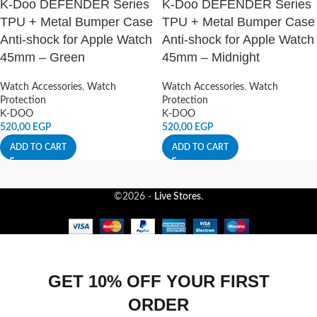
K-Doo DEFENDER Series
K-Doo DEFENDER Series
TPU + Metal Bumper Case
TPU + Metal Bumper Case
Anti-shock for Apple Watch
Anti-shock for Apple Watch
45mm – Green
45mm – Midnight
Watch Accessories
,
Watch
Watch Accessories
,
Watch
Protection
Protection
K-DOO
K-DOO
520,00
EGP
520,00
EGP
ADD TO CART
ADD TO CART
©2026 -
Live Stores
.
GET 10% OFF YOUR FIRST
ORDER