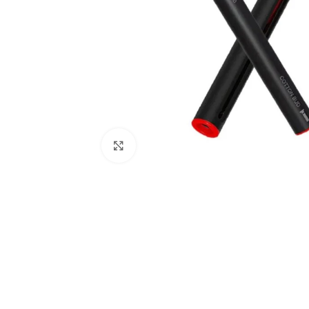
Click to enlarge