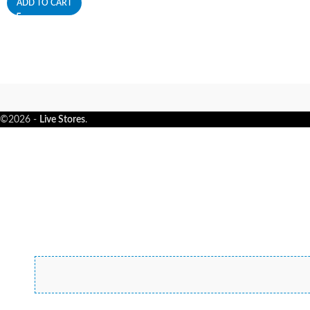
ADD TO CART
©2026 -
Live Stores
.