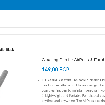
ile- Black
Cleaning Pen for AirPods & Earp
149,00
EGP
1. Cleaning Assistant The earbud cleaning ki
headphones. Also would be an ideal gift for
own cleaning pen to maintain personal hygi
2. Lightweight and Portable Pen-shaped desig
anytime and anywhere. The AirPods cleaning k