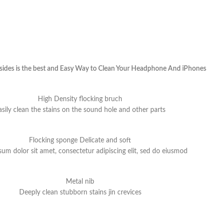
 sides is the best and Easy Way to Clean Your Headphone And iPhones
High Density flocking bruch
asily clean the stains on the sound hole and other parts
Flocking sponge Delicate and soft
um dolor sit amet, consectetur adipiscing elit, sed do eiusmod
Metal nib
Deeply clean stubborn stains jin crevices