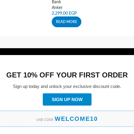
Bank
Anker
2.299,00
EGP
READ MORE
GET 10% OFF YOUR FIRST ORDER
Sign up today and unlock your exclusive discount code.
SIGN UP NOW
WELCOME10
USE CODE