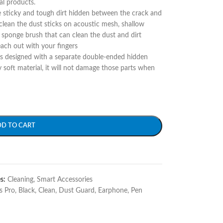
al products.
e sticky and tough dirt hidden between the crack and
 clean the dust sticks on acoustic mesh, shallow
g sponge brush that can clean the dust and dirt
each out with your fingers
is designed with a separate double-ended hidden
 soft material, it will not damage those parts when
DD TO CART
s:
Cleaning
,
Smart Accessories
s Pro
,
Black
,
Clean
,
Dust Guard
,
Earphone
,
Pen