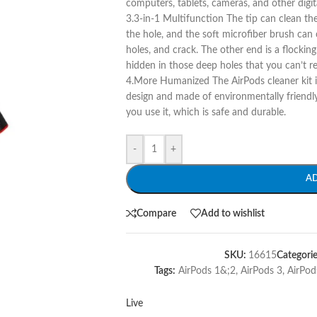
computers, tablets, cameras, and other digit
3.3-in-1 Multifunction The tip can clean th
the hole, and the soft microfiber brush can
holes, and crack. The other end is a flockin
hidden in those deep holes that you can’t r
4.More Humanized The AirPods cleaner kit 
design and made of environmentally friendly
you use it, which is safe and durable.
-
+
A
Compare
Add to wishlist
SKU:
16615
Categorie
Tags:
AirPods 1&;2
,
AirPods 3
,
AirPod
Live