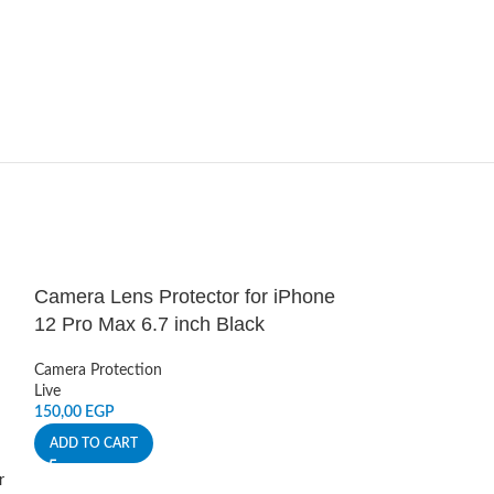
Camera Lens Protector for iPhone
HOT
12 Pro Max 6.7 inch Black
Dust Guard Fo
Camera Protection
Live
Sound Covers
,
An
150,00
EGP
Live
50,00
EGP
ADD TO CART
ADD TO CART
r