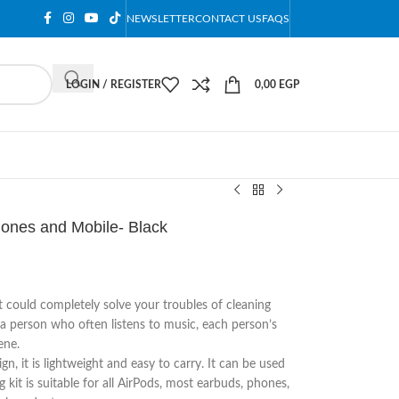
NEWSLETTER
CONTACT US
FAQS
LOGIN / REGISTER
0,00
EGP
hones and Mobile- Black
t could completely solve your troubles of cleaning
 a person who often listens to music, each person’s
ene.
n, it is lightweight and easy to carry. It can be used
it is suitable for all AirPods, most earbuds, phones,