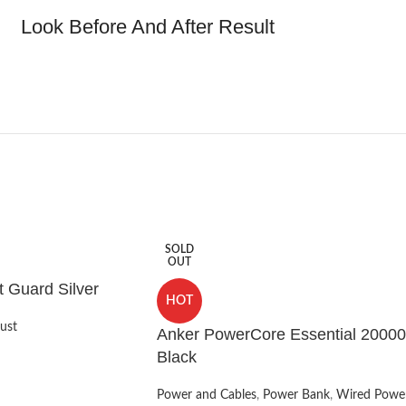
Look Before And After Result
SOLD
OUT
t Guard Silver
HOT
ust
Anker PowerCore Essential 20000
Black
Power and Cables
,
Power Bank
,
Wired Powe