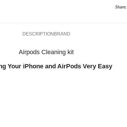
Share:
DESCRIPTION
BRAND
Airpods Cleaning kit
ng Your iPhone and AirPods Very Easy