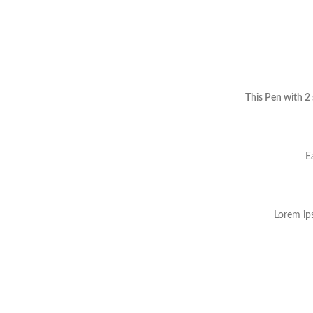
This Pen with 2
E
Lorem ips