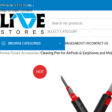
Skip to navigation
Welcome to Live Stores…
Skip to main content
SELECT CATEGORY
BROWSE CATEGORIES
PAGES
ABOUT US
CONTACT US
Home
/
Smart Accessories
/
Cleaning Pen for AirPods & Earphones and Mob
HOT