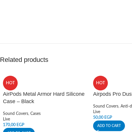
Related products
HOT
HOT
AirPods Metal Armor Hard Silicone
Airpods Pro Dus
Case – Black
Sound Covers
,
Anti-d
Live
Sound Covers
,
Cases
50,00
EGP
Live
170,00
EGP
ADD TO CART