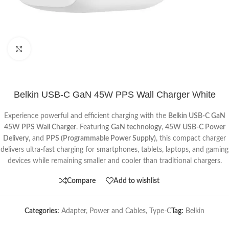
Click to enlarge
Belkin USB-C GaN 45W PPS Wall Charger White
Experience powerful and efficient charging with the
Belkin USB-C GaN
45W PPS Wall Charger
. Featuring
GaN technology
,
45W USB-C Power
Delivery
, and
PPS (Programmable Power Supply)
, this compact charger
delivers ultra-fast charging for smartphones, tablets, laptops, and gaming
devices while remaining smaller and cooler than traditional chargers.
Compare
Add to wishlist
Categories:
Adapter
,
Power and Cables
,
Type-C
Tag:
Belkin