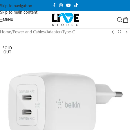
Skip to navigation
Skip to main content
MENU
Home
/
Power and Cables
/
Adapter
/
Type-C
SOLD
OUT