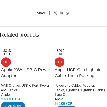
Share:
Related products
SOLD
SOLD
OUT
OUT
HOT
HOT
Apple 20W USB-C Power
Apple USB-C to Lightning
Adapter
Cable 1m In Packing
Wall Charger
,
USB-C Port
,
Power
Power and Cables
,
Adapter
,
and Cables
Cables
,
Lightning
,
Lightning Cables
,
Apple
Type-C
1.800,00
EGP
Apple
650,00
EGP
READ MORE