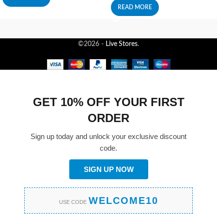
READ MORE
©2026 -
Live Stores
.
GET 10% OFF YOUR FIRST
ORDER
Sign up today and unlock your exclusive discount
code.
SIGN UP NOW
WELCOME10
USE CODE