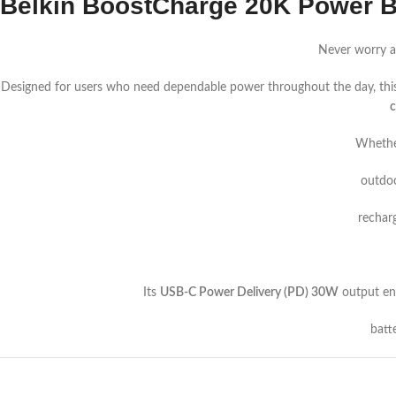
Belkin BoostCharge 20K Power 
Never worry a
Designed for users who need dependable power throughout the day, thi
c
Whether
outdoo
rechar
Its
USB-C Power Delivery (PD) 30W
output ena
batt