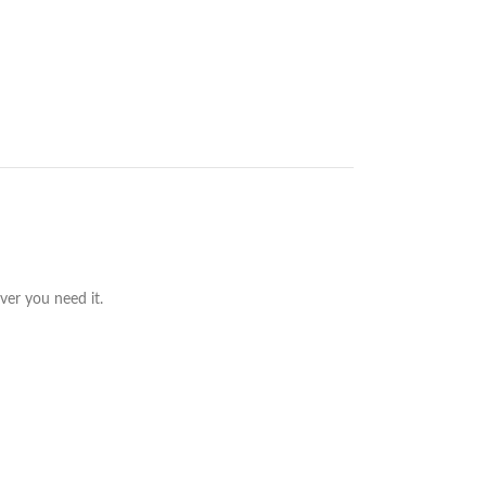
ver you need it.