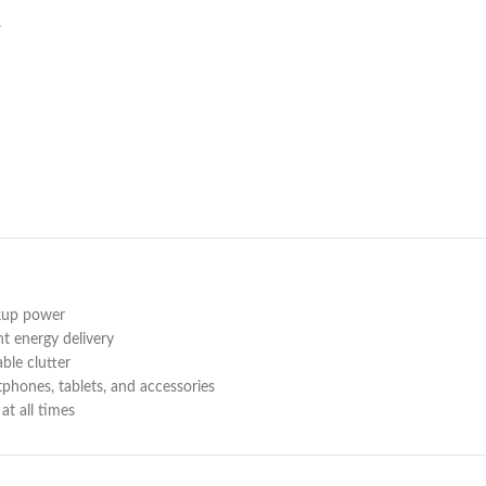
.
ckup power
nt energy delivery
le clutter
phones, tablets, and accessories
at all times