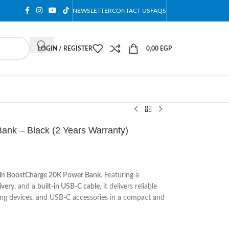
NEWSLETTER
CONTACT US
FAQS
LOGIN / REGISTER
0,00
EGP
ank – Black (2 Years Warranty)
kin BoostCharge 20K Power Bank
. Featuring a
very
, and a
built-in USB-C cable
, it delivers reliable
ming devices, and USB-C accessories in a compact and