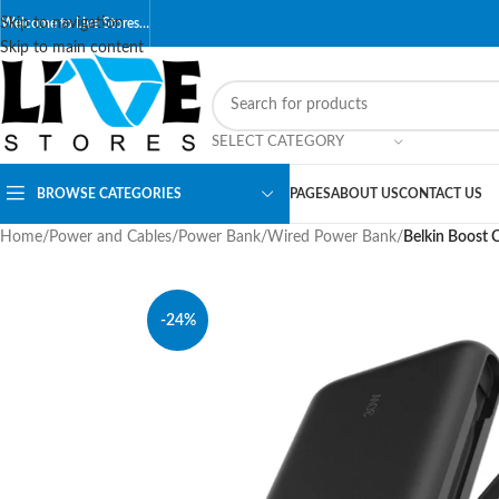
Skip to navigation
Welcome to Live Stores…
Skip to main content
SELECT CATEGORY
BROWSE CATEGORIES
PAGES
ABOUT US
CONTACT US
Home
/
Power and Cables
/
Power Bank
/
Wired Power Bank
/
Belkin Boost 
-24%