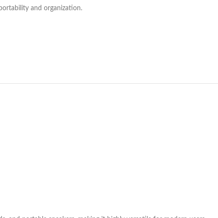
ortability and organization.