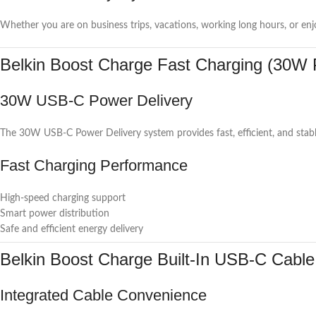
Whether you are on business trips, vacations, working long hours, or enj
Belkin Boost Charge Fast Charging (30W
30W USB-C Power Delivery
The 30W USB-C Power Delivery system provides fast, efficient, and stabl
Fast Charging Performance
High-speed charging support
Smart power distribution
Safe and efficient energy delivery
Belkin Boost Charge Built-In USB-C Cable
Integrated Cable Convenience