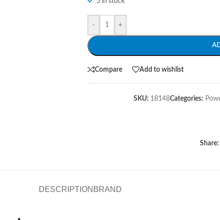
5 in stock
-
+
A
Compare
Add to wishlist
SKU:
18148
Categories:
Powe
Share:
DESCRIPTION
BRAND