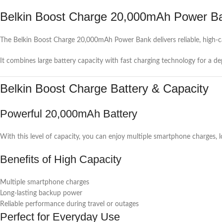
Belkin Boost Charge 20,000mAh Power B
The Belkin Boost Charge 20,000mAh Power Bank delivers reliable, high-c
It combines large battery capacity with fast charging technology for a d
Belkin Boost Charge Battery & Capacity
Powerful 20,000mAh Battery
With this level of capacity, you can enjoy multiple smartphone charges,
Benefits of High Capacity
Multiple smartphone charges
Long-lasting backup power
Reliable performance during travel or outages
Perfect for Everyday Use