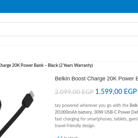
Charge 20K Power Bank – Black (2 Years Warranty)
Belkin Boost Charge 20K Power B
1.599,00
EGP
2.099,00
EGP
tay powered wherever you go with the
Bel
20,000mAh battery
,
30W USB-C Power Deli
fast charging for smartphones, tablets, ga
travel-friendly design.