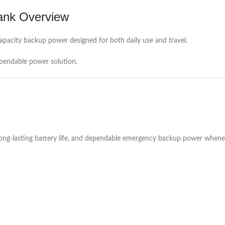
ank Overview
apacity backup power designed for both daily use and travel.
ependable power solution.
 long-lasting battery life, and dependable emergency backup power whene