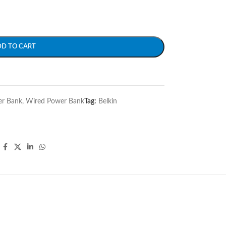
DD TO CART
r Bank
,
Wired Power Bank
Tag:
Belkin