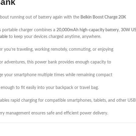
Bank
bout running out of battery again with the
Belkin Boost Charge 20K
s portable charger combines a
20,000mAh high-capacity battery
,
30W USB
able
to keep your devices charged anytime, anywhere.
 you’re traveling, working remotely, commuting, or enjoying
r adventures, this power bank provides enough capacity to
ge your smartphone multiple times while remaining compact
enough to fit easily into your backpack or travel bag.
bles rapid charging for compatible smartphones, tablets, and other USB
ery management ensures safe and efficient power delivery.