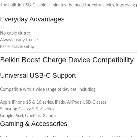
The built-in USB-C cable eliminates the need for extra cables, improving p
Everyday Advantages
No cable clutter
Always ready to use
Easier travel setup
Belkin Boost Charge Device Compatibility
Universal USB-C Support
Compatible with a wide range of devices, including:
Apple iPhone 15 & 16 series, iPads, AirPods USB-C cases
Samsung Galaxy S & Z series
Google Pixel, OnePlus, Xiaomi
Gaming & Accessories