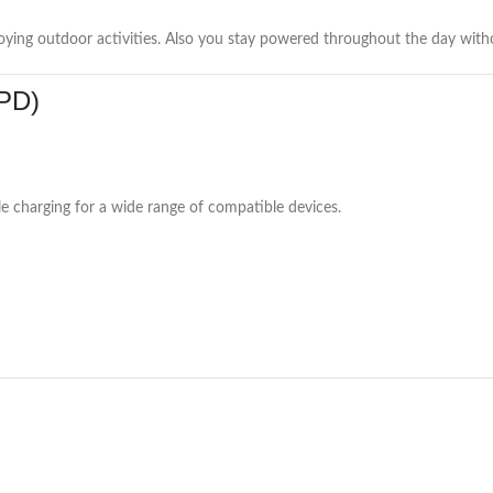
oying outdoor activities. Also you stay powered throughout the day witho
 PD)
e charging for a wide range of compatible devices.