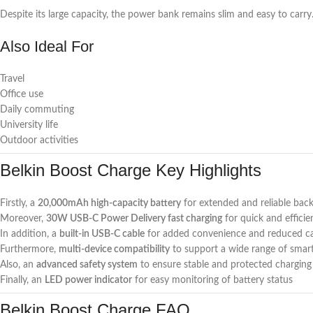
Despite its large capacity, the power bank remains slim and easy to carry
Also Ideal For
Travel
Office use
Daily commuting
University life
Outdoor activities
Belkin Boost Charge Key Highlights
Firstly, a
20,000mAh high-capacity battery
for extended and reliable ba
Moreover,
30W USB-C Power Delivery fast charging
for quick and efficie
In addition, a
built-in USB-C cable
for added convenience and reduced cab
Furthermore,
multi-device compatibility
to support a wide range of smart
Also, an
advanced safety system
to ensure stable and protected charging 
Finally, an
LED power indicator
for easy monitoring of battery status
Belkin Boost Charge FAQ