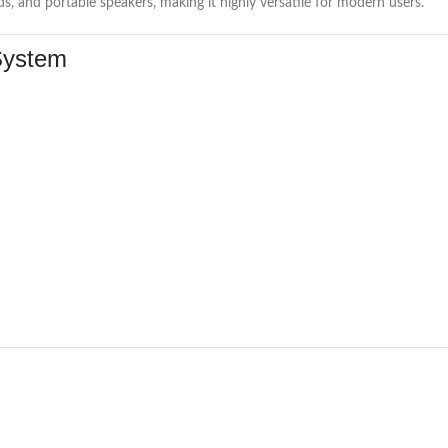
, and portable speakers, making it highly versatile for modern users.
System