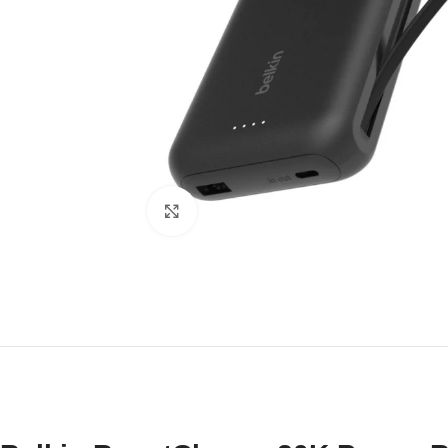
Click to enlarge