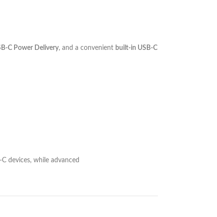
-C Power Delivery
, and a convenient
built-in USB-C
-C devices, while advanced