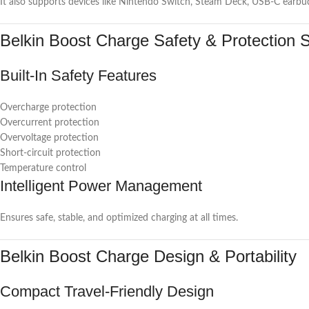
It also supports devices like Nintendo Switch, Steam Deck, USB-C earbuds
Belkin Boost Charge Safety & Protection 
Built-In Safety Features
Overcharge protection
Overcurrent protection
Overvoltage protection
Short-circuit protection
Temperature control
Intelligent Power Management
Ensures safe, stable, and optimized charging at all times.
Belkin Boost Charge Design & Portability
Compact Travel-Friendly Design