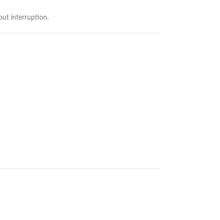
ut interruption.