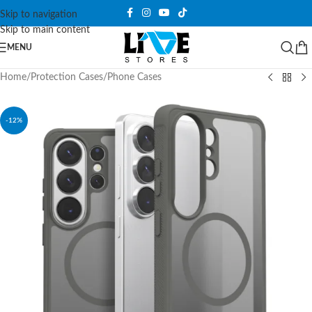
Skip to navigation
Skip to main content
MENU
Home
/
Protection Cases
/
Phone Cases
-12%