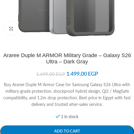
Click to enlarge
Araree Duple M ARMOR Military Grade – Galaxy S26
Ultra – Dark Gray
1.499,00
EGP
1.699,00
EGP
Buy Araree Duple M Armor Case for Samsung Galaxy S26 Ultra with
military-grade protection, shockproof hybrid design, Qi2 / MagSafe
compatibility, and 1.2m drop protection. Best price in Egypt with fast
delivery and trusted after-sales service.
1 in stock
ADD TO CART