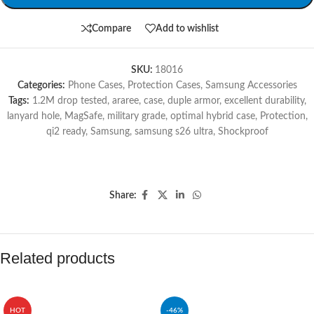
Compare
Add to wishlist
SKU:
18016
Categories:
Phone Cases
,
Protection Cases
,
Samsung Accessories
Tags:
1.2M drop tested
,
araree
,
case
,
duple armor
,
excellent durability
,
lanyard hole
,
MagSafe
,
military grade
,
optimal hybrid case
,
Protection
,
qi2 ready
,
Samsung
,
samsung s26 ultra
,
Shockproof
Share:
Related products
HOT
-46%