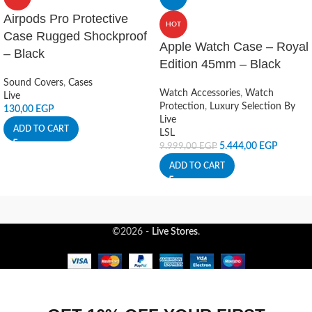
Airpods Pro Protective
HOT
Case Rugged Shockproof
Apple Watch Case – Royal
– Black
Edition 45mm – Black
Sound Covers
,
Cases
Watch Accessories
,
Watch
Live
Protection
,
Luxury Selection By
130,00
EGP
Live
ADD TO CART
LSL
5.444,00
EGP
9.999,00
EGP
ADD TO CART
©2026 -
Live Stores
.