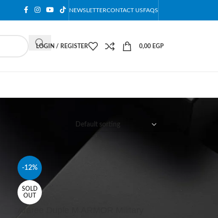
NEWSLETTER
CONTACT US
FAQS
LOGIN / REGISTER
0,00
EGP
12
18
24
-12%
SOLD
OUT
Araree Duple M ARMOR Military