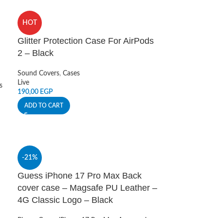
HOT
Glitter Protection Case For AirPods
2 – Black
Sound Covers
,
Cases
Live
s
190,00
EGP
ADD TO CART
-21%
Guess iPhone 17 Pro Max Back
cover case – Magsafe PU Leather –
4G Classic Logo – Black