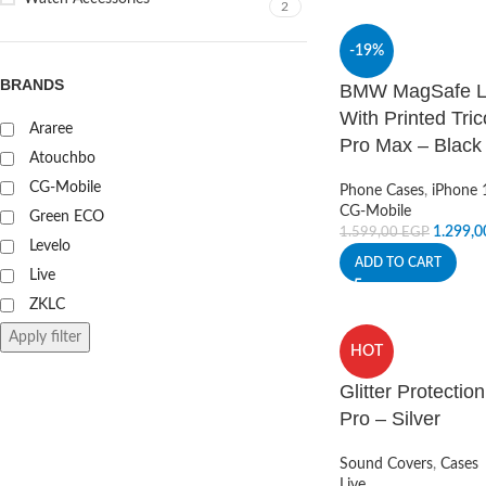
2
-19%
BRANDS
BMW MagSafe Li
With Printed Tri
Araree
Pro Max – Black
Atouchbo
CG-Mobile
Phone Cases
,
iPhone 
CG-Mobile
Green ECO
1.299,
1.599,00
EGP
Levelo
ADD TO CART
Live
ZKLC
Apply filter
HOT
Glitter Protecti
Pro – Silver
Sound Covers
,
Cases
Live