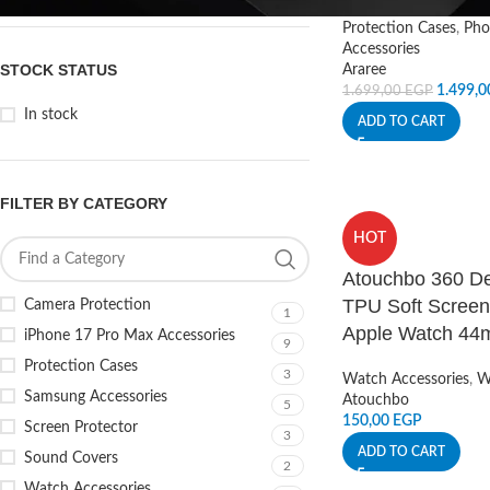
Protection Cases
,
Pho
Accessories
STOCK STATUS
Araree
1.499,
1.699,00
EGP
In stock
ADD TO CART
FILTER BY CATEGORY
HOT
Atouchbo 360 De
TPU Soft Screen 
Camera Protection
1
Apple Watch 4
iPhone 17 Pro Max Accessories
9
Protection Cases
3
Watch Accessories
,
W
Samsung Accessories
Atouchbo
5
150,00
EGP
Screen Protector
3
ADD TO CART
Sound Covers
2
Watch Accessories