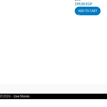
199,00
EGP
ADD TO CART
©2026 -
Live Stores
.