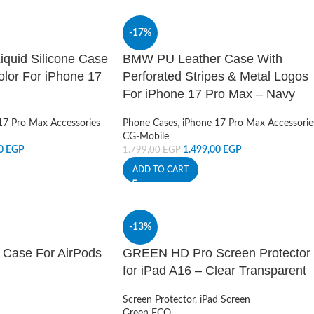
-17%
quid Silicone Case
BMW PU Leather Case With
color For iPhone 17
Perforated Stripes & Metal Logos
For iPhone 17 Pro Max – Navy
17 Pro Max Accessories
Phone Cases
,
iPhone 17 Pro Max Accessorie
CG-Mobile
00
EGP
1.499,00
EGP
1.799,00
EGP
ADD TO CART
-13%
on Case For AirPods
GREEN HD Pro Screen Protector
for iPad A16 – Clear Transparent
Screen Protector
,
iPad Screen
Green ECO