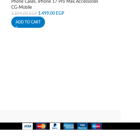
Phone Cases
,
iPhone 17 Pro Max Accessories
CG-Mobile
1.499,00
EGP
1.899,00
EGP
ADD TO CART