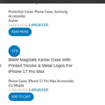
Grade – Galaxy S26 Ultra – White
Protection Cases
,
Phone Cases
,
Samsung
Accessories
Araree
1.499,00
EGP
1.699,00
EGP
READ MORE
-17%
BMW MagSafe Kevlar Case With
r
Printed Tricolor & Metal Logos For
iPhone 17 Pro Max
Phone Cases
,
iPhone 17 Pro Max Accessories
CG-Mobile
1.499,00
EGP
1.799,00
EGP
ADD TO CART