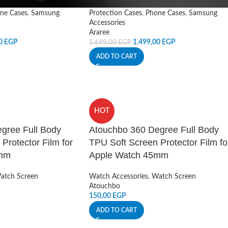
ne Cases
,
Samsung
Protection Cases
,
Phone Cases
,
Samsung
Accessories
Araree
00
EGP
1.499,00
EGP
1.699,00
EGP
ADD TO CART
HOT
gree Full Body
Atouchbo 360 Degree Full Body
Protector Film for
TPU Soft Screen Protector Film fo
4mm
Apple Watch 45mm
atch Screen
Watch Accessories
,
Watch Screen
Atouchbo
150,00
EGP
ADD TO CART