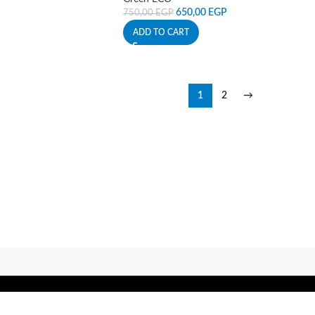
650,00
EGP
750,00
EGP
ADD TO CART
1
2
→