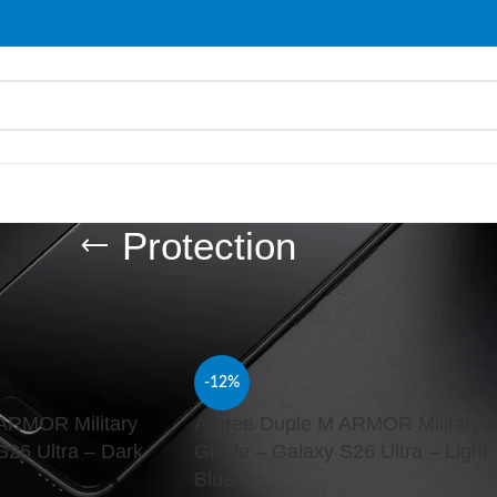
Protection
d “Protection”
Show
9
-12%
ARMOR Military
Araree Duple M ARMOR Military
S26 Ultra – Dark
Grade – Galaxy S26 Ultra – Light
Blue