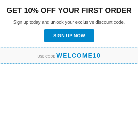
GET 10% OFF YOUR FIRST ORDER
Sign up today and unlock your exclusive discount code.
SIGN UP NOW
WELCOME10
USE CODE