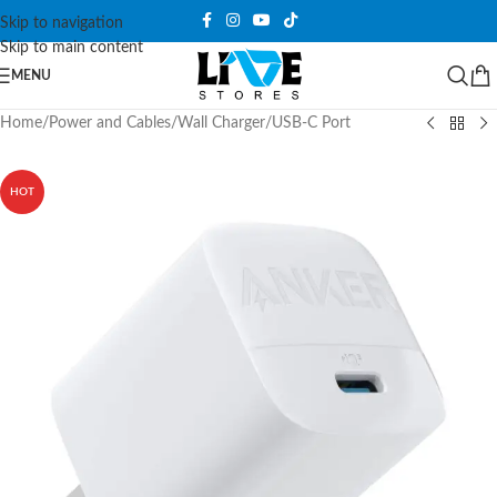
Skip to navigation
Skip to main content
MENU
Home
/
Power and Cables
/
Wall Charger
/
USB-C Port
HOT