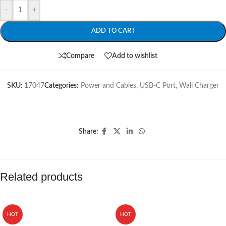
-
+
ADD TO CART
Compare
Add to wishlist
SKU:
17047
Categories:
Power and Cables
,
USB-C Port
,
Wall Charger
Share:
Related products
HOT
HOT