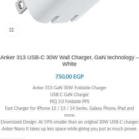
Click to enlarge
Anker 313 USB-C 30W Wall Charger, GaN technology –
White
750,00
EGP
Anker 313 GaN 30W Foldable Charger
USB C GaN Charger
PIQ 3.0 Foldable PPS
Fast Charger for iPhone 12 / 13 / 14 Series, Galaxy Phone, iPad and
more.
Downsized Design: At 59% smaller than an original 30W USB-C charger,
Anker Nano II takes up less space while giving you just as much power.