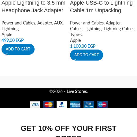
Apple Lightning to 3.5 mm
Apple USB-C to Lightning
Headphone Jack Adapter
Cable 1m Unpacking
Power and Cables
,
Adapter
,
AUX
,
Power and Cables
,
Adapter
,
Lightning
Cables
,
Lightning
,
Lightning Cables
,
Apple
Type-C
499,00
EGP
Apple
1.100,00
EGP
ADD TO CART
ADD TO CART
©2026 -
Live Stores
.
GET 10% OFF YOUR FIRST