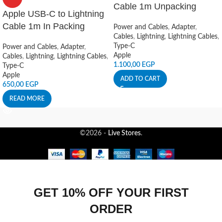
Cable 1m Unpacking
Apple USB-C to Lightning
Cable 1m In Packing
Power and Cables
,
Adapter
,
Cables
,
Lightning
,
Lightning Cables
,
Type-C
Power and Cables
,
Adapter
,
Apple
Cables
,
Lightning
,
Lightning Cables
,
1.100,00
EGP
Type-C
Apple
ADD TO CART
650,00
EGP
READ MORE
©2026 -
Live Stores
.
GET 10% OFF YOUR FIRST
ORDER