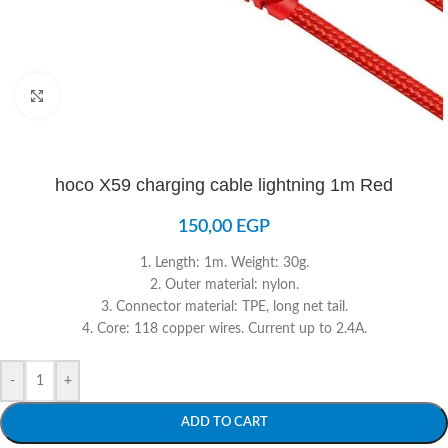
Click to enlarge
hoco X59 charging cable lightning 1m Red
150,00
EGP
1. Length: 1m. Weight: 30g.
2. Outer material: nylon.
3. Connector material: TPE, long net tail.
4. Core: 118 copper wires. Current up to 2.4A.
-
+
ADD TO CART