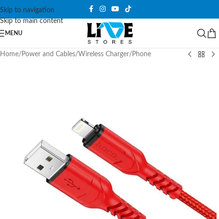
Skip to navigation
Skip to main content
MENU
Home
/
Power and Cables
/
Wireless Charger
/
Phone