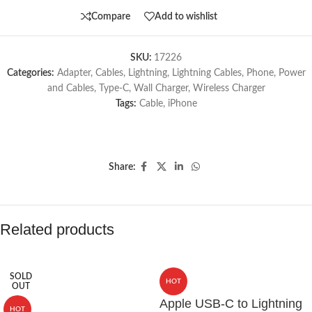
Compare
Add to wishlist
SKU:
17226
Categories:
Adapter
,
Cables
,
Lightning
,
Lightning Cables
,
Phone
,
Power
and Cables
,
Type-C
,
Wall Charger
,
Wireless Charger
Tags:
Cable
,
iPhone
Share:
Related products
SOLD
HOT
OUT
Apple USB-C to Lightning
HOT