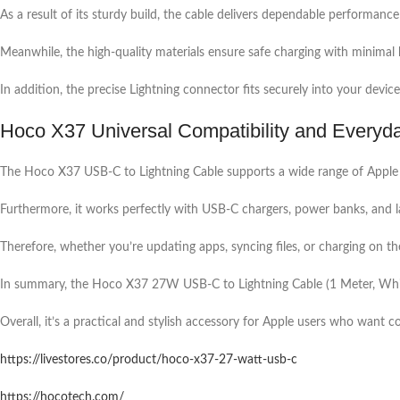
As a result of its sturdy build, the cable delivers dependable performance
Meanwhile, the high-quality materials ensure safe charging with minimal 
In addition, the precise Lightning connector fits securely into your device
Hoco X37 Universal Compatibility and Every
The Hoco X37 USB-C to Lightning Cable supports a wide range of Apple de
Furthermore, it works perfectly with USB-C chargers, power banks, and 
Therefore, whether you’re updating apps, syncing files, or charging on the
In summary, the Hoco X37 27W USB-C to Lightning Cable (1 Meter, White) 
Overall, it’s a practical and stylish accessory for Apple users who want 
https://livestores.co/product/hoco-x37-27-watt-usb-c
https://hocotech.com/