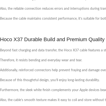
Also, the reliable connection reduces errors and interruptions during tran
Because the cable maintains consistent performance, it’s suitable for both
Hoco X37 Durable Build and Premium Quality
Beyond fast charging and data transfer, the Hoco X37 cable features a str
Therefore, it resists bending and everyday wear and tear.
Additionally, reinforced connectors help prevent fraying and damage ove
Because of this thoughtful design, you’ll enjoy long-lasting durability.
Furthermore, the sleek white finish complements your Apple devices beau
Also, the cable’s smooth texture makes it easy to coil and store without t