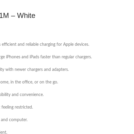
 1M – White
 efficient and reliable charging for Apple devices.
rge iPhones and iPads faster than regular chargers.
ity with newer chargers and adapters.
me, in the office, or on the go.
ibility and convenience.
feeling restricted.
e and computer.
ient.