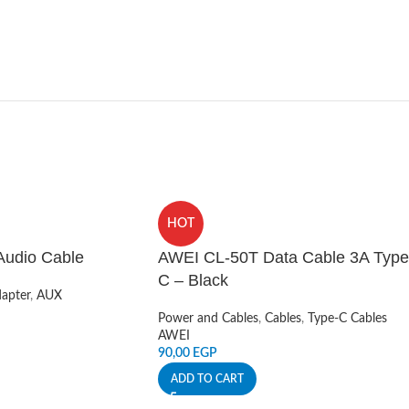
HOT
udio Cable
AWEI CL-50T Data Cable 3A Type
C – Black
apter
,
AUX
Power and Cables
,
Cables
,
Type-C Cables
AWEI
90,00
EGP
ADD TO CART