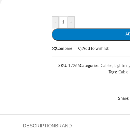
-
+
A
Compare
Add to wishlist
SKU:
17266
Categories:
Cables
,
Lightnin
Tags:
Cable 
Share:
DESCRIPTION
BRAND