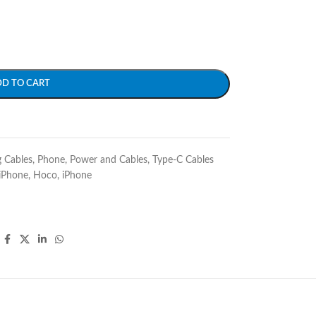
DD TO CART
g Cables
,
Phone
,
Power and Cables
,
Type-C Cables
iPhone
,
Hoco
,
iPhone