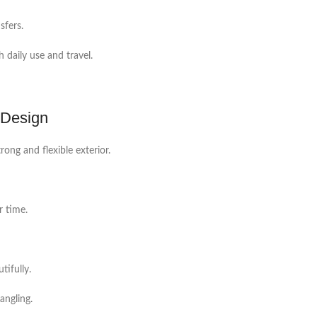
sfers.
 daily use and travel.
 Design
ong and flexible exterior.
r time.
tifully.
angling.