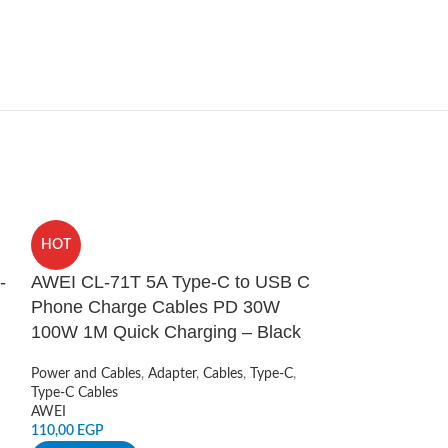
SOLD
HOT
OUT
-
AWEI CL-71T 5A Type-C to USB C
Mcdodo 2 In 
Phone Charge Cables PD 30W
Charger Stan
100W 1M Quick Charging – Black
Wireless Charger
,
Cables
Power and Cables
,
Adapter
,
Cables
,
Type-C
,
Mcdodo
Type-C Cables
1.349,00
EGP
AWEI
110,00
EGP
READ MORE