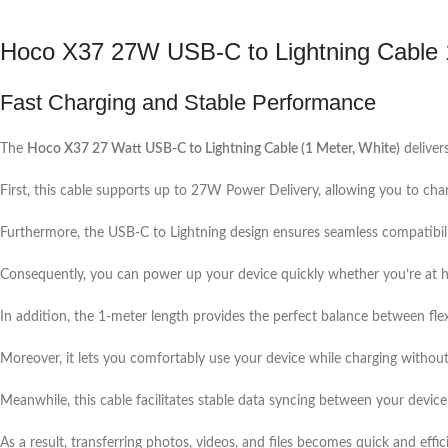
Hoco X37 27W USB-C to Lightning Cable
Fast Charging and Stable Performance
The
Hoco X37 27 Watt USB-C to Lightning Cable (1 Meter, White)
delivers
First, this cable supports up to 27W Power Delivery, allowing you to cha
Furthermore, the USB-C to Lightning design ensures seamless compatibil
Consequently, you can power up your device quickly whether you’re at ho
In addition, the 1-meter length provides the perfect balance between flex
Moreover, it lets you comfortably use your device while charging without 
Meanwhile, this cable facilitates stable data syncing between your devic
As a result, transferring photos, videos, and files becomes quick and effic