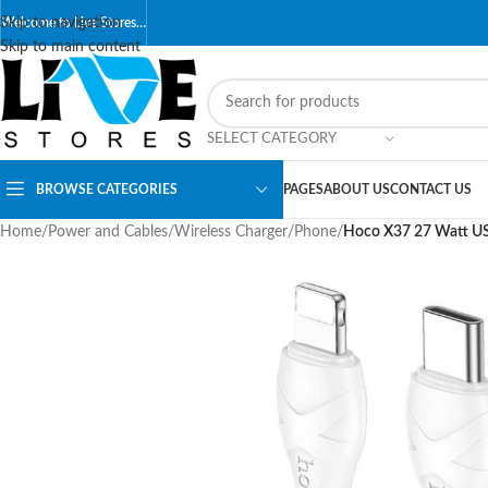
Skip to navigation
Welcome to Live Stores…
Skip to main content
SELECT CATEGORY
BROWSE CATEGORIES
PAGES
ABOUT US
CONTACT US
Home
/
Power and Cables
/
Wireless Charger
/
Phone
/
Hoco X37 27 Watt USB