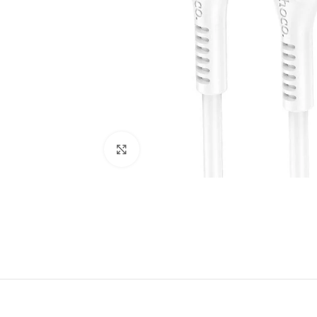
Click to enlarge