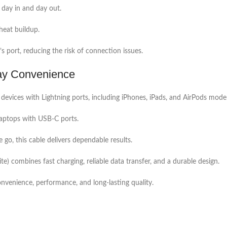
 day in and day out.
heat buildup.
’s port, reducing the risk of connection issues.
day Convenience
vices with Lightning ports, including iPhones, iPads, and AirPods model
laptops with USB-C ports.
 go, this cable delivers dependable results.
combines fast charging, reliable data transfer, and a durable design.
convenience, performance, and long-lasting quality.