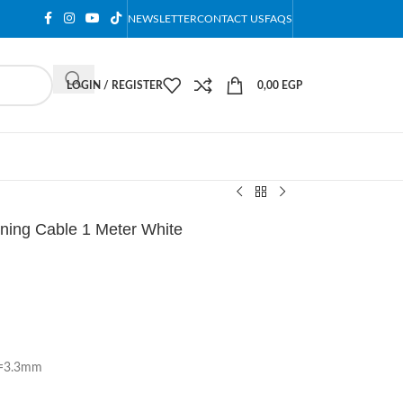
NEWSLETTER
CONTACT US
FAQS
LOGIN / REGISTER
0,00
EGP
ning Cable 1 Meter White
D=3.3mm