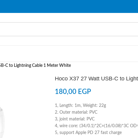
-C to Lightning Cable 1 Meter White
Hoco X37 27 Watt USB-C to Light
180,00
EGP
1, Length: 1m, Weight: 22g
2. Outer material: PVC
3, joint material: PVC
4, wire core: (34/0.1)*2C+(16/0.08)*3C O
5, support Apple PD 27 fast charge