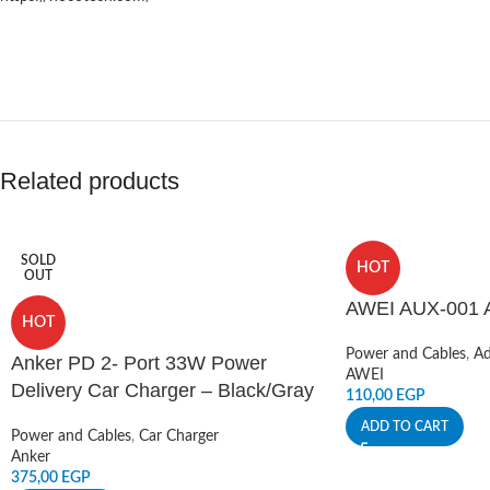
Related products
SOLD
HOT
OUT
AWEI AUX-001 A
HOT
Power and Cables
,
Ad
Anker PD 2- Port 33W Power
AWEI
Delivery Car Charger – Black/Gray
110,00
EGP
ADD TO CART
Power and Cables
,
Car Charger
Anker
375,00
EGP