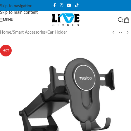
Skip to navigation
Skip to main content
MENU
Home
/
Smart Accessories
/
Car Holder
HOT