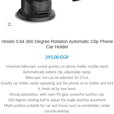
Click to enlarge
Yesido C44 360 Degree Rotation Automatic Clip Phone
Car Holder
295,00
EGP
Universal telescopic sucker gravity car phone holder mobile stand.
Automatically extend clip, adjustable clamp.
Telescopic rod can be adjusted 10-17cm.
Gravity car holder, easily operating, put the phone on to holder and lock
it, finish all by one hand.
Strong adsorption, with nano PU glue, powerful suction cup.
360 degree rotating ball to adjust the angle anytime anywhere.
Multi-position,suitable for car and home, such as windshield, center
console,desktop.