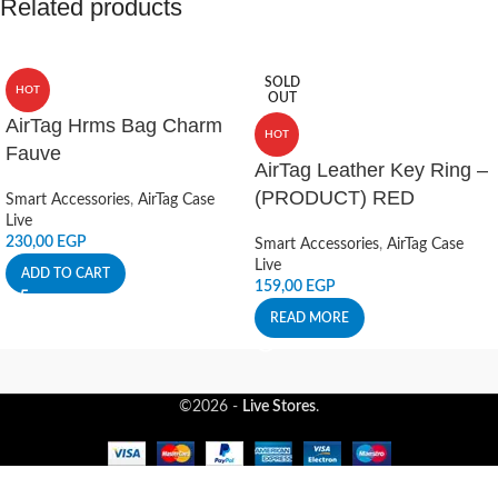
Related products
SOLD
HOT
OUT
AirTag Hrms Bag Charm
HOT
Fauve
AirTag Leather Key Ring –
(PRODUCT) RED
Smart Accessories
,
AirTag Case
Live
230,00
EGP
Smart Accessories
,
AirTag Case
Live
ADD TO CART
159,00
EGP
READ MORE
©2026 -
Live Stores
.