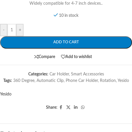
Widely compatible for 4-7 inch devices..
10 in stock
-
+
ADD TO CART
Compare
Add to wishlist
Categories:
Car Holder
,
Smart Accessories
Tags:
360 Degree
,
Automatic Clip
,
Phone Car Holder
,
Rotation
,
Yesido
Yesido
Share: