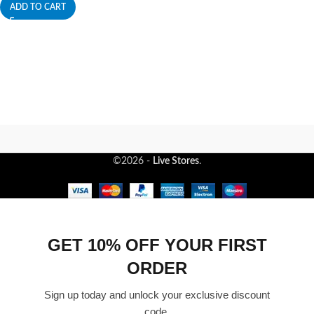
ADD TO CART
©2026 -
Live Stores
.
GET 10% OFF YOUR FIRST
ORDER
Sign up today and unlock your exclusive discount
code.