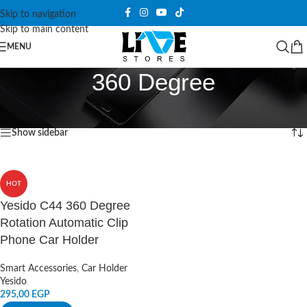
Skip to navigation
Skip to main content
MENU
360 Degree
Home
/
Products tagged “360 Degree”
Showing the single result
Show sidebar
HOT
Yesido C44 360 Degree
Rotation Automatic Clip
Phone Car Holder
Smart Accessories
,
Car Holder
Yesido
295,00
EGP