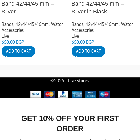
Band 42/44/45 mm –
Band 42/44/45 mm –
Silver
Silver in Black
Bands
,
42/44/45/46mm
,
Watch
Bands
,
42/44/45/46mm
,
Watch
Accessories
Accessories
Live
Live
650,00
EGP
650,00
EGP
ADD TO CART
ADD TO CART
©2026 -
Live Stores
.
GET 10% OFF YOUR FIRST
ORDER