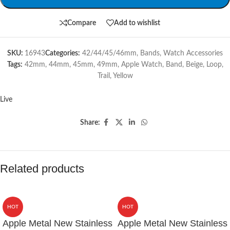
Compare
Add to wishlist
SKU:
16943
Categories:
42/44/45/46mm
,
Bands
,
Watch Accessories
Tags:
42mm
,
44mm
,
45mm
,
49mm
,
Apple Watch
,
Band
,
Beige
,
Loop
,
Trail
,
Yellow
Live
Share:
Related products
HOT
HOT
Apple Metal New Stainless
Apple Metal New Stainless