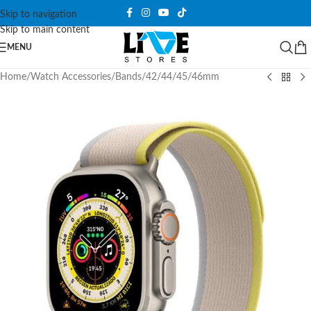
Skip to navigation
Skip to main content
MENU
Home
/
Watch Accessories
/
Bands
/
42/44/45/46mm