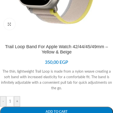
Click to enlarge
Trail Loop Band For Apple Watch 42/44/45/49mm –
Yellow & Beige
350,00
EGP
The thin, lightweight Trail Loop is made from a nylon weave creating a
soft band with increased elasticity for a comfortable fit. The band is
infinitely adjustable with a convenient pull tab for quick adjustments on
the go.
-
+
ADD TO CART