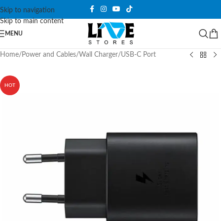
Skip to navigation
Skip to main content
MENU
Home
/
Power and Cables
/
Wall Charger
/
USB-C Port
HOT