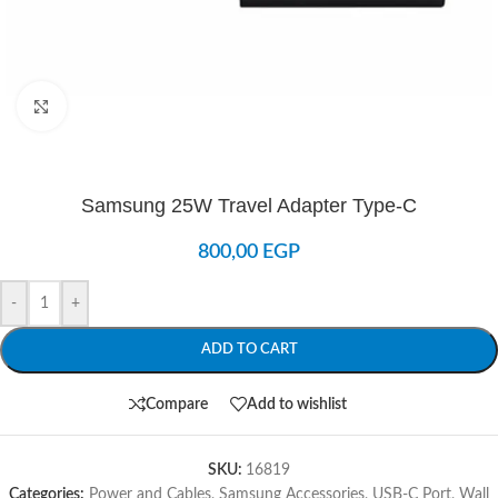
Click to enlarge
Samsung 25W Travel Adapter Type-C
800,00
EGP
-
+
ADD TO CART
Compare
Add to wishlist
SKU:
16819
Categories:
Power and Cables
,
Samsung Accessories
,
USB-C Port
,
Wall