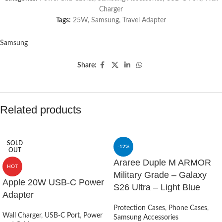
Charger
Tags:
25W
,
Samsung
,
Travel Adapter
Samsung
Share:
Related products
SOLD
-12%
OUT
Araree Duple M ARMOR
HOT
Military Grade – Galaxy
Apple 20W USB-C Power
S26 Ultra – Light Blue
Adapter
Protection Cases
,
Phone Cases
,
Wall Charger
,
USB-C Port
,
Power
Samsung Accessories