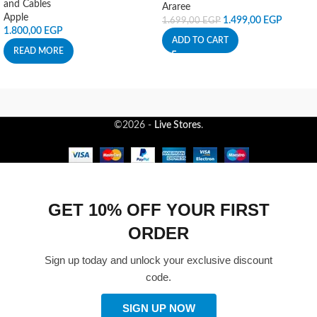
and Cables
Araree
Apple
1.499,00
EGP
1.699,00
EGP
1.800,00
EGP
ADD TO CART
READ MORE
©2026 -
Live Stores
.
GET 10% OFF YOUR FIRST
ORDER
Sign up today and unlock your exclusive discount
code.
SIGN UP NOW