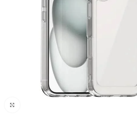
Click to enlarge