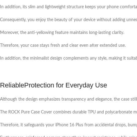
In addition, its slim and lightweight structure keeps your phone comforta
Consequently, you enjoy the beauty of your device without adding unnec
Moreover, the anti-yellowing feature maintains long-lasting clarity.
Therefore, your case stays fresh and clear even after extended use.
In addition, the minimalist design complements any style, making it suitabl
ReliableProtection for Everyday Use
Although the design emphasizes transparency and elegance, the case still
The ROCK Pure Case Cover combines durable TPU and polycarbonate mate
Therefore, it safeguards your iPhone 16 Plus from accidental drops, bum