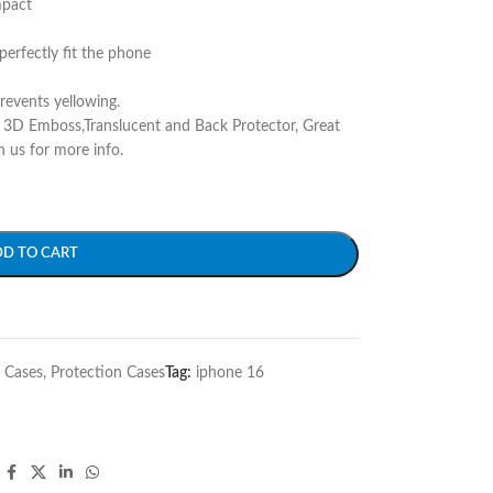
mpact
perfectly fit the phone
prevents yellowing.
r 3D Emboss,Translucent and Back Protector, Great
h us for more info.
DD TO CART
 Cases
,
Protection Cases
Tag:
iphone 16