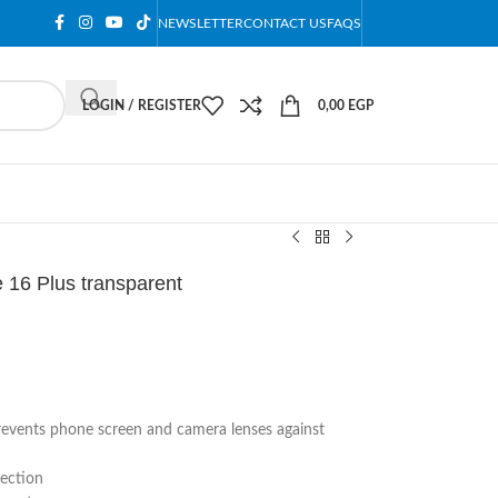
NEWSLETTER
CONTACT US
FAQS
LOGIN / REGISTER
0,00
EGP
 16 Plus transparent
prevents phone screen and camera lenses against
tection