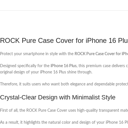
ROCK Pure Case Cover for iPhone 16 Plu
Protect your smartphone in style with the
ROCK Pure Case Cover for iPh
Designed specifically for the
iPhone 16 Plus
, this premium case delivers c
original design of your iPhone 16 Plus shine through.
Therefore, it suits users who want both elegance and dependable protecti
Crystal-Clear Design with Minimalist Style
First of all, the ROCK Pure Case Cover uses high-quality transparent mate
As a result, it highlights the natural color and design of your iPhone 16 Pl