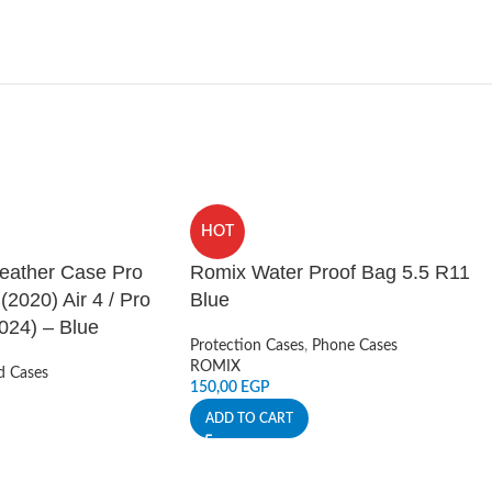
HOT
Leather Case Pro
Romix Water Proof Bag 5.5 R11
 (2020) Air 4 / Pro
Blue
024) – Blue
Protection Cases
,
Phone Cases
ROMIX
d Cases
150,00
EGP
ADD TO CART