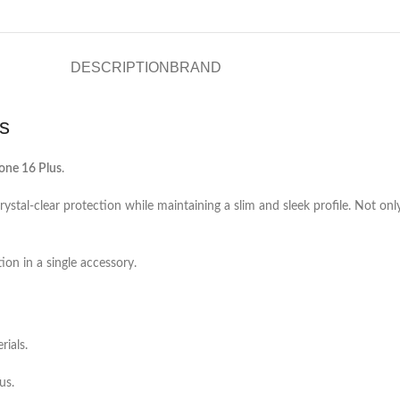
DESCRIPTION
BRAND
s
one 16 Plus
.
rystal-clear protection while maintaining a slim and sleek profile. Not only
on in a single accessory.
rials.
us.