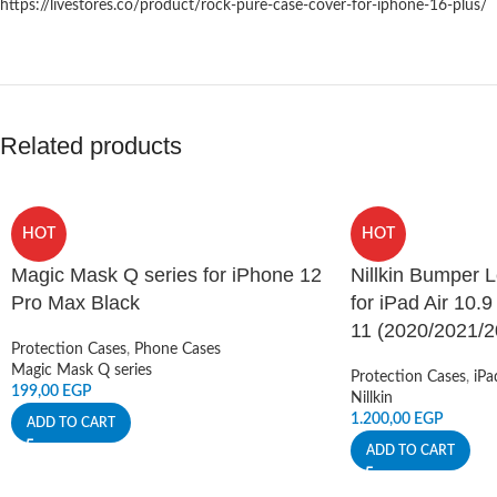
https://livestores.co/product/rock-pure-case-cover-for-iphone-16-plus/
Related products
HOT
HOT
Magic Mask Q series for iPhone 12
Nillkin Bumper 
Pro Max Black
for iPad Air 10.9
11 (2020/2021/2
Protection Cases
,
Phone Cases
Magic Mask Q series
Protection Cases
,
iPa
199,00
EGP
Nillkin
1.200,00
EGP
ADD TO CART
ADD TO CART