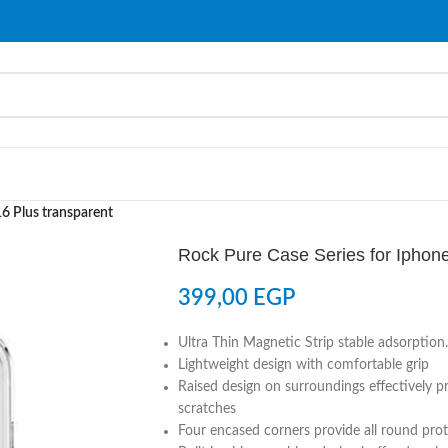
16 Plus transparent
Rock Pure Case Series for Iphone
399,00
EGP
Ultra Thin Magnetic Strip stable adsorption.
Lightweight design with comfortable grip
Raised design on surroundings effectively 
scratches
Four encased corners provide all round pro