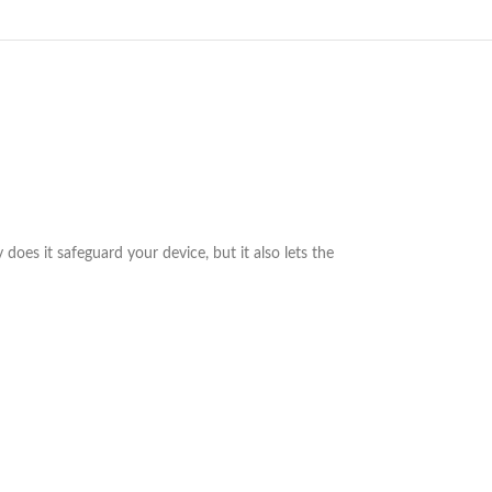
 does it safeguard your device, but it also lets the