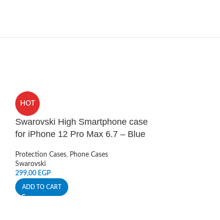
HOT
HOT
Swarovski High Smartphone case
UA Protect Ar
for iPhone 12 Pro Max 6.7 – Blue
12 Pro Max G
Protection Cases
,
Phone Cases
Protection Cases
,
Swarovski
Under Armour
299,00
EGP
279,00
EGP
ADD TO CART
ADD TO CART