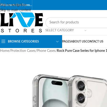
Skip to navigation
Welcome to Live Stores…
Skip to main content
SELECT CATEGORY
BROWSE CATEGORIES
PAGES
ABOUT US
CONTACT US
Home
/
Protection Cases
/
Phone Cases
/
Rock Pure Case Series for Iphone 