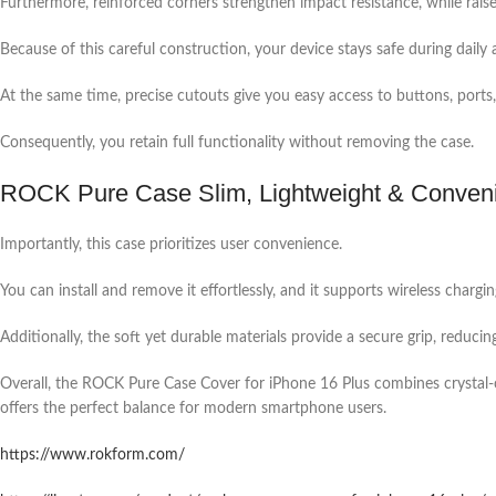
Furthermore, reinforced corners strengthen impact resistance, while rais
Because of this careful construction, your device stays safe during daily a
At the same time, precise cutouts give you easy access to buttons, ports
Consequently, you retain full functionality without removing the case.
ROCK Pure Case Slim, Lightweight & Conven
Importantly, this case prioritizes user convenience.
You can install and remove it effortlessly, and it supports wireless char
Additionally, the soft yet durable materials provide a secure grip, reducin
Overall, the ROCK Pure Case Cover for iPhone 16 Plus combines crystal-cle
offers the perfect balance for modern smartphone users.
https://www.rokform.com/