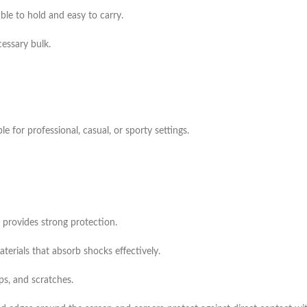
ble to hold and easy to carry.
essary bulk.
e for professional, casual, or sporty settings.
 provides strong protection.
rials that absorb shocks effectively.
ps, and scratches.