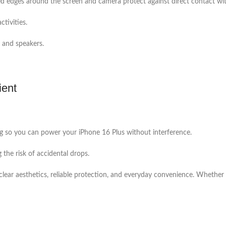
ed edges around the screen and camera protect against direct contact with
ctivities.
, and speakers.
ient
ging so you can power your iPhone 16 Plus without interference.
g the risk of accidental drops.
ar aesthetics, reliable protection, and everyday convenience. Whether you 