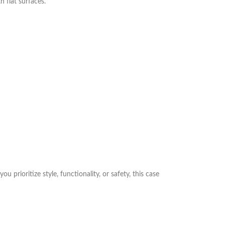
 flat surfaces.
prioritize style, functionality, or safety, this case