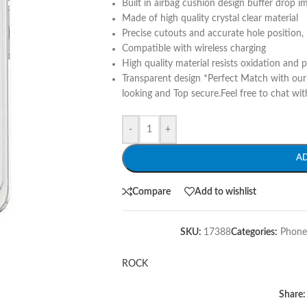
Built in airbag cushion design buffer drop i
Made of high quality crystal clear material
Precise cutouts and accurate hole position, 
Compatible with wireless charging
High quality material resists oxidation and 
Transparent design *Perfect Match with ou
looking and Top secure.Feel free to chat wit
-
+
A
Compare
Add to wishlist
SKU:
17388
Categories:
Phone
ROCK
Share: