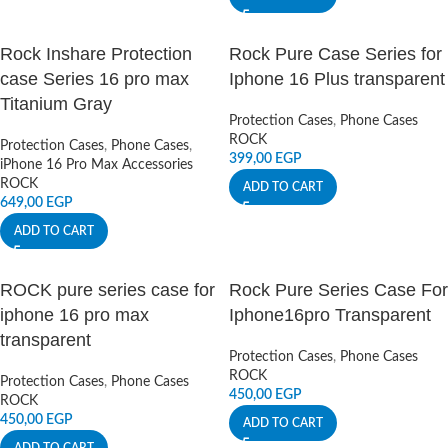
Rock Inshare Protection
Rock Pure Case Series for
case Series 16 pro max
Iphone 16 Plus transparent
Titanium Gray
Protection Cases
,
Phone Cases
ROCK
Protection Cases
,
Phone Cases
,
399,00
EGP
iPhone 16 Pro Max Accessories
ROCK
ADD TO CART
649,00
EGP
ADD TO CART
ROCK pure series case for
Rock Pure Series Case For
iphone 16 pro max
Iphone16pro Transparent
transparent
Protection Cases
,
Phone Cases
ROCK
Protection Cases
,
Phone Cases
450,00
EGP
ROCK
450,00
EGP
ADD TO CART