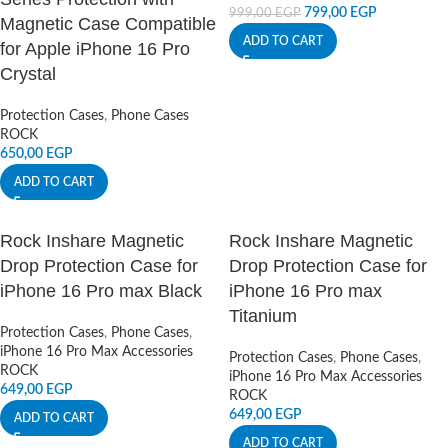
799,00
EGP
999,00
EGP
Magnetic Case Compatible
ADD TO CART
for Apple iPhone 16 Pro
Crystal
Protection Cases
,
Phone Cases
ROCK
650,00
EGP
ADD TO CART
Rock Inshare Magnetic
Rock Inshare Magnetic
Drop Protection Case for
Drop Protection Case for
iPhone 16 Pro max Black
iPhone 16 Pro max
Titanium
Protection Cases
,
Phone Cases
,
iPhone 16 Pro Max Accessories
Protection Cases
,
Phone Cases
,
ROCK
iPhone 16 Pro Max Accessories
649,00
EGP
ROCK
649,00
EGP
ADD TO CART
ADD TO CART