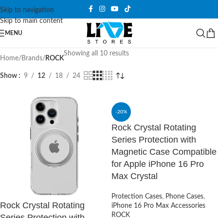
Skip to navigation
Skip to main content
MENU
Showing all 10 results
Home
/
Brands
/
ROCK
Show
9
12
18
24
-20%
Rock Crystal Rotating
Series Protection with
Magnetic Case Compatible
for Apple iPhone 16 Pro
Max Crystal
Protection Cases
,
Phone Cases
,
Rock Crystal Rotating
iPhone 16 Pro Max Accessories
ROCK
Series Protection with