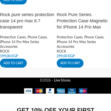
ADD TO CART
Rock pure series protection
Rock Pure Series
case 14 pro max 6.7
Protection Case Magnetic
transparent
for iPhone 14 Pro Max
Protection Cases
,
Phone Cases
,
Protection Cases
,
Phone Cases
,
iPhone 14 Pro Max Series
iPhone 14 Pro Max Series
Accessories
Accessories
ROCK
ROCK
199,00
EGP
299,00
EGP
ADD TO CART
ADD TO CART
©2026 -
Live Stores
.
GET 10% OFF YOUR FIRST