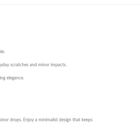
le.
veryday scratches and minor impacts.
ing elegance.
 minor drops. Enjoy a minimalist design that keeps