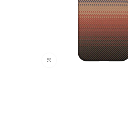
Click to enlarge