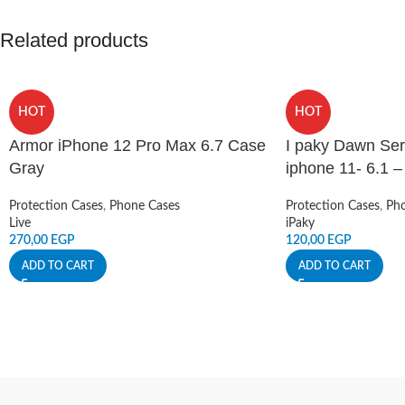
Related products
HOT
HOT
Armor iPhone 12 Pro Max 6.7 Case
I paky Dawn Ser
Gray
iphone 11- 6.1 
Protection Cases
,
Phone Cases
Protection Cases
,
Pho
Live
iPaky
270,00
EGP
120,00
EGP
ADD TO CART
ADD TO CART