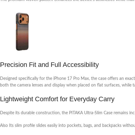
Precision Fit and Full Accessibility
Designed specifically for the iPhone 17 Pro Max, the case offers an exact
both the camera lenses and display when placed on flat surfaces, while 
Lightweight Comfort for Everyday Carry
Despite its durable construction, the PITAKA Ultra-Slim Case remains inc
Also Its slim profile slides easily into pockets, bags, and backpacks witho