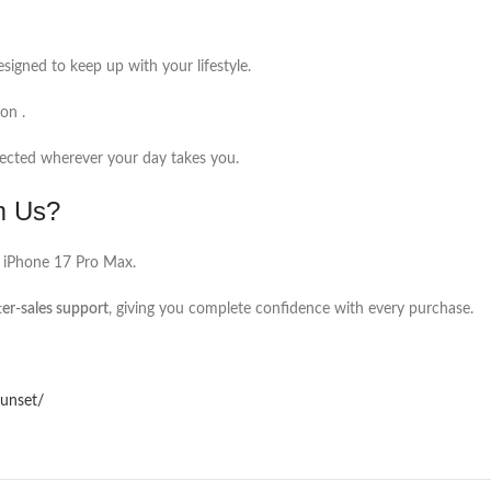
signed to keep up with your lifestyle.
on .
tected wherever your day takes you.
m Us?
 iPhone 17 Pro Max.
ter-sales support
, giving you complete confidence with every purchase.
sunset/