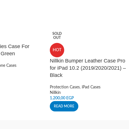
SOLD
OUT
ies Case For
HOT
– Green
Nillkin Bumper Leather Case Pro
ne Cases
for iPad 10.2 (2019/2020/2021) –
Black
Protection Cases
,
iPad Cases
Nillkin
1.200,00
EGP
READ MORE