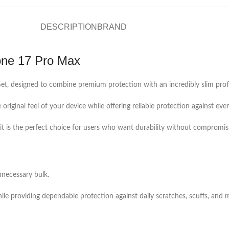
DESCRIPTION
BRAND
one 17 Pro Max
t, designed to combine premium protection with an incredibly slim profi
e original feel of your device while offering reliable protection against e
h, it is the perfect choice for users who want durability without compromis
necessary bulk.
while providing dependable protection against daily scratches, scuffs, and