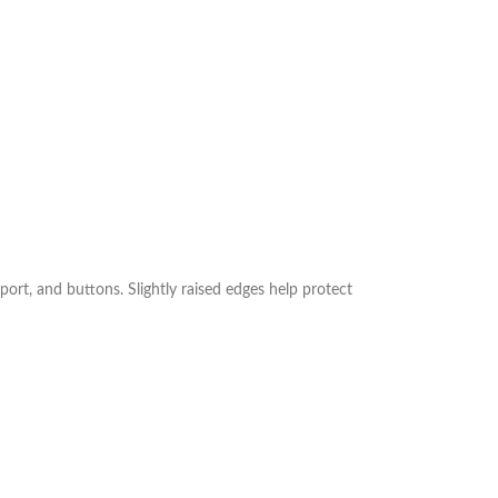
port, and buttons. Slightly raised edges help protect