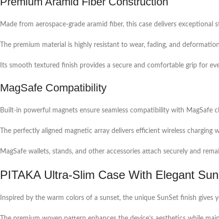
Premium Aramid Fiber Construction
Made from aerospace-grade aramid fiber, this case delivers exceptional s
The premium material is highly resistant to wear, fading, and deformation,
Its smooth textured finish provides a secure and comfortable grip for ev
MagSafe Compatibility
Built-in powerful magnets ensure seamless compatibility with MagSafe c
The perfectly aligned magnetic array delivers efficient wireless charging
MagSafe wallets, stands, and other accessories attach securely and remai
PITAKA Ultra-Slim Case With Elegant Su
Inspired by the warm colors of a sunset, the unique SunSet finish give
The premium woven pattern enhances the device’s aesthetics while mainta