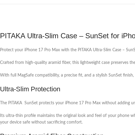
PITAKA Ultra-Slim Case – SunSet for iPh
Protect your iPhone 17 Pro Max with the PITAKA Ultra-Slim Case – SunSe
Crafted from high-quality aramid fiber, this lightweight case preserves th
With full MagSafe compatibility, a precise fit, and a stylish SunSet finis
Ultra-Slim Protection
The PITAKA SunSet protects your iPhone 17 Pro Max without adding un
Its ultra-thin profile maintains the original look and feel of your phone 
your device safe without sacrificing comfort.