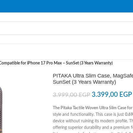
Compatible for iPhone 17 Pro Max – SunSet (3 Years Warranty)
PITAKA Ultra Slim Case, MagSafe
SunSet (3 Years Warranty)
3.399,00
EGP
3.999,00
EGP
The Pitaka Tactile Woven Ultra Slim Case fo
style and functionality. This case is just
0.6
device without ruining its modern profile. T
offering superior durability and a premium f