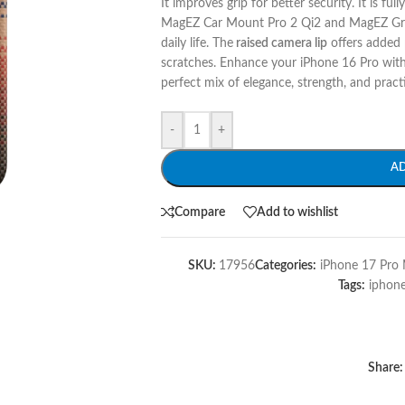
It improves grip for better security. It is full
MagEZ Car Mount Pro 2 Qi2 and MagEZ Grip. 
daily life. The
raised camera lip
offers added p
scratches. Enhance your iPhone 16 Pro with 
perfect mix of elegance, strength, and practi
-
+
A
Compare
Add to wishlist
SKU:
17956
Categories:
iPhone 17 Pro 
Tags:
iphon
Share: