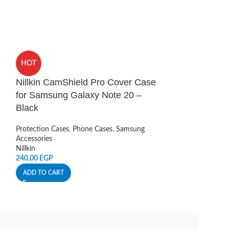
HOT
HOT
Nillkin CamShield Pro Cover Case
UAG Pioneer O
for Samsung Galaxy Note 20 –
iPhone 13 Pr
Black
Protection Cases
,
UAG
Protection Cases
,
Phone Cases
,
Samsung
230,00
EGP
Accessories
Nillkin
ADD TO CART
240,00
EGP
ADD TO CART