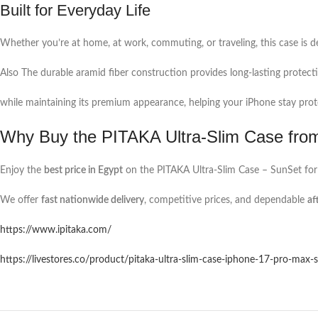
Built for Everyday Life
Whether you’re at home, at work, commuting, or traveling, this case is de
Also The durable aramid fiber construction provides long-lasting protecti
while maintaining its premium appearance, helping your iPhone stay pro
Why Buy the PITAKA Ultra-Slim Case fro
Enjoy the
best price in Egypt
on the PITAKA Ultra-Slim Case – SunSet for
We offer
fast nationwide delivery
, competitive prices, and dependable
af
https://www.ipitaka.com/
https://livestores.co/product/pitaka-ultra-slim-case-iphone-17-pro-max-