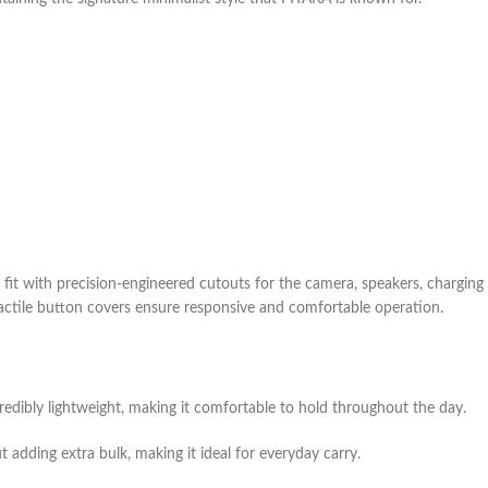
 fit with precision-engineered cutouts for the camera, speakers, charging 
tactile button covers ensure responsive and comfortable operation.
redibly lightweight, making it comfortable to hold throughout the day.
ut adding extra bulk, making it ideal for everyday carry.