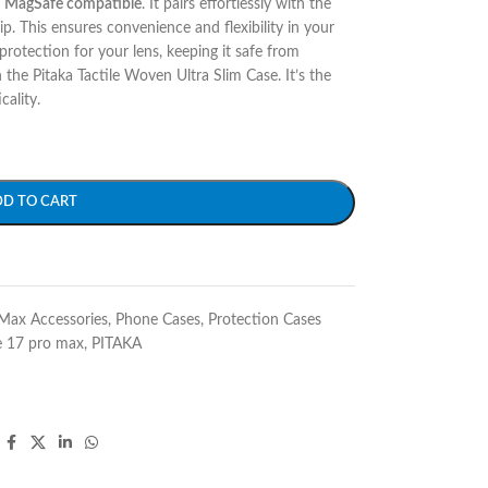
y
MagSafe compatible
. It pairs effortlessly with the
This ensures convenience and flexibility in your
rotection for your lens, keeping it safe from
the Pitaka Tactile Woven Ultra Slim Case. It’s the
cality.
DD TO CART
Max Accessories
,
Phone Cases
,
Protection Cases
e 17 pro max
,
PITAKA