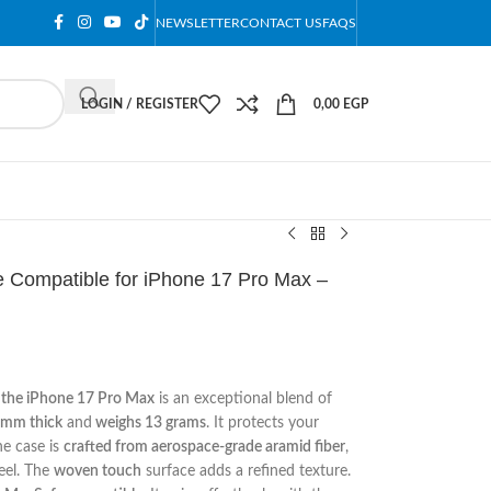
NEWSLETTER
CONTACT US
FAQS
LOGIN / REGISTER
0,00
EGP
 Compatible for iPhone 17 Pro Max –
r the iPhone 17 Pro Max
is an exceptional blend of
9mm thick
and
weighs 13 grams
. It protects your
he case is
crafted from aerospace-grade aramid fiber
,
eel. The
woven touch
surface adds a refined texture.