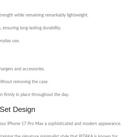
trength while remaining remarkably lightweight.
 ensuring long-lasting durability.
eryday use.
hargers and accessories.
 without removing the case.
n firmly in place throughout the day.
nSet Design
s your iPhone 17 Pro Max a sophisticated and modern appearance.
ining the signature minimalist style that PITAKA is known for.