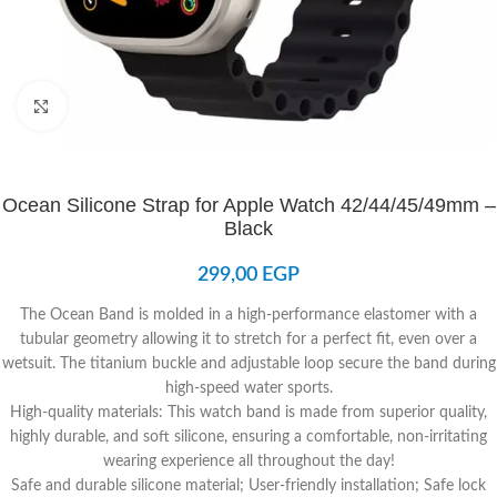
Click to enlarge
Ocean Silicone Strap for Apple Watch 42/44/45/49mm –
Black
299,00
EGP
The Ocean Band is molded in a high-performance elastomer with a
tubular geometry allowing it to stretch for a perfect fit, even over a
wetsuit. The titanium buckle and adjustable loop secure the band during
high-speed water sports.
High-quality materials: This watch band is made from superior quality,
highly durable, and soft silicone, ensuring a comfortable, non-irritating
wearing experience all throughout the day!
Safe and durable silicone material; User-friendly installation; Safe lock