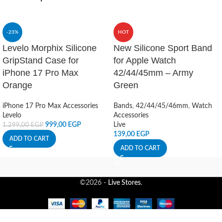
-23%
HOT
Levelo Morphix Silicone
New Silicone Sport Band
GripStand Case for
for Apple Watch
iPhone 17 Pro Max
42/44/45mm – Army
Orange
Green
iPhone 17 Pro Max Accessories
Bands
,
42/44/45/46mm
,
Watch
Levelo
Accessories
999,00
EGP
Live
1.299,00
EGP
139,00
EGP
ADD TO CART
ADD TO CART
©2026 -
Live Stores
.