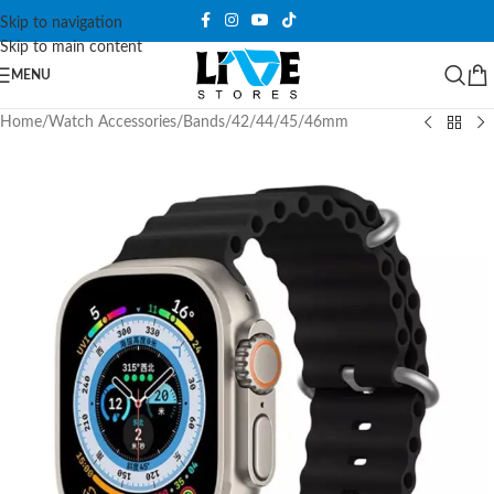
Skip to navigation
Skip to main content
MENU
Home
/
Watch Accessories
/
Bands
/
42/44/45/46mm