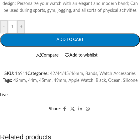
design; Personalize your watch with an elegant and modern band; Can
be used during sports, gym, jogging, and all sorts of physical activities
-
+
ADD TO CART
Compare
Add to wishlist
SKU:
16911
Categories:
42/44/45/46mm
,
Bands
,
Watch Accessories
Tags:
42mm
,
44m
,
45mm
,
49mm
,
Apple Watch
,
Black
,
Ocean
,
Silicone
Live
Share:
Related products