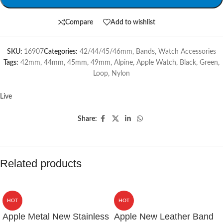
Compare
Add to wishlist
SKU:
16907
Categories:
42/44/45/46mm
,
Bands
,
Watch Accessories
Tags:
42mm
,
44mm
,
45mm
,
49mm
,
Alpine
,
Apple Watch
,
Black
,
Green
,
Loop
,
Nylon
Live
Share:
Related products
HOT
HOT
Apple Metal New Stainless
Apple New Leather Band