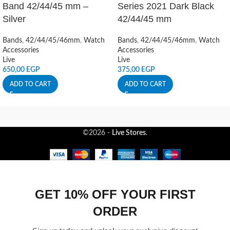
Band 42/44/45 mm –
Series 2021 Dark Black
Silver
42/44/45 mm
Bands
,
42/44/45/46mm
,
Watch
Bands
,
42/44/45/46mm
,
Watch
Accessories
Accessories
Live
Live
650,00
EGP
375,00
EGP
ADD TO CART
ADD TO CART
©2026 -
Live Stores
.
GET 10% OFF YOUR FIRST
ORDER