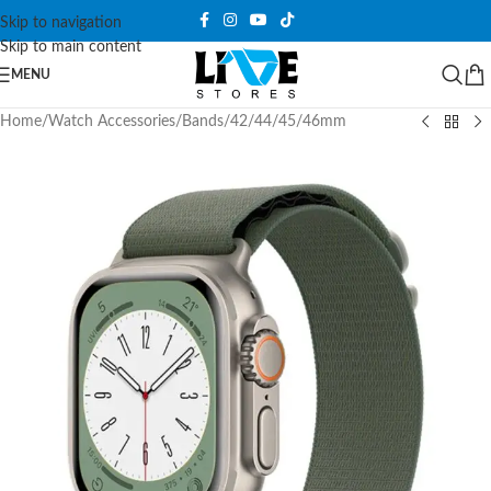
Skip to navigation
Skip to main content
MENU
Home
/
Watch Accessories
/
Bands
/
42/44/45/46mm