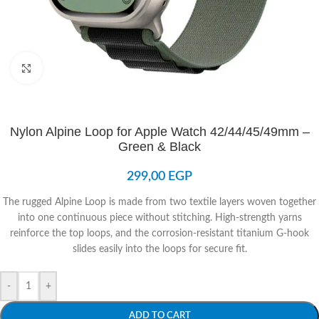
Click to enlarge
Nylon Alpine Loop for Apple Watch 42/44/45/49mm –
Green & Black
299,00
EGP
The rugged Alpine Loop is made from two textile layers woven together
into one continuous piece without stitching. High-strength yarns
reinforce the top loops, and the corrosion-resistant titanium G-hook
slides easily into the loops for secure fit.
-
+
ADD TO CART