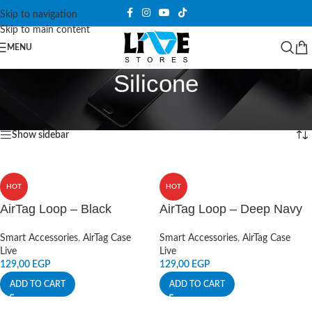
Skip to navigation
Skip to main content
MENU
Silicone
Home
/
Products tagged “Silicone”
Showing 1–12 of 26 results
Show sidebar
HOT
HOT
AirTag Loop – Black
AirTag Loop – Deep Navy
Smart Accessories
,
AirTag Case
Smart Accessories
,
AirTag Case
Live
Live
129,00
EGP
129,00
EGP
ADD TO CART
ADD TO CART