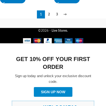
1
2
3
→
©2026 -
Live Stores
.
GET 10% OFF YOUR FIRST
ORDER
Sign up today and unlock your exclusive discount
code.
SIGN UP NOW