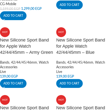
CG-Mobile
ADD TO CART
1.299,00
EGP
1.599,00
EGP
ADD TO CART
HOT
HOT
New Silicone Sport Band
New Silicone Sport Band
for Apple Watch
for Apple Watch
42/44/45mm – Army Green
42/44/45mm – Blue
Bands
,
42/44/45/46mm
,
Watch
Bands
,
42/44/45/46mm
,
Watch
Accessories
Accessories
Live
Live
139,00
EGP
139,00
EGP
ADD TO CART
ADD TO CART
HOT
HOT
New Silicone Sport Band
New Silicone Sport Band