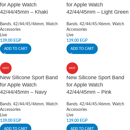
for Apple Watch
for Apple Watch
42/44/45mm – Khaki
42/44/45mm – Light Green
Bands
,
42/44/45/46mm
,
Watch
Bands
,
42/44/45/46mm
,
Watch
Accessories
Accessories
Live
Live
139,00
EGP
139,00
EGP
ADD TO CART
ADD TO CART
HOT
HOT
New Silicone Sport Band
New Silicone Sport Band
for Apple Watch
for Apple Watch
42/44/45mm – Navy
42/44/45mm – Pink
Bands
,
42/44/45/46mm
,
Watch
Bands
,
42/44/45/46mm
,
Watch
Accessories
Accessories
Live
Live
139,00
EGP
139,00
EGP
ADD TO CART
ADD TO CART