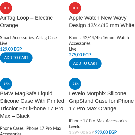
HOT
HOT
AirTag Loop – Electric
Apple Watch New Wavy
Orange
Design 42/44/45 mm White
Smart Accessories
,
AirTag Case
Bands
,
42/44/45/46mm
,
Watch
Live
Accessories
129,00
EGP
Live
275,00
EGP
ADD TO CART
ADD TO CART
-19%
-23%
BMW MagSafe Liquid
Levelo Morphix Silicone
Silicone Case With Printed
GripStand Case for iPhone
Tricolor For iPhone 17 Pro
17 Pro Max Orange
Max – Black
iPhone 17 Pro Max Accessories
Levelo
Phone Cases
,
iPhone 17 Pro Max
999,00
EGP
1.299,00
EGP
Accessories