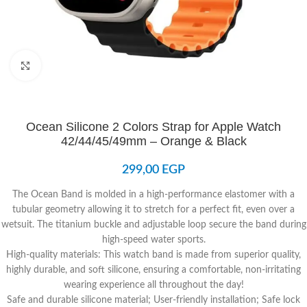
Click to enlarge
Ocean Silicone 2 Colors Strap for Apple Watch
42/44/45/49mm – Orange & Black
299,00
EGP
The Ocean Band is molded in a high-performance elastomer with a
tubular geometry allowing it to stretch for a perfect fit, even over a
wetsuit. The titanium buckle and adjustable loop secure the band during
high-speed water sports.
High-quality materials: This watch band is made from superior quality,
highly durable, and soft silicone, ensuring a comfortable, non-irritating
wearing experience all throughout the day!
Safe and durable silicone material; User-friendly installation; Safe lock