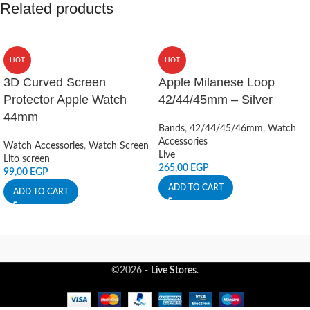
Related products
HOT
HOT
3D Curved Screen
Apple Milanese Loop
Protector Apple Watch
42/44/45mm – Silver
44mm
Bands
,
42/44/45/46mm
,
Watch
Accessories
Watch Accessories
,
Watch Screen
Live
Lito screen
265,00
EGP
99,00
EGP
ADD TO CART
ADD TO CART
©2026 -
Live Stores
.