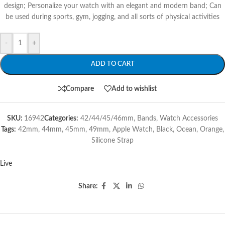
design; Personalize your watch with an elegant and modern band; Can
be used during sports, gym, jogging, and all sorts of physical activities
-
+
ADD TO CART
Compare
Add to wishlist
SKU:
16942
Categories:
42/44/45/46mm
,
Bands
,
Watch Accessories
Tags:
42mm
,
44mm
,
45mm
,
49mm
,
Apple Watch
,
Black
,
Ocean
,
Orange
,
Silicone Strap
Live
Share: