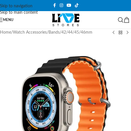
Skip to navigation
Skip to main content
MENU
Home
/
Watch Accessories
/
Bands
/
42/44/45/46mm