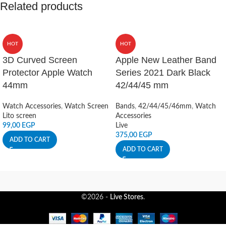
Related products
HOT
HOT
3D Curved Screen
Apple New Leather Band
Protector Apple Watch
Series 2021 Dark Black
44mm
42/44/45 mm
Watch Accessories
,
Watch Screen
Bands
,
42/44/45/46mm
,
Watch
Lito screen
Accessories
99,00
EGP
Live
375,00
EGP
ADD TO CART
ADD TO CART
©2026 -
Live Stores
.