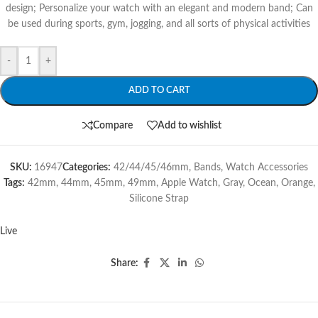
design; Personalize your watch with an elegant and modern band; Can
be used during sports, gym, jogging, and all sorts of physical activities
-
+
ADD TO CART
Compare
Add to wishlist
SKU:
16947
Categories:
42/44/45/46mm
,
Bands
,
Watch Accessories
Tags:
42mm
,
44mm
,
45mm
,
49mm
,
Apple Watch
,
Gray
,
Ocean
,
Orange
,
Silicone Strap
Live
Share: