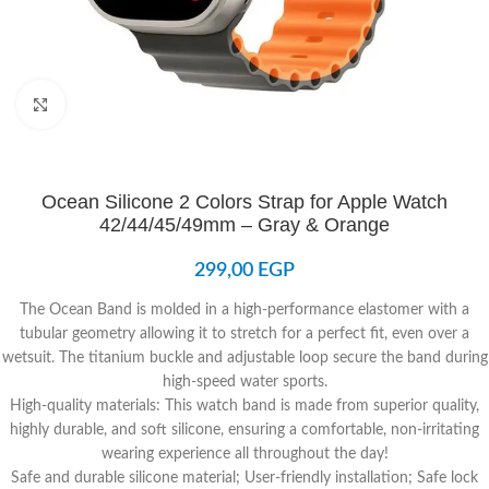
Click to enlarge
Ocean Silicone 2 Colors Strap for Apple Watch
42/44/45/49mm – Gray & Orange
299,00
EGP
The Ocean Band is molded in a high-performance elastomer with a
tubular geometry allowing it to stretch for a perfect fit, even over a
wetsuit. The titanium buckle and adjustable loop secure the band during
high-speed water sports.
High-quality materials: This watch band is made from superior quality,
highly durable, and soft silicone, ensuring a comfortable, non-irritating
wearing experience all throughout the day!
Safe and durable silicone material; User-friendly installation; Safe lock