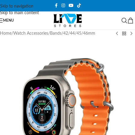
Skip to navigation
Skip to main content
MENU
Home
/
Watch Accessories
/
Bands
/
42/44/45/46mm