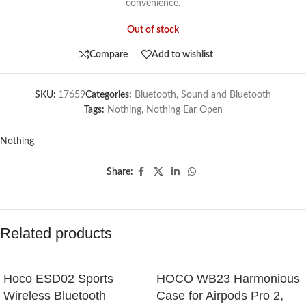
convenience.
Out of stock
Compare
Add to wishlist
SKU:
17659
Categories:
Bluetooth
,
Sound and Bluetooth
Tags:
Nothing
,
Nothing Ear Open
Nothing
Share:
Related products
Hoco ESD02 Sports
HOCO WB23 Harmonious
Wireless Bluetooth
Case for Airpods Pro 2,