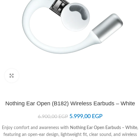
Click to enlarge
Nothing Ear Open (B182) Wireless Earbuds – White
5.999,00
EGP
6.900,00
EGP
Enjoy comfort and awareness with
Nothing Ear Open Earbuds – White
,
featuring an open-ear design, lightweight fit, clear sound, and wireless