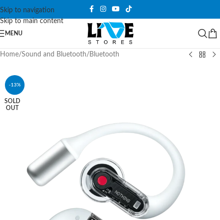
Skip to navigation
Skip to main content
MENU
Home
/
Sound and Bluetooth
/
Bluetooth
-13%
SOLD
OUT