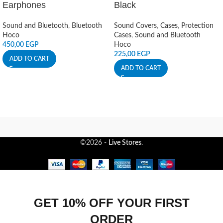
Earphones
Black
Sound and Bluetooth
,
Bluetooth
Sound Covers
,
Cases
,
Protection
Hoco
Cases
,
Sound and Bluetooth
450,00
EGP
Hoco
225,00
EGP
ADD TO CART
ADD TO CART
©2026 -
Live Stores
.
GET 10% OFF YOUR FIRST
ORDER