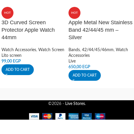
HOT
HOT
3D Curved Screen
Apple Metal New Stainless
Protector Apple Watch
Band 42/44/45 mm –
44mm
Silver
Watch Accessories
,
Watch Screen
Bands
,
42/44/45/46mm
,
Watch
Lito screen
Accessories
99,00
EGP
Live
650,00
EGP
ADD TO CART
ADD TO CART
©2026 -
Live Stores
.