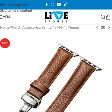
Skip to navigation
Skip to main content
MENU
Home
/
Watch Accessories
/
Bands
/
42/44/45/46mm
HOT