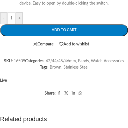
device. Easy to open by double-clicking the switch.
-
+
ADD TO CART
Compare
Add to wishlist
SKU:
16509
Categories:
42/44/45/46mm
,
Bands
,
Watch Accessories
Tags:
Brown
,
Stainless Steel
Live
Share:
Related products