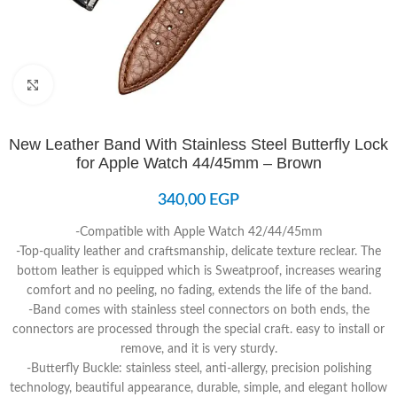
Click to enlarge
New Leather Band With Stainless Steel Butterfly Lock
for Apple Watch 44/45mm – Brown
340,00
EGP
-Compatible with Apple Watch 42/44/45mm
-Top-quality leather and craftsmanship, delicate texture reclear. The
bottom leather is equipped which is Sweatproof, increases wearing
comfort and no peeling, no fading, extends the life of the band.
-Band comes with stainless steel connectors on both ends, the
connectors are processed through the special craft. easy to install or
remove, and it is very sturdy.
-Butterfly Buckle: stainless steel, anti-allergy, precision polishing
technology, beautiful appearance, durable, simple, and elegant hollow