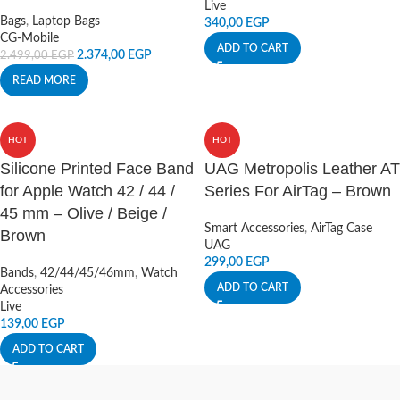
Live
Bags
,
Laptop Bags
340,00
EGP
CG-Mobile
ADD TO CART
2.374,00
EGP
2.499,00
EGP
READ MORE
HOT
HOT
Silicone Printed Face Band
UAG Metropolis Leather AT
for Apple Watch 42 / 44 /
Series For AirTag – Brown
45 mm – Olive / Beige /
Smart Accessories
,
AirTag Case
Brown
UAG
299,00
EGP
Bands
,
42/44/45/46mm
,
Watch
ADD TO CART
Accessories
Live
139,00
EGP
ADD TO CART