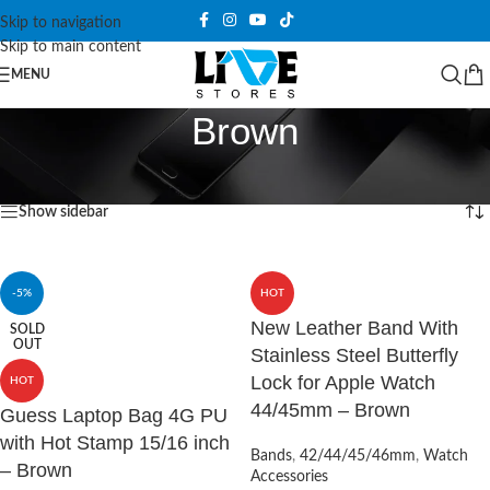
Skip to navigation
Skip to main content
MENU
Brown
Home
/
Products tagged “Brown”
Showing all 4 results
Show sidebar
-5%
HOT
New Leather Band With
SOLD
OUT
Stainless Steel Butterfly
Lock for Apple Watch
HOT
44/45mm – Brown
Guess Laptop Bag 4G PU
with Hot Stamp 15/16 inch
Bands
,
42/44/45/46mm
,
Watch
– Brown
Accessories