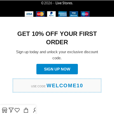
©2026 -
Live Stores
.
GET 10% OFF YOUR FIRST
ORDER
Sign up today and unlock your exclusive discount
code.
SIGN UP NOW
WELCOME10
USE CODE