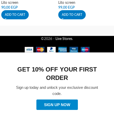
Lito screen
Lito screen
90,00
EGP
99,00
EGP
ADD TO CART
ADD TO CART
©2026 -
Live Stores
.
GET 10% OFF YOUR FIRST
ORDER
Sign up today and unlock your exclusive discount
code.
SIGN UP NOW