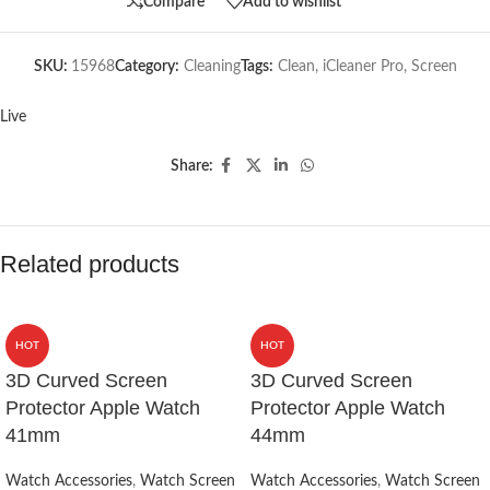
Compare
Add to wishlist
SKU:
15968
Category:
Cleaning
Tags:
Clean
,
iCleaner Pro
,
Screen
Live
Share:
Related products
HOT
HOT
3D Curved Screen
3D Curved Screen
Protector Apple Watch
Protector Apple Watch
41mm
44mm
Watch Accessories
,
Watch Screen
Watch Accessories
,
Watch Screen