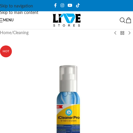
Skip to navigation
Skip to main content
MENU
Home
/
Cleaning
HOT