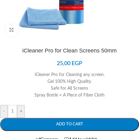
Click to enlarge
iCleaner Pro for Clean Screens 50mm
25,00
EGP
iCleaner Pro for Cleaning any screen.
Gel 100% High Quality.
Safe for All Screens
Spray Bottle + A Piece of Fiber Cloth
-
+
ADD TO CART