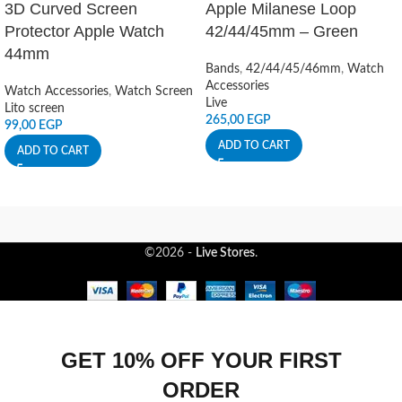
3D Curved Screen
Apple Milanese Loop
Protector Apple Watch
42/44/45mm – Green
44mm
Bands
,
42/44/45/46mm
,
Watch
Accessories
Watch Accessories
,
Watch Screen
Live
Lito screen
265,00
EGP
99,00
EGP
ADD TO CART
ADD TO CART
©2026 -
Live Stores
.
GET 10% OFF YOUR FIRST
ORDER