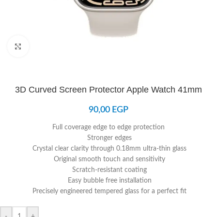
Click to enlarge
3D Curved Screen Protector Apple Watch 41mm
90,00
EGP
Full coverage edge to edge protection
Stronger edges
Crystal clear clarity through 0.18mm ultra-thin glass
Original smooth touch and sensitivity
Scratch-resistant coating
Easy bubble free installation
Precisely engineered tempered glass for a perfect fit
-
+