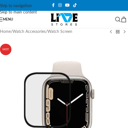
Skip to navigation
Skip to main content
MENU
Home
/
Watch Accessories
/
Watch Screen
HOT