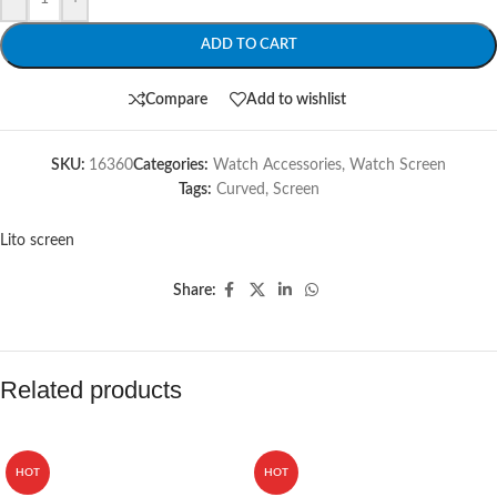
ADD TO CART
Compare
Add to wishlist
SKU:
16360
Categories:
Watch Accessories
,
Watch Screen
Tags:
Curved
,
Screen
Lito screen
Share:
Related products
HOT
HOT