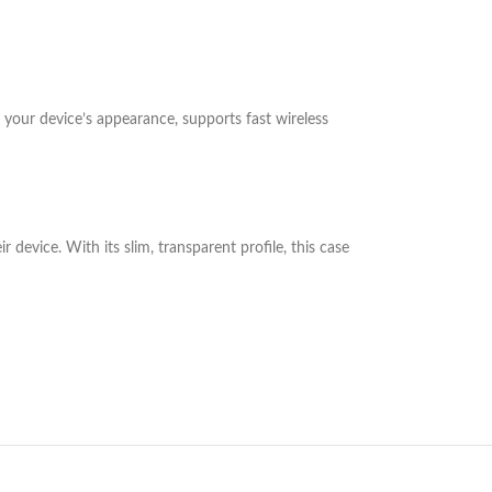
 your device’s appearance, supports fast wireless
device. With its slim, transparent profile, this case