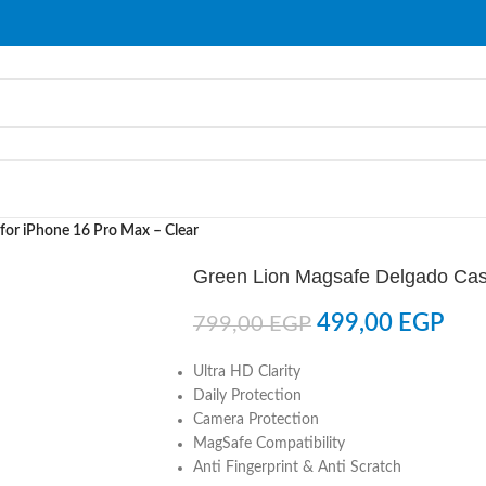
for iPhone 16 Pro Max – Clear
Green Lion Magsafe Delgado Case
499,00
EGP
799,00
EGP
Ultra HD Clarity
Daily Protection
Camera Protection
MagSafe Compatibility
Anti Fingerprint & Anti Scratch