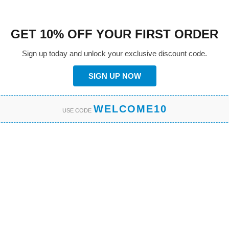
GET 10% OFF YOUR FIRST ORDER
Sign up today and unlock your exclusive discount code.
SIGN UP NOW
WELCOME10
USE CODE