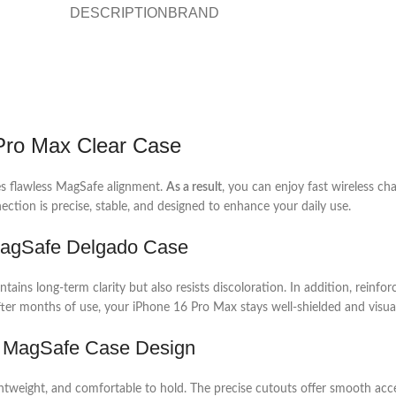
DESCRIPTION
BRAND
 Pro Max Clear Case
res flawless MagSafe alignment.
As a result
, you can enjoy fast wireless c
ection is precise, stable, and designed to enhance your daily use.
 MagSafe Delgado Case
intains long-term clarity but also resists discoloration. In addition, rein
fter months of use, your iPhone 16 Pro Max stays well-shielded and visual
ax MagSafe Case Design
ightweight, and comfortable to hold. The precise cutouts offer smooth acc