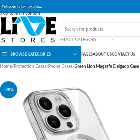
Skip to navigation
Welcome to Live Stores…
Skip to main content
SELECT CATEGORY
BROWSE CATEGORIES
PAGES
ABOUT US
CONTACT US
Home
/
Protection Cases
/
Phone Cases
/
Green Lion Magsafe Delgado Case 
-38%