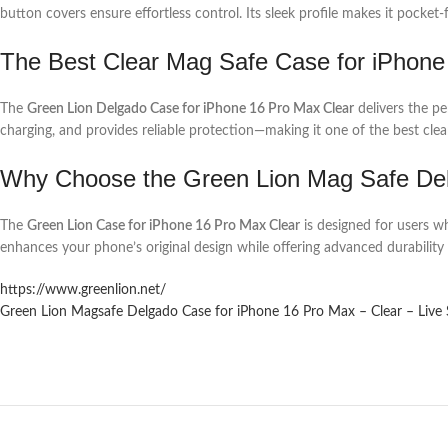
button covers ensure effortless control. Its sleek profile makes it pocket-
The Best Clear Mag Safe Case for iPhone
The
Green Lion Delgado Case for iPhone 16 Pro Max Clear
delivers the pe
charging, and provides reliable protection—making it one of the best clear
Why Choose the Green Lion Mag Safe Del
The
Green Lion Case for iPhone 16 Pro Max Clear
is designed for users wh
enhances your phone’s original design while offering advanced durability 
https://www.greenlion.net/
Green Lion Magsafe Delgado Case for iPhone 16 Pro Max – Clear – Live 