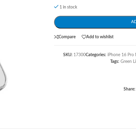
1 in stock
A
Compare
Add to wishlist
SKU:
17300
Categories:
iPhone 16 Pro 
Tags:
Green L
Share: