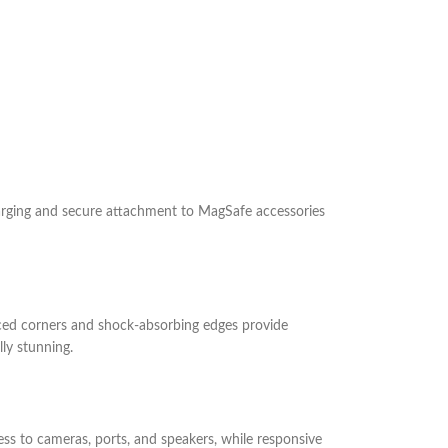
harging and secure attachment to MagSafe accessories
forced corners and shock-absorbing edges provide
ly stunning.
ess to cameras, ports, and speakers, while responsive