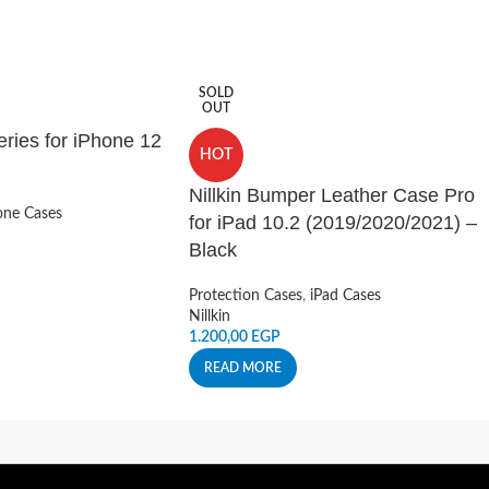
SOLD
OUT
ries for iPhone 12
HOT
Nillkin Bumper Leather Case Pro
ne Cases
for iPad 10.2 (2019/2020/2021) –
Black
Protection Cases
,
iPad Cases
Nillkin
1.200,00
EGP
READ MORE