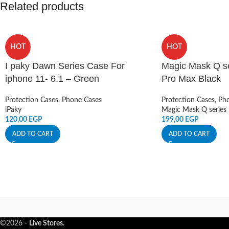
Related products
HOT
HOT
I paky Dawn Series Case For
Magic Mask Q se
iphone 11- 6.1 – Green
Pro Max Black
Protection Cases
,
Phone Cases
Protection Cases
,
Pho
iPaky
Magic Mask Q series
120,00
EGP
199,00
EGP
ADD TO CART
ADD TO CART
©2026 -
Live Stores
.