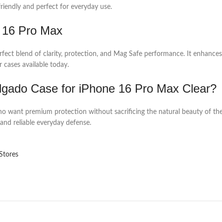
friendly and perfect for everyday use.
 16 Pro Max
rfect blend of clarity, protection, and Mag Safe performance. It enhances
 cases available today.
gado Case for iPhone 16 Pro Max Clear?
o want premium protection without sacrificing the natural beauty of their 
and reliable everyday defense.
Stores