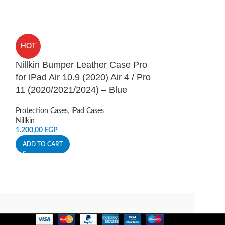
HOT
HOT
Nillkin Bumper Leather Case Pro
Nillkin CamSh
for iPad Air 10.9 (2020) Air 4 / Pro
Samsung Gala
11 (2020/2021/2024) – Blue
Protection Cases
,
Accessories
Protection Cases
,
iPad Cases
Nillkin
Nillkin
250,00
EGP
1.200,00
EGP
ADD TO CART
ADD TO CART