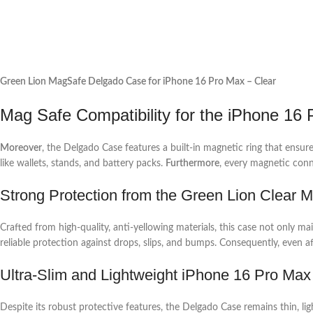
Green Lion MagSafe Delgado Case for iPhone 16 Pro Max – Clear
Mag Safe Compatibility for the iPhone 16
Moreover
, the Delgado Case features a built-in magnetic ring that ensu
like wallets, stands, and battery packs.
Furthermore
, every magnetic conn
Strong Protection from the Green Lion Clear
Crafted from high-quality, anti-yellowing materials, this case not only ma
reliable protection against drops, slips, and bumps. Consequently, even a
Ultra-Slim and Lightweight iPhone 16 Pro M
Despite its robust protective features, the Delgado Case remains thin, l