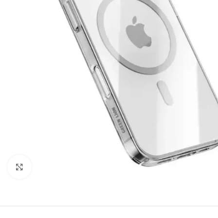
Click to enlarge