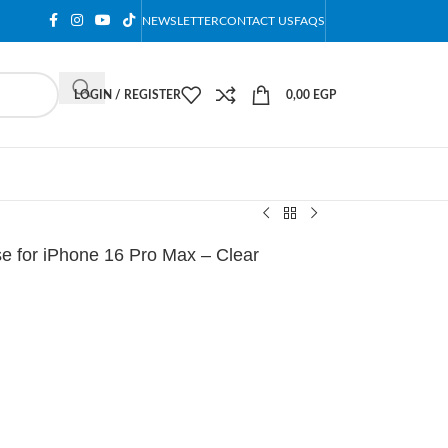
NEWSLETTER
CONTACT US
FAQS
LOGIN / REGISTER
0,00
EGP
 for iPhone 16 Pro Max – Clear