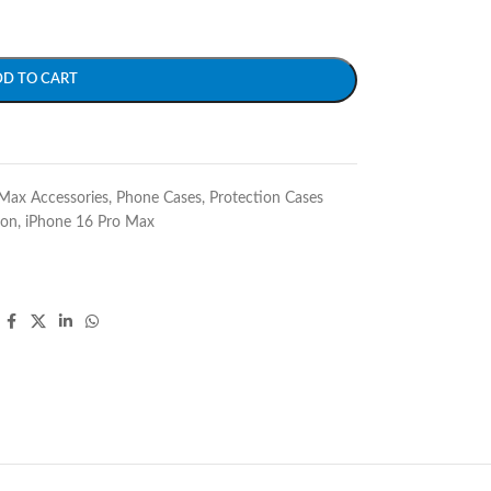
DD TO CART
Max Accessories
,
Phone Cases
,
Protection Cases
ion
,
iPhone 16 Pro Max