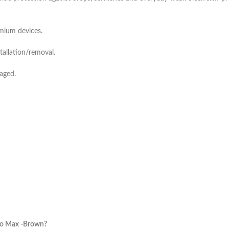
emium devices.
tallation/removal.
aged.
ro Max -Brown?