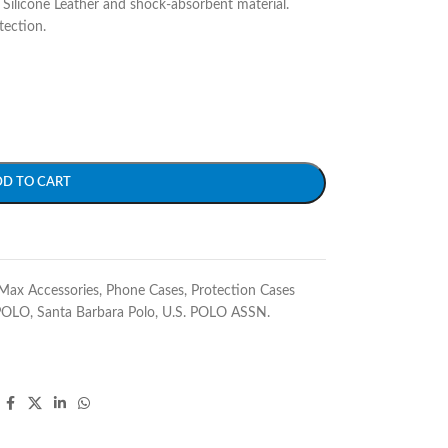
Silicone Leather and shock-absorbent material.
tection.
DD TO CART
Max Accessories
,
Phone Cases
,
Protection Cases
POLO
,
Santa Barbara Polo
,
U.S. POLO ASSN.