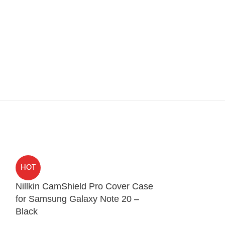
HOT
HOT
Nillkin CamShield Pro Cover Case
Spigen Ultra 
for Samsung Galaxy Note 20 –
iPhone 12 Pr
Black
Protection Cases
,