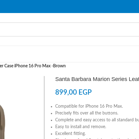
her Case iPhone 16 Pro Max -Brown
Santa Barbara Marion Series Lea
899,00
EGP
Compatible for iPhone 16 Pro Max.
Precisely fits over all the buttons.
Complete and easy access to all standard b
Easy to install and remove.
Excellent fitting.