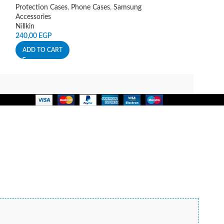
Spigen
Protection Cases
,
Phone Cases
,
Samsung
140,00
EGP
Accessories
Nillkin
ADD TO CART
240,00
EGP
ADD TO CART