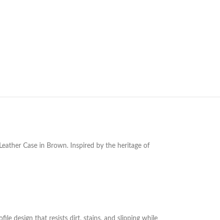
ather Case in Brown. Inspired by the heritage of
e design that resists dirt, stains, and slipping while