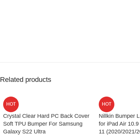
Related products
HOT
HOT
Crystal Clear Hard PC Back Cover
Nillkin Bumper 
Soft TPU Bumper For Samsung
for iPad Air 10.9
Galaxy S22 Ultra
11 (2020/2021/2