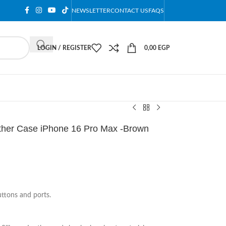
NEWSLETTER
CONTACT US
FAQS
LOGIN / REGISTER
0,00
EGP
ther Case iPhone 16 Pro Max -Brown
uttons and ports.