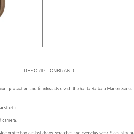
DESCRIPTION
BRAND
m protection and timeless style with the Santa Barbara Marion Series Le
aesthetic.
nd camera.
e protection against drops, scratches and everyday wear. Sleek slim‑profil