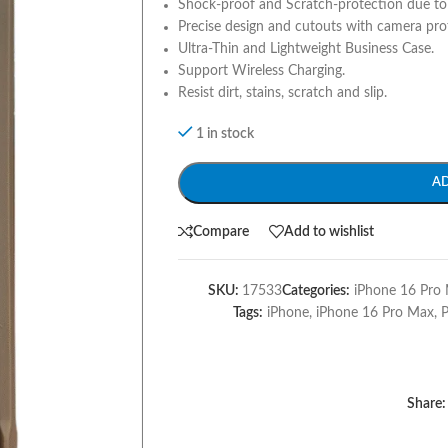
Shock-proof and Scratch-protection due to 
Precise design and cutouts with camera pro
Ultra-Thin and Lightweight Business Case.
Support Wireless Charging.
Resist dirt, stains, scratch and slip.
1 in stock
A
Compare
Add to wishlist
SKU:
17533
Categories:
iPhone 16 Pro 
Tags:
iPhone
,
iPhone 16 Pro Max
,
Share: