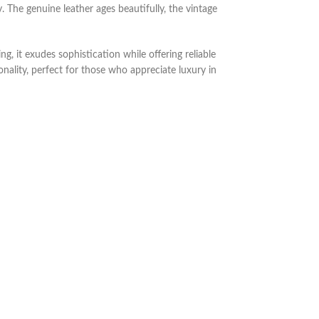
. The genuine leather ages beautifully, the vintage
, it exudes sophistication while offering reliable
onality, perfect for those who appreciate luxury in