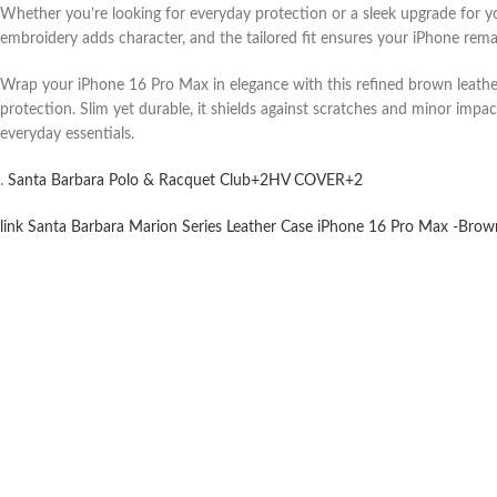
Whether you’re looking for everyday protection or a sleek upgrade for you
embroidery adds character, and the tailored fit ensures your iPhone remain
Wrap your iPhone 16 Pro Max in elegance with this refined brown leather 
protection. Slim yet durable, it shields against scratches and minor impa
everyday essentials.
.
Santa Barbara Polo & Racquet Club
+2
HV COVER
+2
link Santa Barbara Marion Series Leather Case iPhone 16 Pro Max -Brown