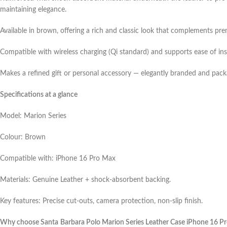
maintaining elegance.
Available in brown, offering a rich and classic look that complements pr
Compatible with wireless charging (Qi standard) and supports ease of ins
Makes a refined gift or personal accessory — elegantly branded and pack
Specifications at a glance
Model: Marion Series
Colour: Brown
Compatible with: iPhone 16 Pro Max
Materials: Genuine Leather + shock‑absorbent backing.
Key features: Precise cut‑outs, camera protection, non‑slip finish.
Why choose Santa Barbara Polo Marion Series Leather Case iPhone 16 P