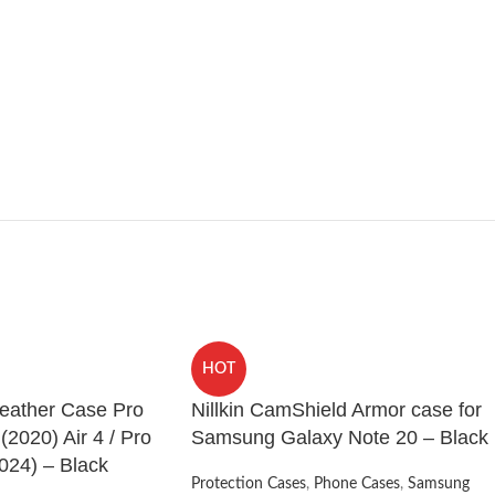
HOT
Leather Case Pro
Nillkin CamShield Armor case for
 (2020) Air 4 / Pro
Samsung Galaxy Note 20 – Black
024) – Black
Protection Cases
,
Phone Cases
,
Samsung