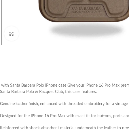
Click to enlarge
with Santa Barbara Polo iPhone case Give your iPhone 16 Pro Max premiu
Santa Barbara Polo & Racquet Club, this case features:
Genuine leather finish
, enhanced with threaded embroidery for a vintage 
Designed for the
iPhone 16 Pro Max
with exact fit for buttons, ports a
Reinforced with shock‑absorbent material underneath the leather to provid