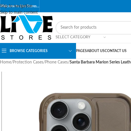
Skip to navigation
Welcome to Live Stores…
Skip to main content
SELECT CATEGORY
BROWSE CATEGORIES
PAGES
ABOUT US
CONTACT US
Home
/
Protection Cases
/
Phone Cases
/
Santa Barbara Marion Series Leat