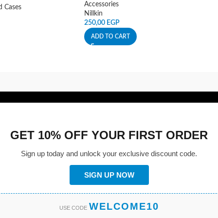
Accessories
d Cases
Nillkin
250,00
EGP
ADD TO CART
GET 10% OFF YOUR FIRST ORDER
Sign up today and unlock your exclusive discount code.
SIGN UP NOW
WELCOME10
USE CODE