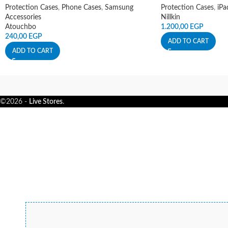
Protection Cases
,
Phone Cases
,
Samsung
Protection Cases
,
iPa
Accessories
Nillkin
Atouchbo
1.200,00
EGP
240,00
EGP
ADD TO CART
ADD TO CART
©2026 -
Live Stores
.