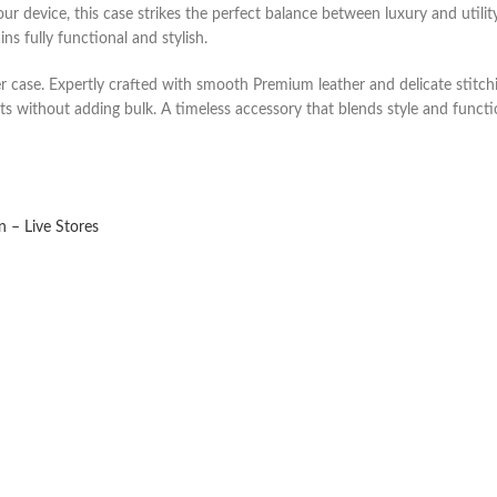
r device, this case strikes the perfect balance between luxury and utility
s fully functional and stylish.
case. Expertly crafted with smooth Premium leather and delicate stitching
cts without adding bulk. A timeless accessory that blends style and functi
 – Live Stores