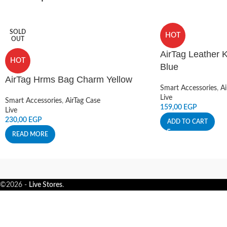
SOLD
HOT
OUT
AirTag Leather K
HOT
Blue
AirTag Hrms Bag Charm Yellow
Smart Accessories
,
Ai
Live
Smart Accessories
,
AirTag Case
159,00
EGP
Live
230,00
EGP
ADD TO CART
READ MORE
©2026 -
Live Stores
.