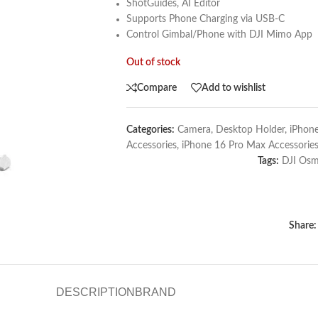
ShotGuides, AI Editor
Supports Phone Charging via USB-C
Control Gimbal/Phone with DJI Mimo App
Out of stock
Compare
Add to wishlist
Categories:
Camera
,
Desktop Holder
,
iPhone
Accessories
,
iPhone 16 Pro Max Accessorie
Tags:
DJI Os
Share:
DESCRIPTION
BRAND