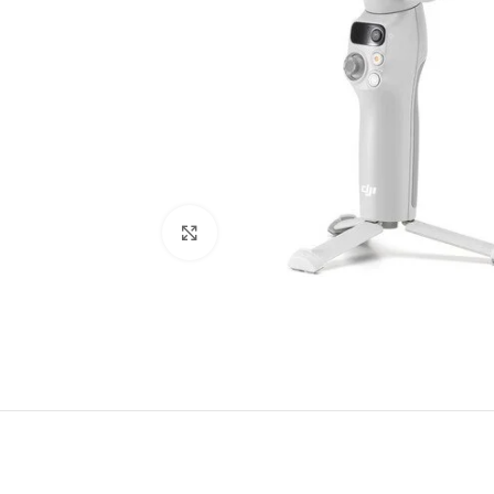
Click to enlarge