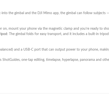
-into the gimbal and the DJI Mimo app, the gimbal can follow subjects — 
wer on, mount your phone via the magnetic clamp and you’re ready to s
ripod
: The gimbal folds for easy transport, and it includes a built-in tri
alanced) and a USB-C port that can output power to your phone, making it
 ShotGuides, one-tap editing, timelapse, hyperlapse, panorama and other 