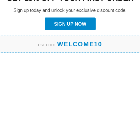
Sign up today and unlock your exclusive discount code.
SIGN UP NOW
WELCOME10
USE CODE