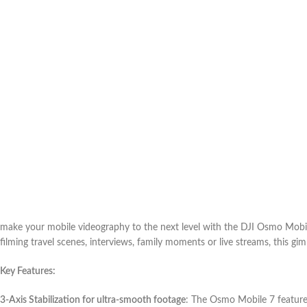
make your mobile videography to the next level with the DJI Osmo Mobil
filming travel scenes, interviews, family moments or live streams, this gi
Key Features:
3-Axis Stabilization for ultra-smooth footage
: The Osmo Mobile 7 features