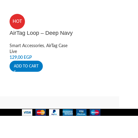
HOT
HOT
AirTag Loop – Deep Navy
Apple AirTag 
Smart Accessories
,
AirTag Case
Smart Accessories
Live
Apple
129,00
EGP
4.499,00
EGP
ADD TO CART
ADD TO CART