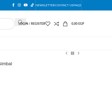
NEWSLETTER
CONTACT US
FAQS
LOGIN / REGISTER
0,00
EGP
Gimbal