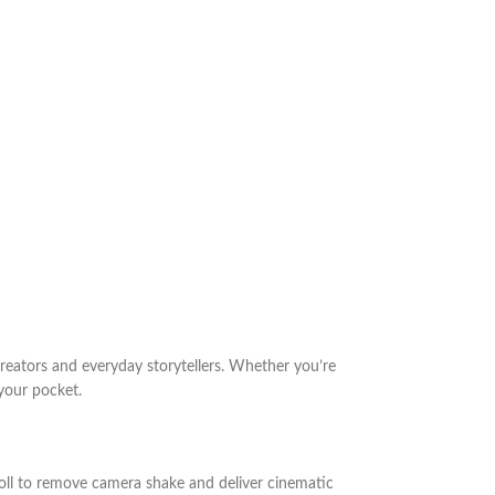
reators and everyday storytellers. Whether you’re
 your pocket.
roll to remove camera shake and deliver cinematic