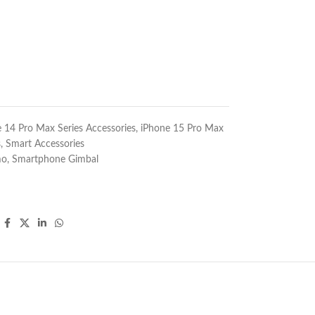
 14 Pro Max Series Accessories
,
iPhone 15 Pro Max
s
,
Smart Accessories
mo
,
Smartphone Gimbal