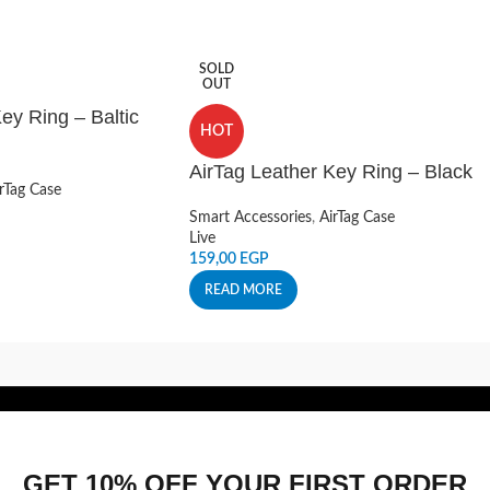
SOLD
OUT
ey Ring – Baltic
HOT
AirTag Leather Key Ring – Black
rTag Case
Smart Accessories
,
AirTag Case
Live
159,00
EGP
READ MORE
GET 10% OFF YOUR FIRST ORDER