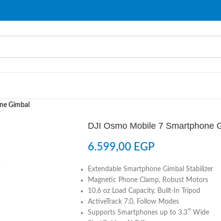
ne Gimbal
DJI Osmo Mobile 7 Smartphone 
6.599,00
EGP
Extendable Smartphone Gimbal Stabilizer
Magnetic Phone Clamp, Robust Motors
10.6 oz Load Capacity, Built-In Tripod
ActiveTrack 7.0, Follow Modes
Supports Smartphones up to 3.3″ Wide