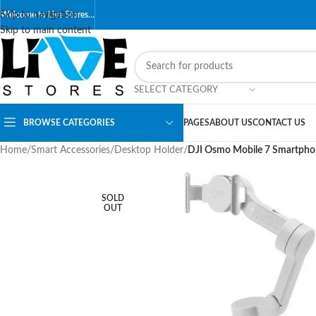
Skip to navigation
Welcome to Live Stores…
Skip to main content
SELECT CATEGORY
BROWSE CATEGORIES
PAGES
ABOUT US
CONTACT US
Home
/
Smart Accessories
/
Desktop Holder
/
DJI Osmo Mobile 7 Smartpho
SOLD
OUT