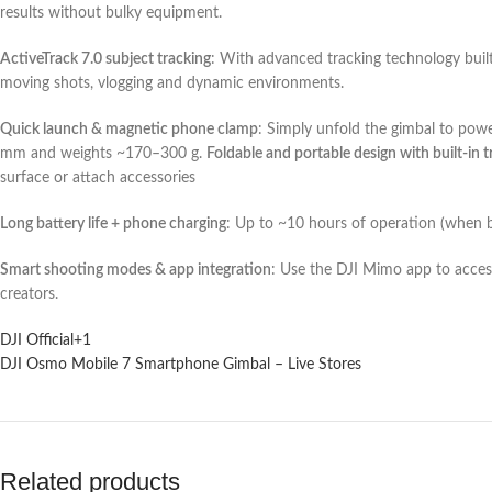
results without bulky equipment.
ActiveTrack 7.0 subject tracking
: With advanced tracking technology built
moving shots, vlogging and dynamic environments.
Quick launch & magnetic phone clamp
: Simply unfold the gimbal to po
mm and weights ~170–300 g.
Foldable and portable design with built-in t
surface or attach accessories
Long battery life + phone charging
: Up to ~10 hours of operation (when b
Smart shooting modes & app integration
: Use the DJI Mimo app to access
creators.
DJI Official
+1
DJI Osmo Mobile 7 Smartphone Gimbal – Live Stores
Related products