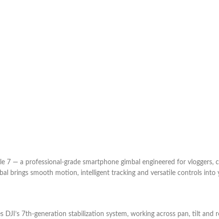
e 7 — a professional-grade smartphone gimbal engineered for vloggers, c
mbal brings smooth motion, intelligent tracking and versatile controls into
 DJI’s 7th-generation stabilization system, working across pan, tilt and 