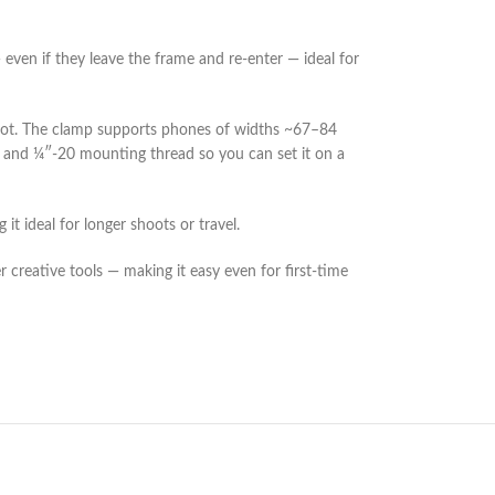
even if they leave the frame and re-enter — ideal for
hoot. The clamp supports phones of widths ~67–84
pod and ¼″-20 mounting thread so you can set it on a
 ideal for longer shoots or travel.
creative tools — making it easy even for first-time