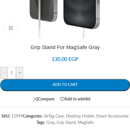
Click to enlarge
Grip Stand For MagSafe Gray
130,00
EGP
-
+
ADD TO CART
Compare
Add to wishlist
SKU:
15999
Categories:
AirTag Case
,
Desktop Holder
,
Smart Accessories
Tags:
Gray
,
Grip Stand
,
MagSafe