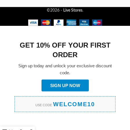
©2026 -
Live Stores
.
GET 10% OFF YOUR FIRST
ORDER
Sign up today and unlock your exclusive discount
code.
SIGN UP NOW
WELCOME10
USE CODE