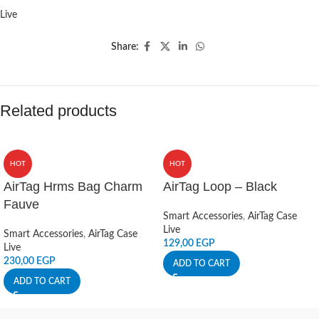
Live
Share:
Related products
HOT
HOT
AirTag Hrms Bag Charm
AirTag Loop – Black
Fauve
Smart Accessories
,
AirTag Case
Live
Smart Accessories
,
AirTag Case
129,00
EGP
Live
230,00
EGP
ADD TO CART
ADD TO CART