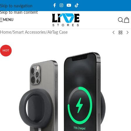
Skip to navigation
Skip to main content
MENU
Home
/
Smart Accessories
/
AirTag Case
HOT