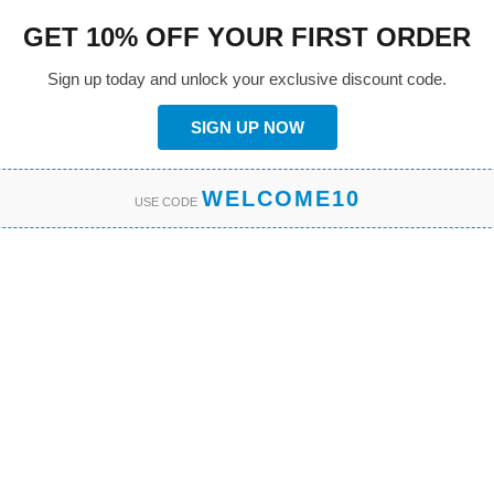
GET 10% OFF YOUR FIRST ORDER
Sign up today and unlock your exclusive discount code.
SIGN UP NOW
WELCOME10
USE CODE