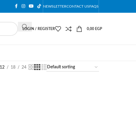
NEWSLETTER
CONTACT US
FAQS
LOGIN / REGISTER
0,00
EGP
12
18
24