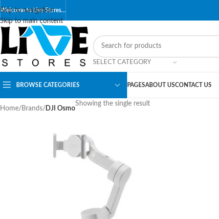
Skip to navigation
Welcome to Live Stores…
Skip to main content
SELECT CATEGORY
BROWSE CATEGORIES
PAGES
ABOUT US
CONTACT US
Showing the single result
Home
/
Brands
/
DJI Osmo