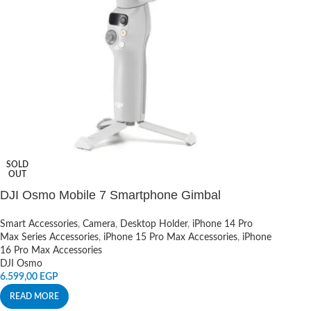
SOLD
OUT
DJI Osmo Mobile 7 Smartphone Gimbal
Smart Accessories
,
Camera
,
Desktop Holder
,
iPhone 14 Pro
Max Series Accessories
,
iPhone 15 Pro Max Accessories
,
iPhone
16 Pro Max Accessories
DJI Osmo
6.599,00
EGP
READ MORE