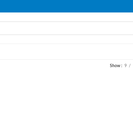
Show
9