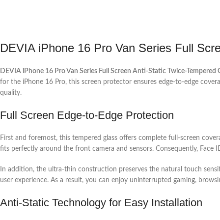
DEVIA iPhone 16 Pro Van Series Full Scre
DEVIA iPhone 16 Pro Van Series Full Screen Anti-Static Twice-Tempered 
for the iPhone 16 Pro, this screen protector ensures edge-to-edge coverage,
quality.
Full Screen Edge-to-Edge Protection
First and foremost, this tempered glass offers complete full-screen covera
fits perfectly around the front camera and sensors. Consequently, Face ID
In addition, the ultra-thin construction preserves the natural touch sensi
user experience. As a result, you can enjoy uninterrupted gaming, browsi
Anti-Static Technology for Easy Installation