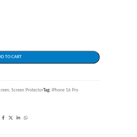
DD TO CART
creen
,
Screen Protector
Tag:
iPhone 16 Pro