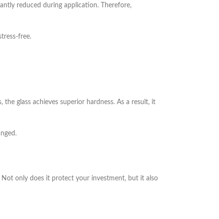
cantly reduced during application. Therefore,
tress-free.
he glass achieves superior hardness. As a result, it
anged.
Not only does it protect your investment, but it also