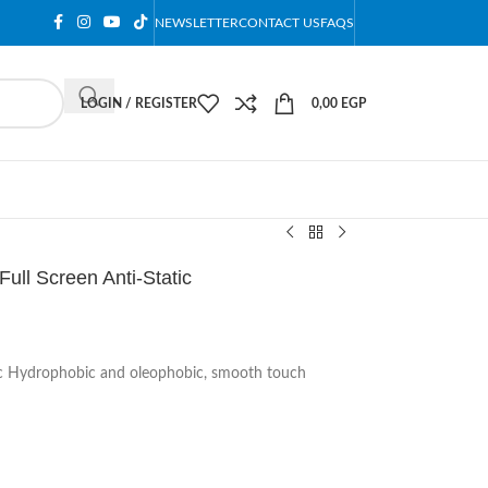
NEWSLETTER
CONTACT US
FAQS
LOGIN / REGISTER
0,00
EGP
ull Screen Anti-Static
tic Hydrophobic and oleophobic, smooth touch