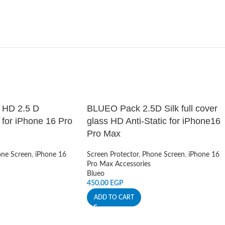
c HD 2.5 D
BLUEO Pack 2.5D Silk full cover
for iPhone 16 Pro
glass HD Anti-Static for iPhone16
Pro Max
ne Screen
,
iPhone 16
Screen Protector
,
Phone Screen
,
iPhone 16
Pro Max Accessories
Blueo
450,00
EGP
ADD TO CART