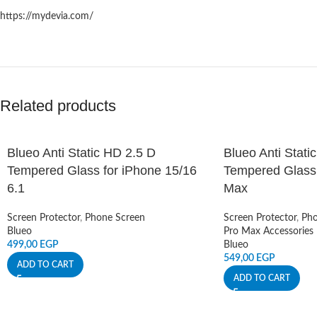
https://mydevia.com/
Related products
Blueo Anti Static HD 2.5 D
Blueo Anti Stati
Tempered Glass for iPhone 15/16
Tempered Glass 
6.1
Max
Screen Protector
,
Phone Screen
Screen Protector
,
Pho
Blueo
Pro Max Accessories
499,00
EGP
Blueo
549,00
EGP
ADD TO CART
ADD TO CART