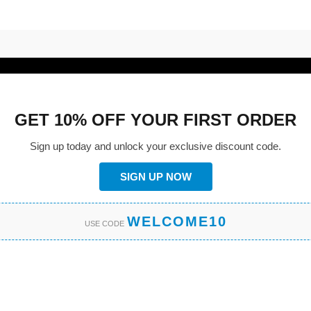
GET 10% OFF YOUR FIRST ORDER
Sign up today and unlock your exclusive discount code.
SIGN UP NOW
WELCOME10
USE CODE