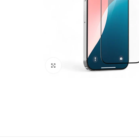
Click to enlarge