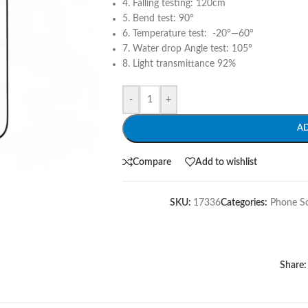
4. Falling testing: 120cm
5. Bend test: 90°
6. Temperature test: -20°—60°
7. Water drop Angle test: 105°
8. Light transmittance 92%
-
+
A
Compare
Add to wishlist
SKU:
17336
Categories:
Phone S
Share: