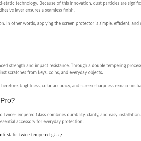
i-static technology. Because of this innovation, dust particles are signifi
hesive layer ensures a seamless finish.
. In other words, applying the screen protector is simple, efficient, and s
ed strength and impact resistance. Through a double tempering process, t
ainst scratches from keys, coins, and everyday objects.
. Therefore, brightness, color accuracy, and screen sharpness remain unch
 Pro?
Twice-Tempered Glass combines durability, clarity, and easy installation. 
 essential accessory for everyday protection.
anti-static-twice-tempered-glass/