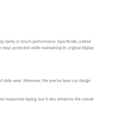
g clarity or touch performance. Specifically crafted
 stays protected while maintaining its original display
nd daily wear. Moreover, the precise laser-cut design
nd responsive typing, but it also enhances the overall