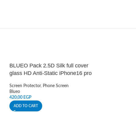
BLUEO Pack 2.5D Silk full cover
HOT
glass HD Anti-Static iPhone16 pro
Green Lion 9H
Screen Protector
,
Phone Screen
View – Black
Blueo
Pro Max
420,00
EGP
ADD TO CART
Screen Protector
,
Pro Max Accessor
Green Lion
649,00
EGP
ADD TO CART