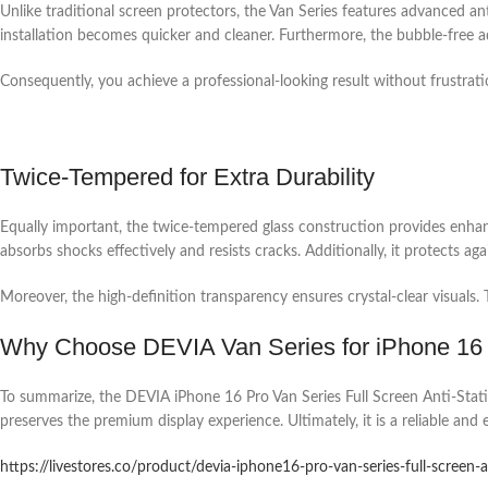
Unlike traditional screen protectors, the Van Series features advanced ant
installation becomes quicker and cleaner. Furthermore, the bubble-free ad
Consequently, you achieve a professional-looking result without frustration
Twice-Tempered for Extra Durability
Equally important, the twice-tempered glass construction provides enhanc
absorbs shocks effectively and resists cracks. Additionally, it protects ag
Moreover, the high-definition transparency ensures crystal-clear visuals
Why Choose DEVIA Van Series for iPhone 16
To summarize, the DEVIA iPhone 16 Pro Van Series Full Screen Anti-Static 
preserves the premium display experience. Ultimately, it is a reliable and
https://livestores.co/product/devia-iphone16-pro-van-series-full-screen-