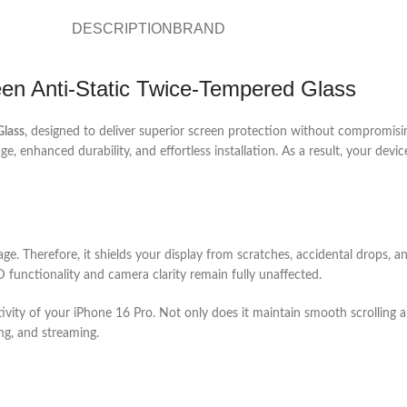
DESCRIPTION
BRAND
en Anti-Static Twice-Tempered Glass
Glass
, designed to deliver superior screen protection without compromisin
 enhanced durability, and effortless installation. As a result, your device
ge. Therefore, it shields your display from scratches, accidental drops, a
 functionality and camera clarity remain fully unaffected.
tivity of your iPhone 16 Pro. Not only does it maintain smooth scrolling a
ng, and streaming.