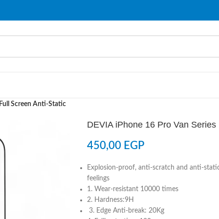
ull Screen Anti-Static
DEVIA iPhone 16 Pro Van Series F
450,00
EGP
Explosion-proof, anti-scratch and anti-sta
feelings
1. Wear-resistant 10000 times
2. Hardness:9H
3. Edge Anti-break: 20Kg