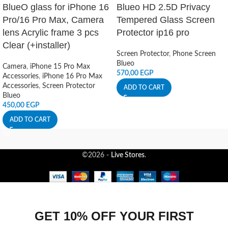
BlueO glass for iPhone 16
Blueo HD 2.5D Privacy
Pro/16 Pro Max, Camera
Tempered Glass Screen
lens Acrylic frame 3 pcs
Protector ip16 pro
Clear (+installer)
Screen Protector
,
Phone Screen
Blueo
Camera
,
iPhone 15 Pro Max
570,00
EGP
Accessories
,
iPhone 16 Pro Max
Accessories
,
Screen Protector
ADD TO CART
Blueo
450,00
EGP
ADD TO CART
©2026 -
Live Stores
.
GET 10% OFF YOUR FIRST