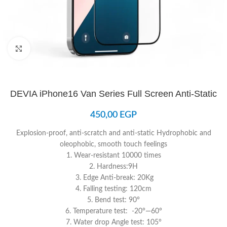
Click to enlarge
DEVIA iPhone16 Van Series Full Screen Anti-Static
450,00
EGP
Explosion-proof, anti-scratch and anti-static Hydrophobic and
oleophobic, smooth touch feelings
1. Wear-resistant 10000 times
2. Hardness:9H
3. Edge Anti-break: 20Kg
4. Falling testing: 120cm
5. Bend test: 90°
6. Temperature test: -20°—60°
7. Water drop Angle test: 105°