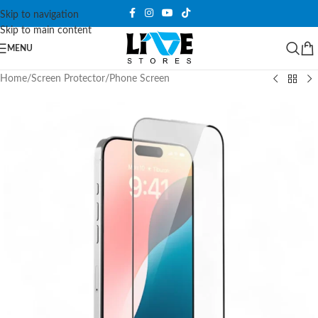
Skip to navigation
Skip to main content
MENU
Home
/
Screen Protector
/
Phone Screen