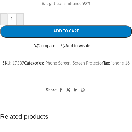
8. Light transmittance 92%
-
+
ADD TO CART
Compare
Add to wishlist
SKU:
17337
Categories:
Phone Screen
,
Screen Protector
Tag:
iphone 16
Share:
Related products