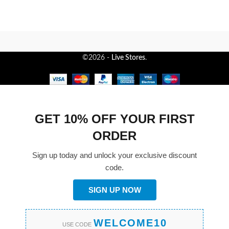
©2026 -
Live Stores
.
GET 10% OFF YOUR FIRST
ORDER
Sign up today and unlock your exclusive discount
code.
SIGN UP NOW
WELCOME10
USE CODE