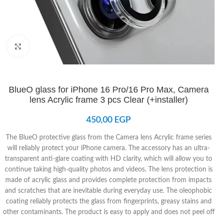
Click to enlarge
BlueO glass for iPhone 16 Pro/16 Pro Max, Camera
lens Acrylic frame 3 pcs Clear (+installer)
450,00
EGP
The BlueO protective glass from the Camera lens Acrylic frame series
will reliably protect your iPhone camera. The accessory has an ultra-
transparent anti-glare coating with HD clarity, which will allow you to
continue taking high-quality photos and videos. The lens protection is
made of acrylic glass and provides complete protection from impacts
and scratches that are inevitable during everyday use. The oleophobic
coating reliably protects the glass from fingerprints, greasy stains and
other contaminants. The product is easy to apply and does not peel off