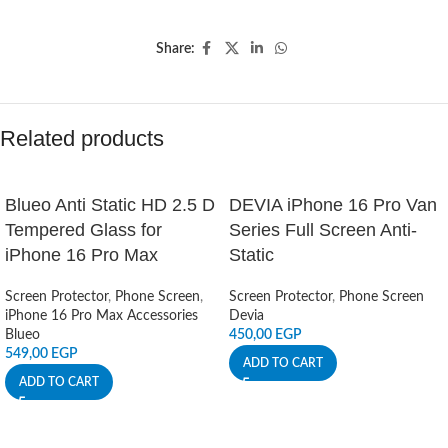
Share:
Related products
Blueo Anti Static HD 2.5 D
DEVIA iPhone 16 Pro Van
Tempered Glass for
Series Full Screen Anti-
iPhone 16 Pro Max
Static
Screen Protector
,
Phone Screen
,
Screen Protector
,
Phone Screen
iPhone 16 Pro Max Accessories
Devia
Blueo
450,00
EGP
549,00
EGP
ADD TO CART
ADD TO CART