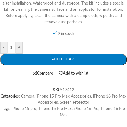
after installation. Waterproof and dustproof. The kit includes a special
kit for cleaning the camera surface and an applicator for installation.
Before applying, clean the camera with a damp cloth, wipe dry and
remove dust particles.
9 in stock
-
+
ADD TO CART
Compare
Add to wishlist
SKU:
17412
Categories:
Camera
,
iPhone 15 Pro Max Accessories
,
iPhone 16 Pro Max
Accessories
,
Screen Protector
Tags:
iPhone 15 pro
,
iPhone 15 Pro Max
,
iPhone 16 Pro
,
iPhone 16 Pro
Max