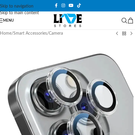
Skip to navigation
Skip to main content
MENU
Home
/
Smart Accessories
/
Camera