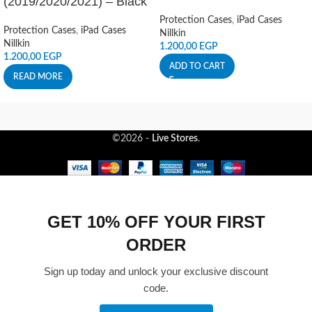
(2019/2020/2021) – Black
Protection Cases
,
iPad Cases
Protection Cases
,
iPad Cases
Nillkin
Nillkin
1.200,00
EGP
1.200,00
EGP
ADD TO CART
READ MORE
©2026 -
Live Stores
.
GET 10% OFF YOUR FIRST
ORDER
Sign up today and unlock your exclusive discount
code.