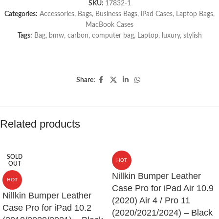
SKU:
17832-1
Categories:
Accessories
,
Bags
,
Business Bags
,
iPad Cases
,
Laptop Bags
,
MacBook Cases
Tags:
Bag
,
bmw
,
carbon
,
computer bag
,
Laptop
,
luxury
,
stylish
Share:
Related products
SOLD
HOT
OUT
Nillkin Bumper Leather
HOT
Case Pro for iPad Air 10.9
Nillkin Bumper Leather
(2020) Air 4 / Pro 11
Case Pro for iPad 10.2
(2020/2021/2024) – Black