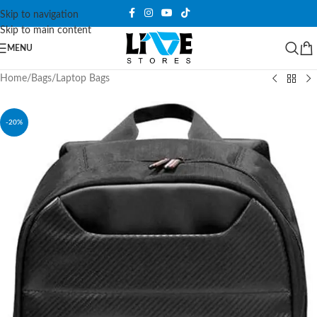
Skip to navigation
Skip to main content
MENU
Home
/
Bags
/
Laptop Bags
-20%