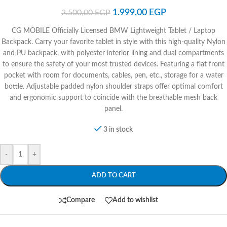
1.999,00
EGP
2.500,00
EGP
CG MOBILE Officially Licensed BMW Lightweight Tablet / Laptop
Backpack. Carry your favorite tablet in style with this high-quality Nylon
and PU backpack, with polyester interior lining and dual compartments
to ensure the safety of your most trusted devices. Featuring a flat front
pocket with room for documents, cables, pen, etc., storage for a water
bottle. Adjustable padded nylon shoulder straps offer optimal comfort
and ergonomic support to coincide with the breathable mesh back
panel.
3 in stock
-
+
ADD TO CART
Compare
Add to wishlist