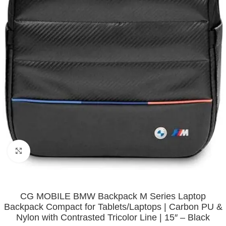
Click to enlarge
CG MOBILE BMW Backpack M Series Laptop
Backpack Compact for Tablets/Laptops | Carbon PU &
Nylon with Contrasted Tricolor Line | 15″ – Black