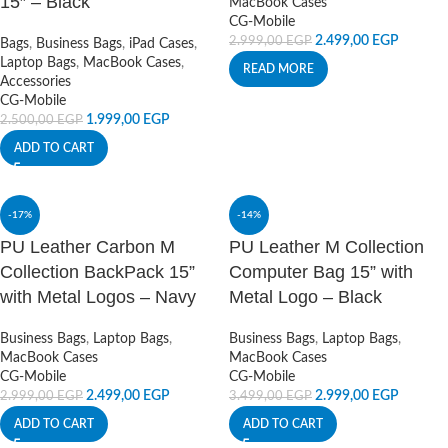
15″ – Black
MacBook Cases
CG-Mobile
2.499,00
EGP
2.999,00
EGP
Bags
,
Business Bags
,
iPad Cases
,
Laptop Bags
,
MacBook Cases
,
READ MORE
Accessories
CG-Mobile
1.999,00
EGP
2.500,00
EGP
ADD TO CART
-17%
-14%
PU Leather Carbon M
PU Leather M Collection
Collection BackPack 15”
Computer Bag 15” with
with Metal Logos – Navy
Metal Logo – Black
Business Bags
,
Laptop Bags
,
Business Bags
,
Laptop Bags
,
MacBook Cases
MacBook Cases
CG-Mobile
CG-Mobile
2.499,00
EGP
2.999,00
EGP
2.999,00
EGP
3.499,00
EGP
ADD TO CART
ADD TO CART