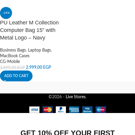
-14%
PU Leather M Collection
Computer Bag 15” with
Metal Logo – Navy
Business Bags
,
Laptop Bags
,
MacBook Cases
CG-Mobile
2.999,00
EGP
3.499,00
EGP
ADD TO CART
©2026 -
Live Stores
.
GET 10% OFF YOUR FIRST