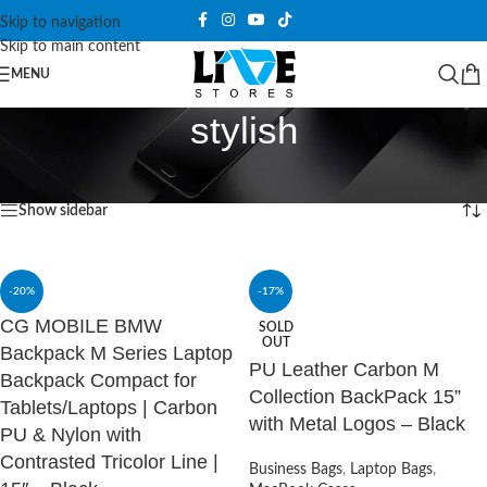
Skip to navigation
Skip to main content
MENU
stylish
Home
/
Products tagged “stylish”
Showing all 5 results
Show sidebar
-20%
-17%
CG MOBILE BMW
SOLD
OUT
Backpack M Series Laptop
PU Leather Carbon M
Backpack Compact for
Collection BackPack 15”
Tablets/Laptops | Carbon
with Metal Logos – Black
PU & Nylon with
Contrasted Tricolor Line |
Business Bags
,
Laptop Bags
,