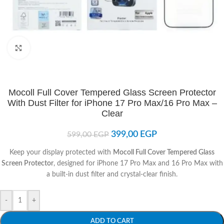
Click to enlarge
Mocoll Full Cover Tempered Glass Screen Protector
With Dust Filter for iPhone 17 Pro Max/16 Pro Max –
Clear
399,00
EGP
599,00
EGP
Keep your display protected with
Mocoll Full Cover Tempered Glass
Screen Protector
, designed for iPhone 17 Pro Max and 16 Pro Max with
a built-in dust filter and crystal-clear finish.
-
+
ADD TO CART