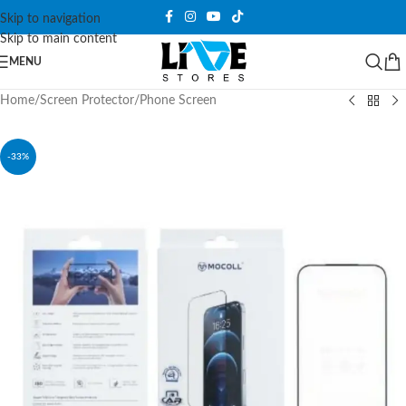
Skip to navigation
Skip to main content
MENU
Home
/
Screen Protector
/
Phone Screen
-33%