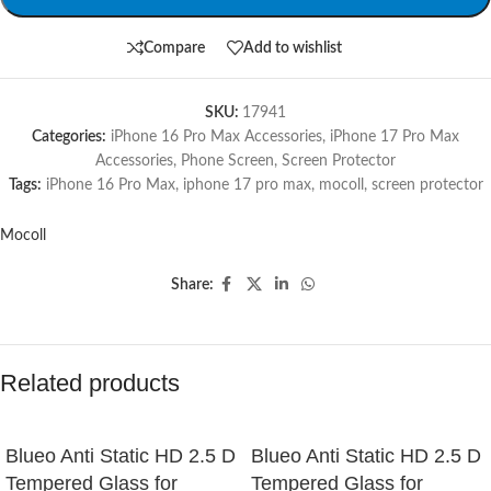
Compare
Add to wishlist
SKU:
17941
Categories:
iPhone 16 Pro Max Accessories
,
iPhone 17 Pro Max
Accessories
,
Phone Screen
,
Screen Protector
Tags:
iPhone 16 Pro Max
,
iphone 17 pro max
,
mocoll
,
screen protector
Mocoll
Share:
Related products
Blueo Anti Static HD 2.5 D
Blueo Anti Static HD 2.5 D
Tempered Glass for
Tempered Glass for