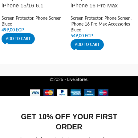
iPhone 15/16 6.1
iPhone 16 Pro Max
Screen Protector
,
Phone Screen
Screen Protector
,
Phone Screen
,
Blueo
iPhone 16 Pro Max Accessories
499,00
EGP
Blueo
549,00
EGP
ADD TO CART
ADD TO CART
©2026 -
Live Stores
.
GET 10% OFF YOUR FIRST
ORDER